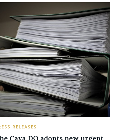
RESS RELEASES
he Cava DO adopts new urgent