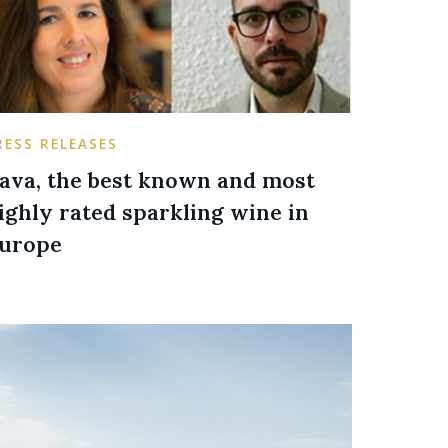
RESS RELEASES
ava, the best known and most
ighly rated sparkling wine in
urope