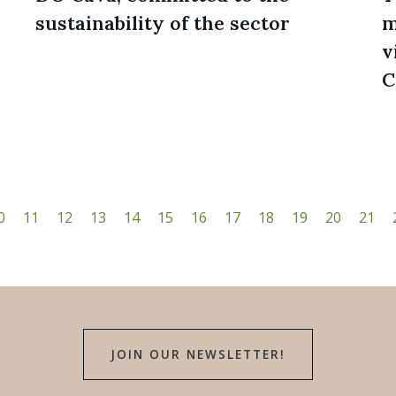
sustainability of the sector
m
v
C
0
11
12
13
14
15
16
17
18
19
20
21
JOIN OUR NEWSLETTER!