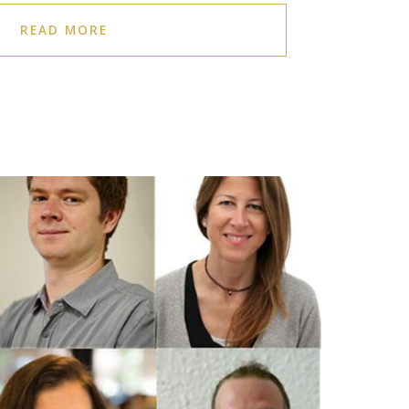
READ MORE