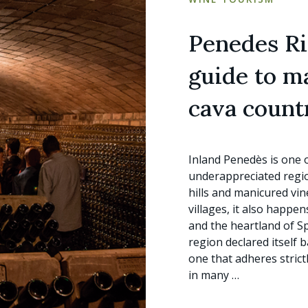
Penedes Ris
guide to m
cava count
Inland Penedès is one 
underappreciated region
hills and manicured vin
villages, it also happe
and the heartland of S
region declared itself 
one that adheres strict
in many …