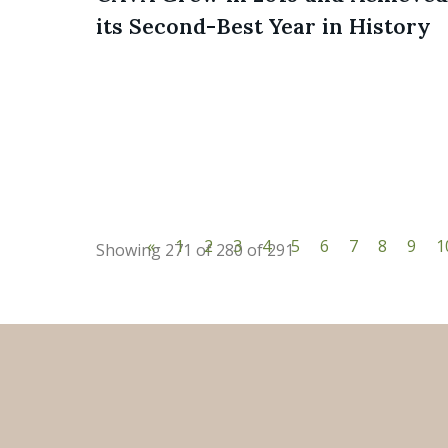
its Second-Best Year in History
«
1
2
3
4
5
6
7
8
9
1
Showing 271 of 280 of 291