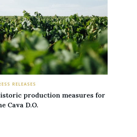
RESS RELEASES
istoric production measures for
he Cava D.O.