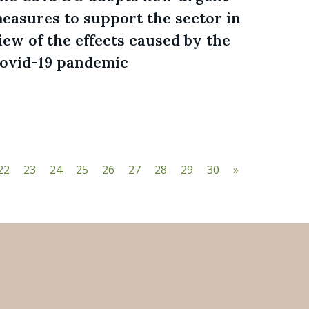
easures to support the sector in
iew of the effects caused by the
ovid-19 pandemic
22
23
24
25
26
27
28
29
30
»