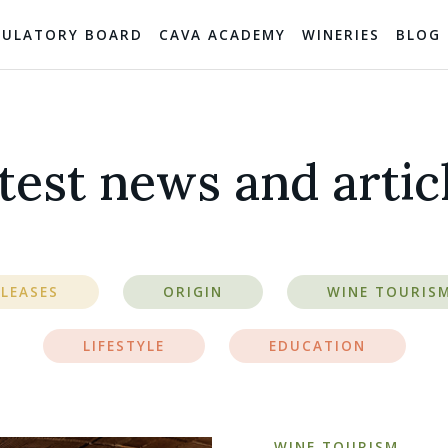
GULATORY BOARD
CAVA ACADEMY
WINERIES
BLOG
test news and artic
ELEASES
ORIGIN
WINE TOURIS
LIFESTYLE
EDUCATION
WINE TOURISM