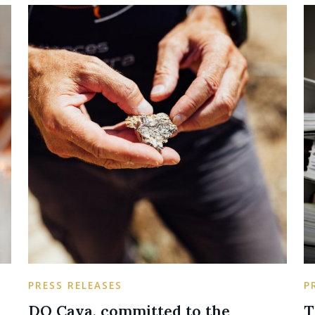
PRESS RELEASES
P
DO Cava, committed to the
T