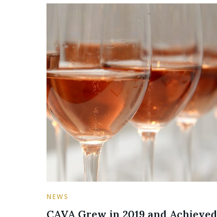
NEWS
CAVA Grew in 2019 and Achieved