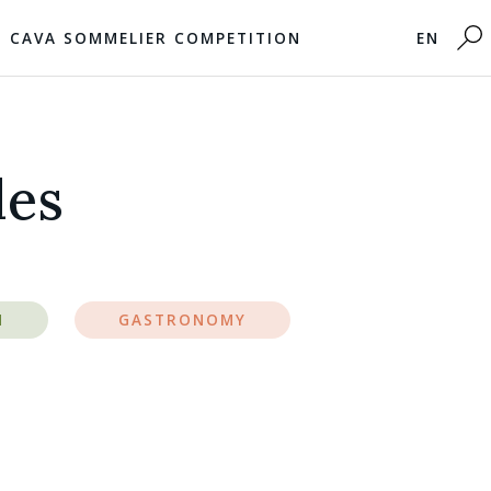
CAVA SOMMELIER COMPETITION
EN
les
M
GASTRONOMY