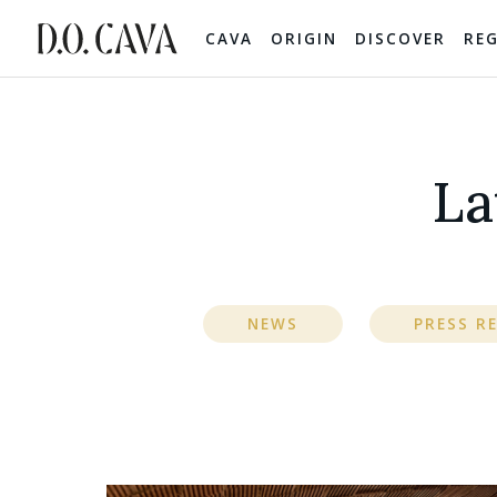
CAVA
ORIGIN
DISCOVER
RE
La
NEWS
PRESS R