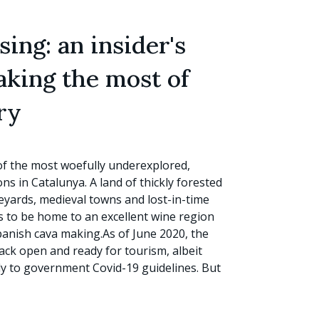
ing: an insider's
aking the most of
ry
of the most woefully underexplored,
s in Catalunya. A land of thickly forested
eyards, medieval towns and lost-in-time
ns to be home to an excellent wine region
panish cava making.As of June 2020, the
back open and ready for tourism, albeit
ly to government Covid-19 guidelines. But