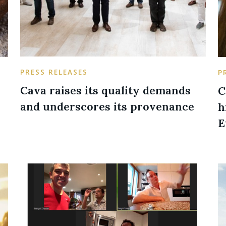
PRESS RELEASES
P
Cava raises its quality demands
C
and underscores its provenance
h
E