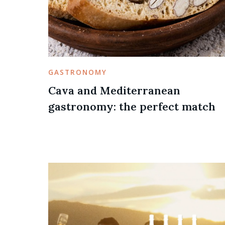
GASTRONOMY
Cava and Mediterranean
gastronomy: the perfect match