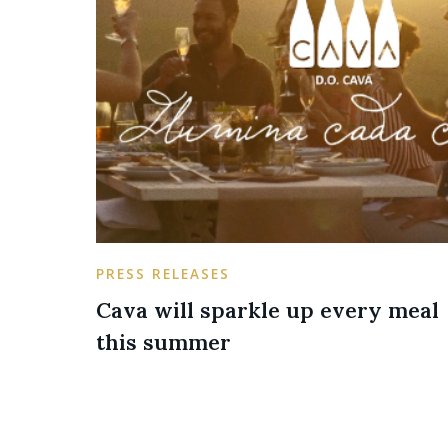
PRESS RELEASES
Cava will sparkle up every meal
this summer