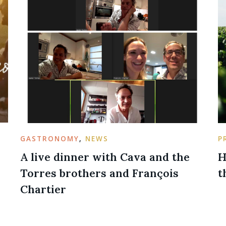
GASTRONOMY
,
NEWS
P
A live dinner with Cava and the
H
Torres brothers and François
t
Chartier