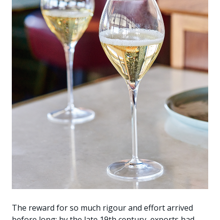
The reward for so much rigour and effort arrived
before long: by the late 19th century, exports had