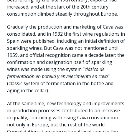
increased, and at the start of the 20th century
consumption climbed steadily throughout Europe.
Gradually the production and marketing of Cava was
consolidated, and in 1932 the first wine regulations in
Spain were published, including an initial definition of
sparkling wines. But Cava was not mentioned until
1959, and official recognition came a decade later: the
confirmation and designation itself of sparkling
wines was made using the system “
clásico de
fermentación en botella y envejecimiento en cava
”
(classic system of fermentation in the bottle and
aging in the cellar).
At the same time, new technology and improvements
in production processes contributed to an increase
in quality, coinciding with rising Cava consumption
not only in Europe, but the rest of the world.
Consolidation at an international level came in the