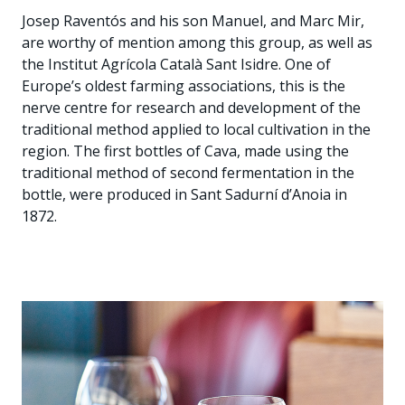
Josep Raventós and his son Manuel, and Marc Mir,
are worthy of mention among this group, as well as
the Institut Agrícola Català Sant Isidre. One of
Europe’s oldest farming associations, this is the
nerve centre for research and development of the
traditional method applied to local cultivation in the
region. The first bottles of Cava, made using the
traditional method of second fermentation in the
bottle, were produced in Sant Sadurní d’Anoia in
1872.