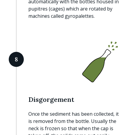
automatically with the bottles housed in
pupitres (cages) which are rotated by
machines called gyropalettes.
8
Disgorgement
Once the sediment has been collected, it
is removed from the bottle. Usually the
neck is frozen so that when the cap is