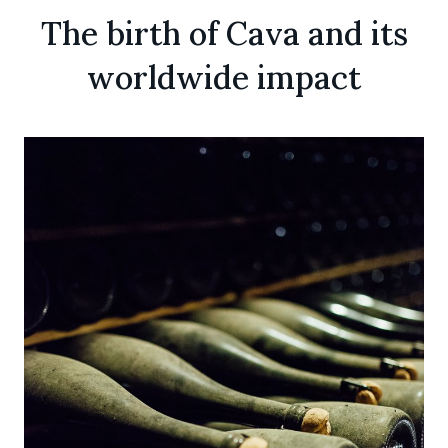
The birth of Cava and its
worldwide impact