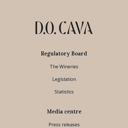
Regulatory Board
The Wineries
Legislation
Statistics
Media centre
Press releases