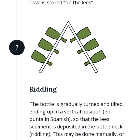
Cava is stored “on the lees”.
7
Riddling
The bottle is gradually turned and tilted,
ending up in a vertical position (en
punta in Spanish), so that the lees
sediment is deposited in the bottle neck
(riddling). This may be done manually, or