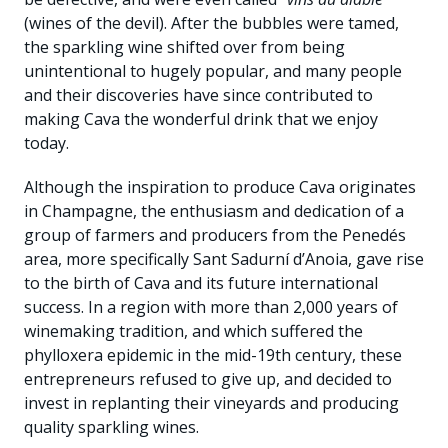
(wines of the devil). After the bubbles were tamed,
the sparkling wine shifted over from being
unintentional to hugely popular, and many people
and their discoveries have since contributed to
making Cava the wonderful drink that we enjoy
today.
Although the inspiration to produce Cava originates
in Champagne, the enthusiasm and dedication of a
group of farmers and producers from the Penedés
area, more specifically Sant Sadurní d’Anoia, gave rise
to the birth of Cava and its future international
success. In a region with more than 2,000 years of
winemaking tradition, and which suffered the
phylloxera epidemic in the mid-19th century, these
entrepreneurs refused to give up, and decided to
invest in replanting their vineyards and producing
quality sparkling wines.