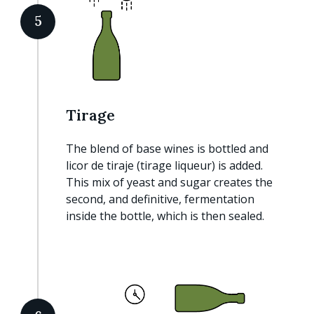
5
Tirage
The blend of base wines is bottled and
licor de tiraje (tirage liqueur) is added.
This mix of yeast and sugar creates the
second, and definitive, fermentation
inside the bottle, which is then sealed.