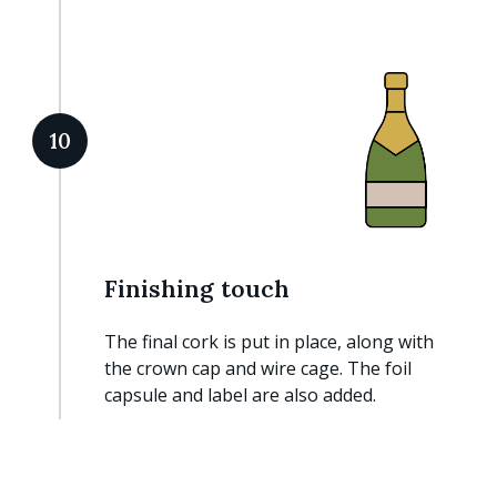
10
Finishing touch
The final cork is put in place, along with
the crown cap and wire cage. The foil
capsule and label are also added.