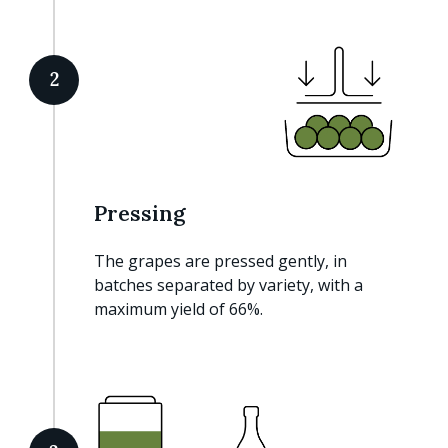
2
Pressing
The grapes are pressed gently, in
batches separated by variety, with a
maximum yield of 66%.