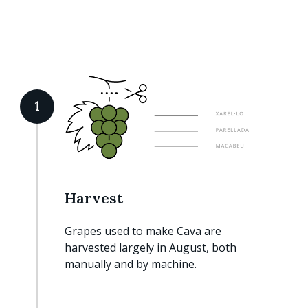
1
Harvest
Grapes used to make Cava are
harvested largely in August, both
manually and by machine.