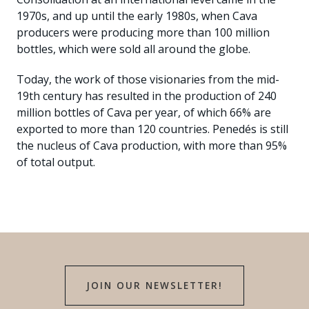
1970s, and up until the early 1980s, when Cava
producers were producing more than 100 million
bottles, which were sold all around the globe.
Today, the work of those visionaries from the mid-
19th century has resulted in the production of 240
million bottles of Cava per year, of which 66% are
exported to more than 120 countries. Penedés is still
the nucleus of Cava production, with more than 95%
of total output.
JOIN OUR NEWSLETTER!