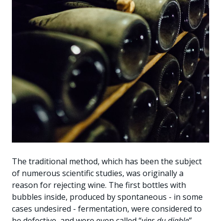
The traditional method, which has been the subject
of numerous scientific studies, was originally a
reason for rejecting wine. The first bottles with
bubbles inside, produced by spontaneous - in some
cases undesired - fermentation, were considered to
be defective, and were even called “
vins du diable
”