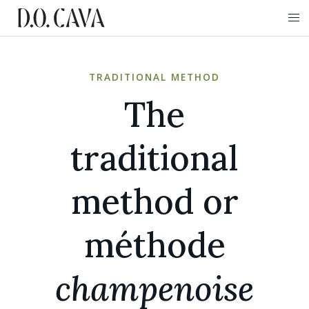
TRADITIONAL METHOD
The
traditional
method or
méthode
champenoise