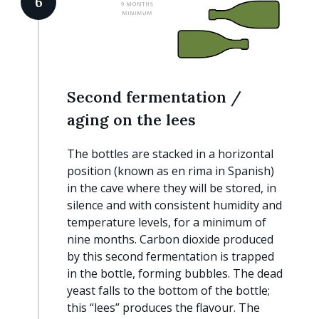
6
Second fermentation /
aging on the lees
The bottles are stacked in a horizontal
position (known as en rima in Spanish)
in the cave where they will be stored, in
silence and with consistent humidity and
temperature levels, for a minimum of
nine months. Carbon dioxide produced
by this second fermentation is trapped
in the bottle, forming bubbles. The dead
yeast falls to the bottom of the bottle;
this “lees” produces the flavour. The