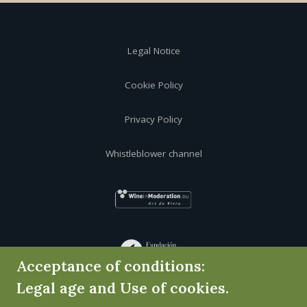
Legal Notice
Cookie Policy
Privacy Policy
Whistleblower channel
Acceptance of conditions:
Legal age and Use of cookies.