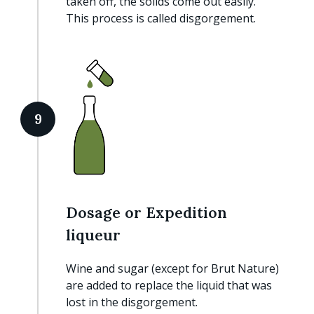
taken off, the solids come out easily.
This process is called disgorgement.
9
Dosage or Expedition
liqueur
Wine and sugar (except for Brut Nature)
are added to replace the liquid that was
lost in the disgorgement.