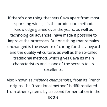
If there's one thing that sets Cava apart from most
sparkling wines, it's the production method.
Knowledge gained over the years, as well as
technological advances, have made it possible to
improve the processes. But one thing that remains
unchanged is the essence of caring for the vineyard
and the quality viticulture, as well as the so-called
traditional method, which gives Cava its main
characteristics and is one of the secrets to its
excellence.
Also known as
méthode champenoise,
from its French
origins, the “traditional method” is differentiated
from other systems by a second fermentation in the
bottle.