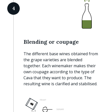
4
Blending or coupage
The different base wines obtained from
the grape varieties are blended
together. Each winemaker makes their
own coupage according to the type of
Cava that they want to produce. The
resulting wine is clarified and stabilised.