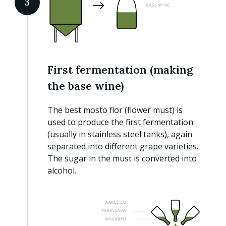
3
First fermentation (making
the base wine)
The best mosto flor (flower must) is
used to produce the first fermentation
(usually in stainless steel tanks), again
separated into different grape varieties.
The sugar in the must is converted into
alcohol.