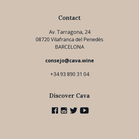
Contact
Av. Tarragona, 24
08720 Vilafranca del Penedès
BARCELONA
consejo@cava.wine
+34 93 890 31 04
Discover Cava