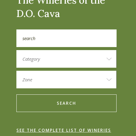
The Wineries of the
D.O. Cava
SEARCH
SEE THE COMPLETE LIST OF WINERIES