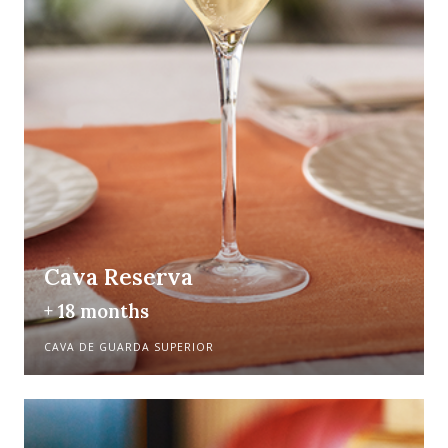
Cava Reserva
+ 18 months
CAVA DE GUARDA SUPERIOR