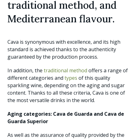
traditional method, and
Mediterranean flavour.
Cava is synonymous with excellence, and its high
standard is achieved thanks to the authenticity
guaranteed by the production process.
In addition, the
traditional method
offers a range of
different categories and
types
of this quality
sparkling wine, depending on the aging and sugar
content. Thanks to all these criteria, Cava is one of
the most versatile drinks in the world.
Aging categories: Cava de Guarda and Cava de
Guarda Superior
As well as the assurance of quality provided by the