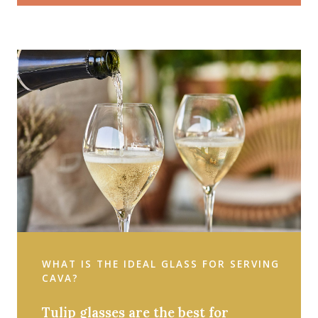
WHAT IS THE IDEAL GLASS FOR SERVING
CAVA?
Tulip glasses are the best for