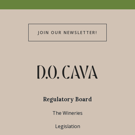
JOIN OUR NEWSLETTER!
Regulatory Board
The Wineries
Legislation