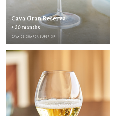
Cava Gran Reserva
+ 30 months
CAVA DE GUARDA SUPERIOR