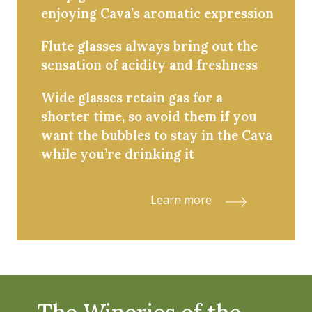
enjoying Cava’s aromatic expression
Flute glasses always bring out the
sensation of acidity and freshness
Wide glasses retain gas for a
shorter time, so avoid them if you
want the bubbles to stay in the Cava
while you’re drinking it
Learn more