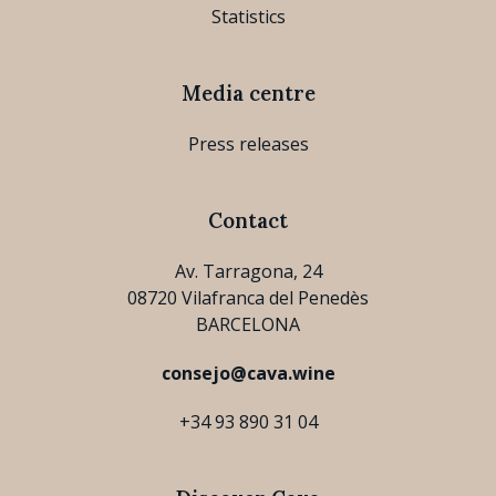
Statistics
Media centre
Press releases
Contact
Av. Tarragona, 24
08720 Vilafranca del Penedès
BARCELONA
consejo@cava.wine
+34 93 890 31 04