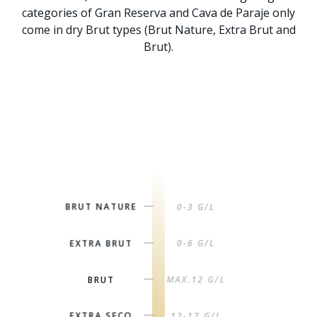
categories of Gran Reserva and Cava de Paraje only
come in dry Brut types (Brut Nature, Extra Brut and
Brut).
BRUT NATURE
0-3 G/L
|
EXTRA BRUT
0-6 G/L
|
BRUT
MAX.12 G/L
|
EXTRA SECO
12-17 G/L
|