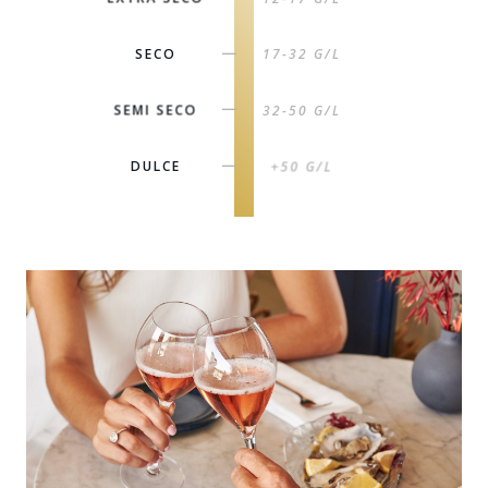
SECO
17-32 G/L
|
SEMI SECO
32-50 G/L
|
DULCE
+50 G/L
|