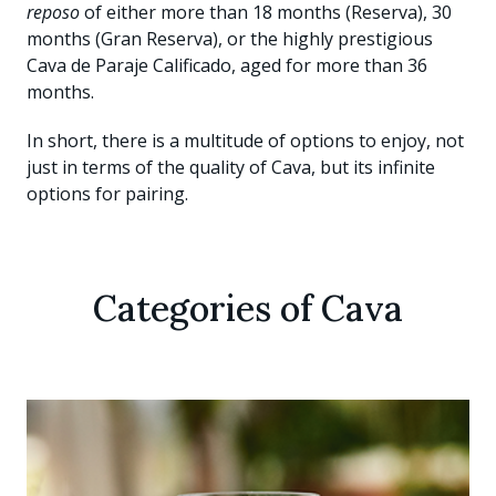
reposo
of either more than 18 months (Reserva), 30
months (Gran Reserva), or the highly prestigious
Cava de Paraje Calificado, aged for more than 36
months.
In short, there is a multitude of options to enjoy, not
just in terms of the quality of Cava, but its infinite
options for pairing.
Categories of Cava