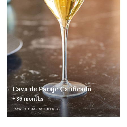
Cava de Paraje Calificado
+ 36 months
CAVA DE GUARDA SUPERIOR