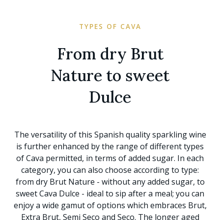
TYPES OF CAVA
From dry Brut
Nature to sweet
Dulce
The versatility of this Spanish quality sparkling wine
is further enhanced by the range of different types
of Cava permitted, in terms of added sugar. In each
category, you can also choose according to type:
from dry Brut Nature - without any added sugar, to
sweet Cava Dulce - ideal to sip after a meal; you can
enjoy a wide gamut of options which embraces Brut,
Extra Brut, Semi Seco and Seco. The longer aged