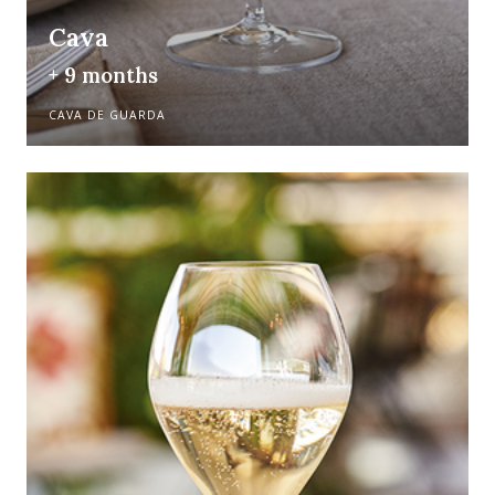
Cava
+ 9 months
CAVA DE GUARDA