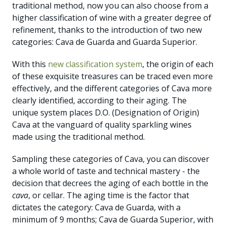
traditional method, now you can also choose from a
higher classification of wine with a greater degree of
refinement, thanks to the introduction of two new
categories: Cava de Guarda and Guarda Superior.
With this
new classification system
, the origin of each
of these exquisite treasures can be traced even more
effectively, and the different categories of Cava more
clearly identified, according to their aging. The
unique system places D.O. (Designation of Origin)
Cava at the vanguard of quality sparkling wines
made using the traditional method.
Sampling these categories of Cava, you can discover
a whole world of taste and technical mastery - the
decision that decrees the aging of each bottle in the
cava
, or cellar. The aging time is the factor that
dictates the category: Cava de Guarda, with a
minimum of 9 months; Cava de Guarda Superior, with