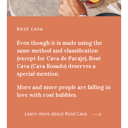
ROSÉ CAVA
Even though it is made using the
same method and classification
(except for Cava de Paraje), Rosé
Cava (Cava Rosado) deserves a
special mention.
More and more people are falling in
love with rosé bubbles.
Learn more about Rosé Cava