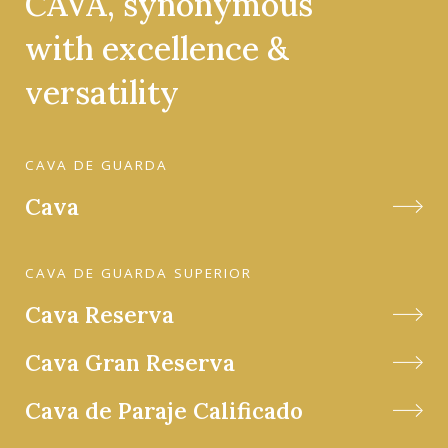
CAVA, synonymous
with excellence &
versatility
CAVA DE GUARDA
Cava
CAVA DE GUARDA SUPERIOR
Cava Reserva
Cava Gran Reserva
Cava de Paraje Calificado