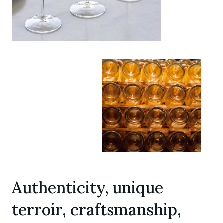
Authenticity, unique
terroir, craftsmanship,