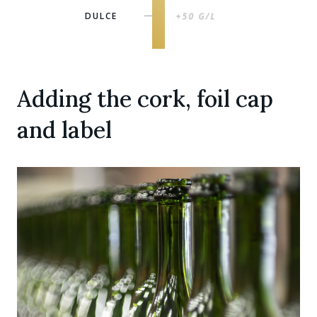
DULCE
+50 G/L
|
Adding the cork, foil cap
and label