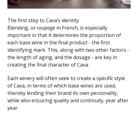
The first step to Cava’s identity
Blending, or
coupage
in French, is especially
important in that it determines the proportion of
each base wine in the final product - the first
identifying mark. This, along with two other factors -
the length of aging, and the dosage - are key in
creating the final character of Cava.
Each winery will often seek to create a specific style
of Cava, in terms of which base wines are used,
thereby lending their brand its own personality,
while also ensuring quality and continuity, year after
year.