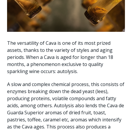
The versatility of Cava is one of its most prized
assets, thanks to the variety of styles and aging
periods. When a Cava is aged for longer than 18
months, a phenomenon exclusive to quality
sparkling wine occurs: autolysis.
A slow and complex chemical process, this consists of
enzymes breaking down the dead yeast (lees),
producing proteins, volatile compounds and fatty
acids, among others. Autolysis also lends the Cava de
Guarda Superior aromas of dried fruit, toast,
pastries, toffee, caramel etc, aromas which intensify
as the Cava ages. This process also produces a