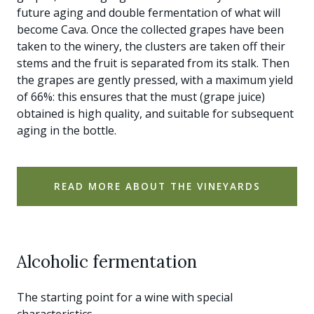
future aging and double fermentation of what will
become Cava. Once the collected grapes have been
taken to the winery, the clusters are taken off their
stems and the fruit is separated from its stalk. Then
the grapes are gently pressed, with a maximum yield
of 66%: this ensures that the must (grape juice)
obtained is high quality, and suitable for subsequent
aging in the bottle.
READ MORE ABOUT THE VINEYARDS
Alcoholic fermentation
The starting point for a wine with special