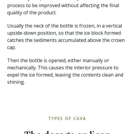
process to be improved without affecting the final
quality of the product.
Usually the neck of the bottle is frozen, in a vertical
upside-down position, so that the ice block formed
catches the sediments accumulated above the crown
cap.
Then the bottle is opened, either manually or
mechanically. This causes the interior pressure to
expel the ice formed, leaving the contents clean and
shining.
TYPES OF CAVA