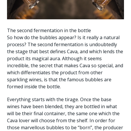
The second fermentation in the bottle
So how do the bubbles appear? Is it really a natural
process? The second fermentation is undoubtedly
the stage that best defines Cava, and which lends the
product its magical aura. Although it seems
incredible, the secret that makes Cava so special, and
which differentiates the product from other
sparkling wines, is that the famous bubbles are
formed inside the bottle.
Everything starts with the tirage. Once the base
wines have been blended, they are bottled in what
will be their final container, the same one which the
Cava lover will choose from the shelf. In order for
those marvellous bubbles to be “born”, the producer