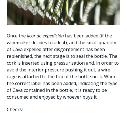
Once the
licor de expedición
has been added (if the
winemaker decides to add it), and the small quantity
of Cava expelled after disgorgement has been
replenished, the next stage is to seal the bottle. The
cork is inserted using pressurisation and, in order to
avoid the interior pressure pushing it out, a wire
cage is attached to the top of the bottle neck. When
the correct label has been added, indicating the type
of Cava contained in the bottle, it is ready to be
consumed and enjoyed by whoever buys it.
Cheers!