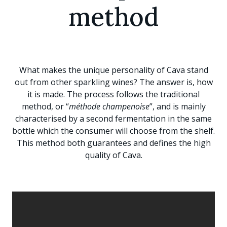
method
What makes the unique personality of Cava stand
out from other sparkling wines? The answer is, how
it is made. The process follows the traditional
method, or “
méthode champenoise
”, and is mainly
characterised by a second fermentation in the same
bottle which the consumer will choose from the shelf.
This method both guarantees and defines the high
quality of Cava.