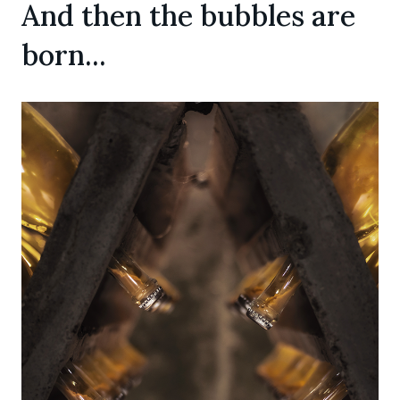
And then the bubbles are
born...