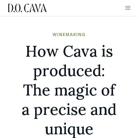
WINEMAKING
How Cava is
produced:
The magic of
a precise and
unique