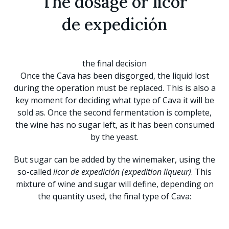
The dosage or licor
de expedición
the final decision
Once the Cava has been disgorged, the liquid lost
during the operation must be replaced. This is also a
key moment for deciding what type of Cava it will be
sold as. Once the second fermentation is complete,
the wine has no sugar left, as it has been consumed
by the yeast.
But sugar can be added by the winemaker, using the
so-called
licor de expedición (expedition liqueur)
. This
mixture of wine and sugar will define, depending on
the quantity used, the final type of Cava: