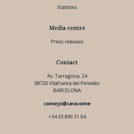
Statistics
Media centre
Press releases
Contact
Av. Tarragona, 24
08720 Vilafranca del Penedès
BARCELONA
consejo@cava.wine
+34 93 890 31 04