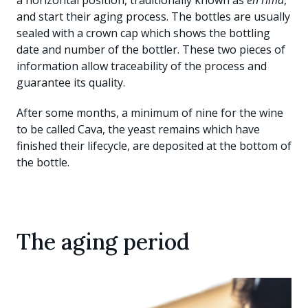
a horizontal position, traditionally known as
en rima
,
and start their aging process. The bottles are usually
sealed with a crown cap which shows the bottling
date and number of the bottler. These two pieces of
information allow traceability of the process and
guarantee its quality.
After some months, a minimum of nine for the wine
to be called Cava, the yeast remains which have
finished their lifecycle, are deposited at the bottom of
the bottle.
The aging period