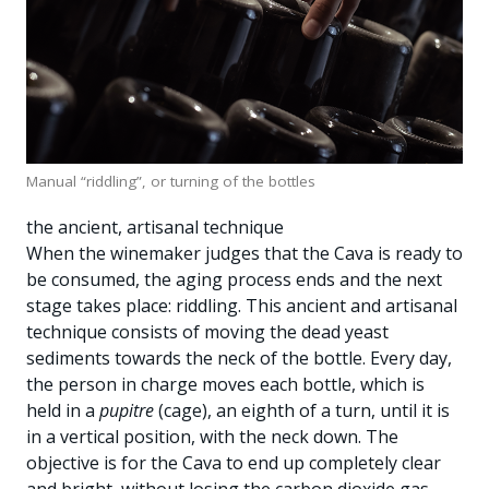
Manual “riddling”, or turning of the bottles
the ancient, artisanal technique
When the winemaker judges that the Cava is ready to
be consumed, the aging process ends and the next
stage takes place: riddling. This ancient and artisanal
technique consists of moving the dead yeast
sediments towards the neck of the bottle. Every day,
the person in charge moves each bottle, which is
held in a
pupitre
(cage), an eighth of a turn, until it is
in a vertical position, with the neck down. The
objective is for the Cava to end up completely clear