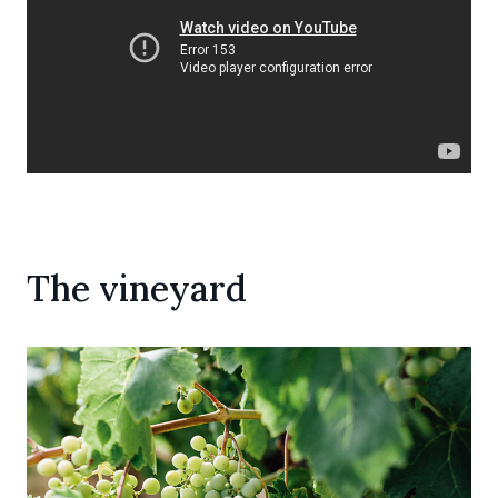
The vineyard