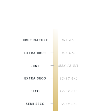
BRUT NATURE
0-3 G/L
|
EXTRA BRUT
0-6 G/L
|
BRUT
MAX.12 G/L
|
EXTRA SECO
12-17 G/L
|
SECO
17-32 G/L
|
SEMI SECO
32-50 G/L
|