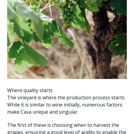
Where quality starts
The vineyard is where the production process starts.
While it is similar to wine initially, numerous factors
make Cava unique and singular.
The first of these is choosing when to harvest the
grapes, ensuring a good level of acidity to enable the