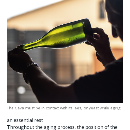
The Cava must be in contact with its lees, or yeast while aging
an essential rest
Throughout the aging process, the position of the