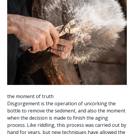
the moment of truth
Disgorgement is the operation of uncorking the
bottle to remove the sediment, and also the moment
when the decision is made to finish the aging
process. Like riddling, this process was carried out by
hand for years, but new techniques have allowed the