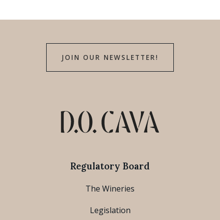
JOIN OUR NEWSLETTER!
Regulatory Board
The Wineries
Legislation