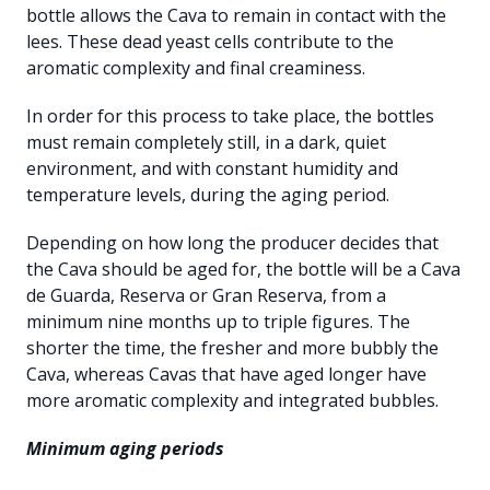
bottle allows the Cava to remain in contact with the
lees. These dead yeast cells contribute to the
aromatic complexity and final creaminess.
In order for this process to take place, the bottles
must remain completely still, in a dark, quiet
environment, and with constant humidity and
temperature levels, during the aging period.
Depending on how long the producer decides that
the Cava should be aged for, the bottle will be a Cava
de Guarda, Reserva or Gran Reserva, from a
minimum nine months up to triple figures. The
shorter the time, the fresher and more bubbly the
Cava, whereas Cavas that have aged longer have
more aromatic complexity and integrated bubbles.
Minimum aging periods