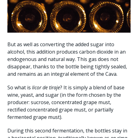
But as well as converting the added sugar into
alcohol, this addition produces carbon dioxide in an
endogenous and natural way. This gas does not
disappear, thanks to the bottle being tightly sealed,
and remains as an integral element of the Cava.
So what is
licor de tiraje
? It is simply a blend of base
wine, yeast, and sugar (in the form chosen by the
producer: sucrose, concentrated grape must,
rectified concentrated grape must, or partially
fermented grape must).
During this second fermentation, the bottles stay in