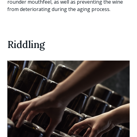
rounder mouthfeel, as well as preventing the wine
from deteriorating during the aging process.
Riddling