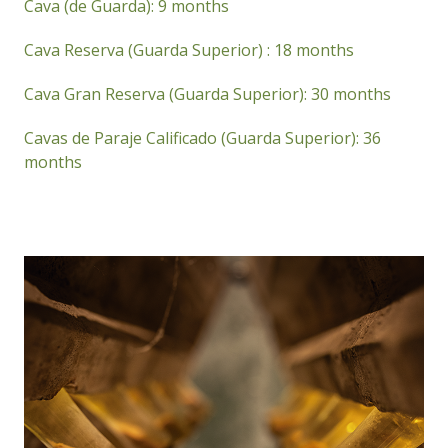
Cava (de Guarda): 9 months
Cava Reserva (Guarda Superior) : 18 months
Cava Gran Reserva (Guarda Superior): 30 months
Cavas de Paraje Calificado (Guarda Superior): 36
months