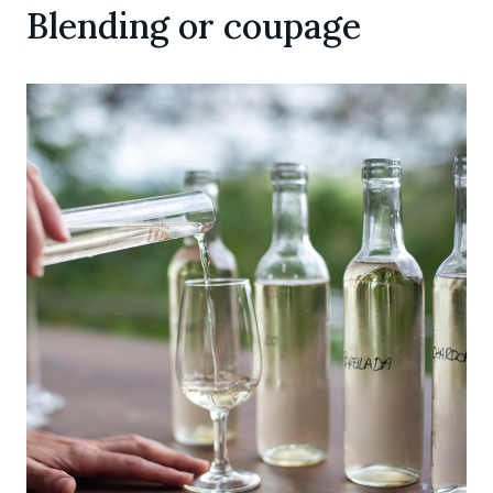
Blending or coupage