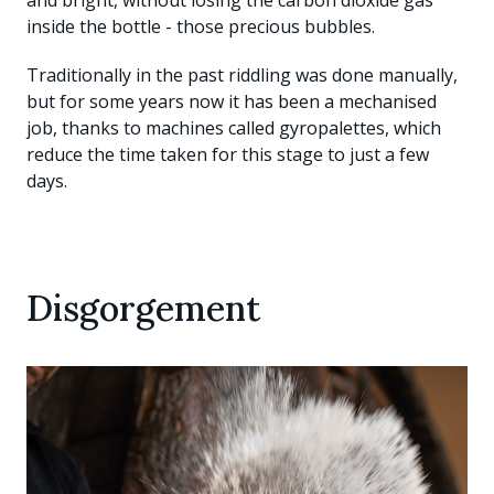
and bright, without losing the carbon dioxide gas
inside the bottle - those precious bubbles.
Traditionally in the past riddling was done manually,
but for some years now it has been a mechanised
job, thanks to machines called gyropalettes, which
reduce the time taken for this stage to just a few
days.
Disgorgement