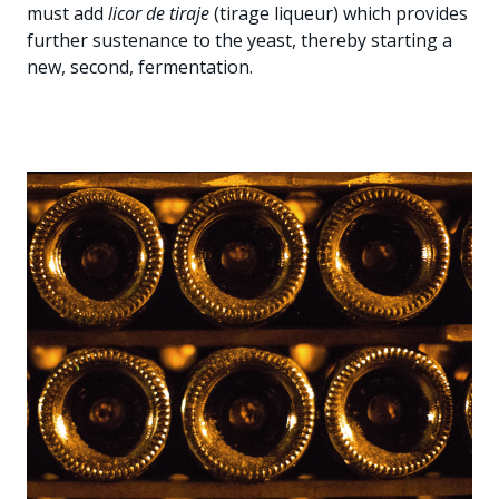
must add
licor de tiraje
(tirage liqueur) which provides
further sustenance to the yeast, thereby starting a
new, second, fermentation.