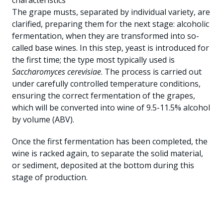
characteristics
The grape musts, separated by individual variety, are
clarified, preparing them for the next stage: alcoholic
fermentation, when they are transformed into so-
called base wines. In this step, yeast is introduced for
the first time; the type most typically used is
Saccharomyces cerevisiae
. The process is carried out
under carefully controlled temperature conditions,
ensuring the correct fermentation of the grapes,
which will be converted into wine of 9.5-11.5% alcohol
by volume (ABV).
Once the first fermentation has been completed, the
wine is racked again, to separate the solid material,
or sediment, deposited at the bottom during this
stage of production.