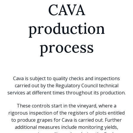
CAVA
production
process
Cava is subject to quality checks and inspections
carried out by the Regulatory Council technical
services at different times throughout its production.
These controls start in the vineyard, where a
rigorous inspection of the registers of plots entitled
to produce grapes for Cava is carried out. Further
additional measures include monitoring yields,