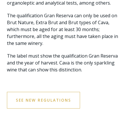
organoleptic and analytical tests, among others.
The qualification Gran Reserva can only be used on
Brut Nature, Extra Brut and Brut types of Cava,
which must be aged for at least 30 months;
furthermore, all the aging must have taken place in
the same winery.
The label must show the qualification Gran Reserva
and the year of harvest. Cava is the only sparkling
wine that can show this distinction.
SEE NEW REGULATIONS