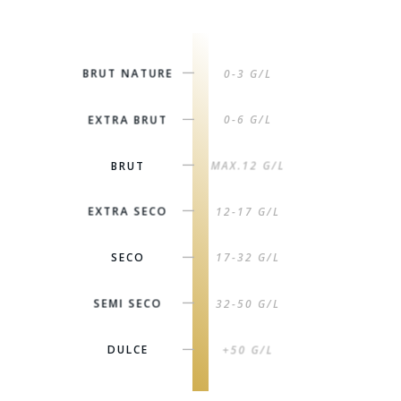
BRUT NATURE
0-3 G/L
|
EXTRA BRUT
0-6 G/L
|
BRUT
MAX.12 G/L
|
EXTRA SECO
12-17 G/L
|
SECO
17-32 G/L
|
SEMI SECO
32-50 G/L
|
DULCE
+50 G/L
|