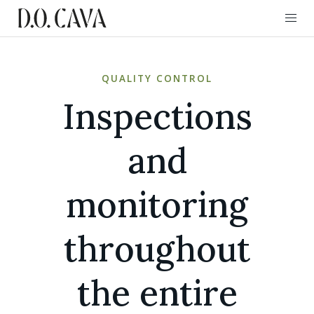
QUALITY CONTROL
Inspections
and
monitoring
throughout
the entire