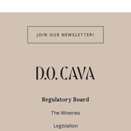
JOIN OUR NEWSLETTER!
Regulatory Board
The Wineries
Legislation