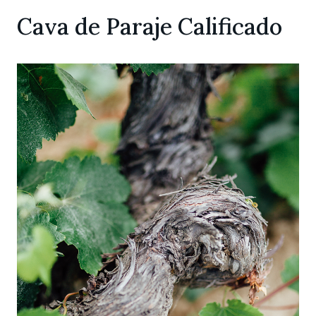
Cava de Paraje Calificado