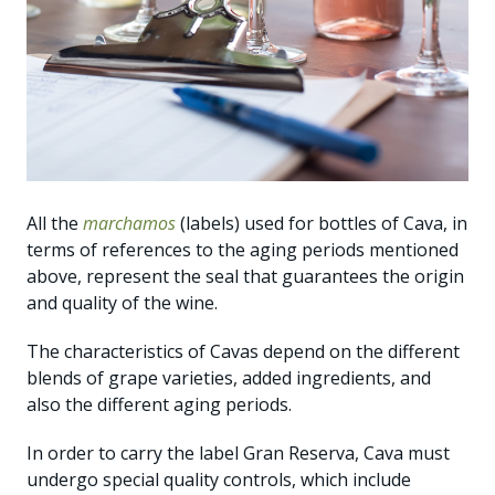
All the
marchamos
(labels) used for bottles of Cava, in
terms of references to the aging periods mentioned
above, represent the seal that guarantees the origin
and quality of the wine.
The characteristics of Cavas depend on the different
blends of grape varieties, added ingredients, and
also the different aging periods.
In order to carry the label Gran Reserva, Cava must
undergo special quality controls, which include