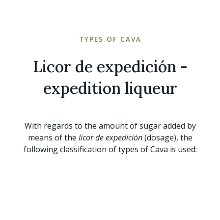
TYPES OF CAVA
Licor de expedición -
expedition liqueur
With regards to the amount of sugar added by
means of the
licor de expedición
(dosage), the
following classification of types of Cava is used: