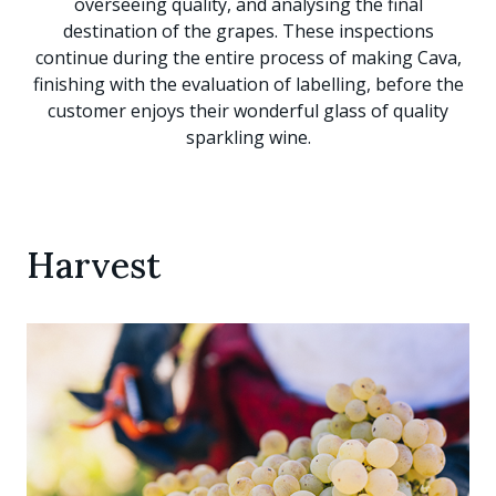
overseeing quality, and analysing the final
destination of the grapes. These inspections
continue during the entire process of making Cava,
finishing with the evaluation of labelling, before the
customer enjoys their wonderful glass of quality
sparkling wine.
Harvest