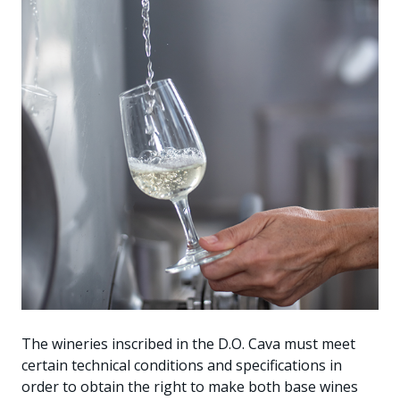
The wineries inscribed in the D.O. Cava must meet
certain technical conditions and specifications in
order to obtain the right to make both base wines