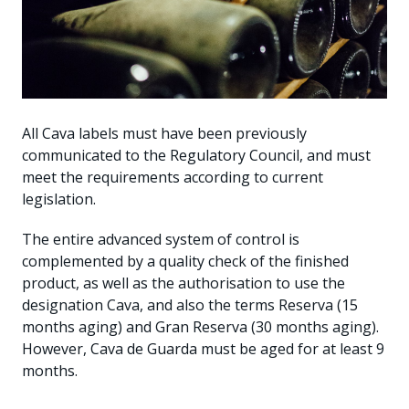
All Cava labels must have been previously
communicated to the Regulatory Council, and must
meet the requirements according to current
legislation.
The entire advanced system of control is
complemented by a quality check of the finished
product, as well as the authorisation to use the
designation Cava, and also the terms Reserva (15
months aging) and Gran Reserva (30 months aging).
However, Cava de Guarda must be aged for at least 9
months.