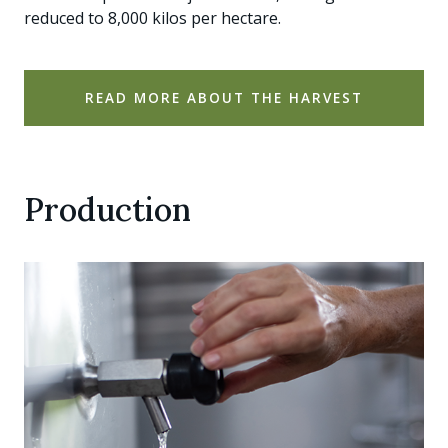
reduced to 8,000 kilos per hectare.
READ MORE ABOUT THE HARVEST
Production