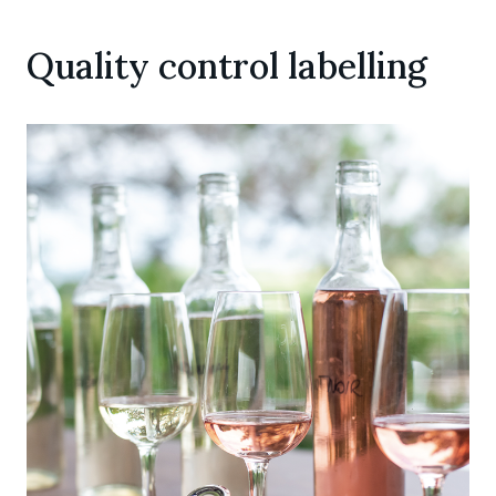
Quality control labelling