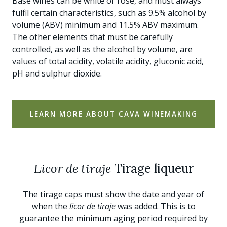
Base wines can be white or rosé, and must always
fulfil certain characteristics, such as 9.5% alcohol by
volume (ABV) minimum and 11.5% ABV maximum.
The other elements that must be carefully
controlled, as well as the alcohol by volume, are
values of total acidity, volatile acidity, gluconic acid,
pH and sulphur dioxide.
LEARN MORE ABOUT CAVA WINEMAKING
Licor de tiraje
Tirage liqueur
The tirage caps must show the date and year of
when the
licor de tiraje
was added. This is to
guarantee the minimum aging period required by