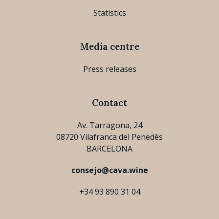
Statistics
Media centre
Press releases
Contact
Av. Tarragona, 24
08720 Vilafranca del Penedès
BARCELONA
consejo@cava.wine
+34 93 890 31 04