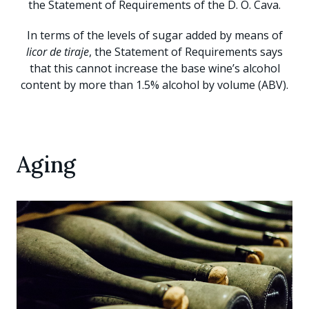
the Statement of Requirements of the D. O. Cava.
In terms of the levels of sugar added by means of
licor de tiraje
, the Statement of Requirements says
that this cannot increase the base wine’s alcohol
content by more than 1.5% alcohol by volume (ABV).
Aging