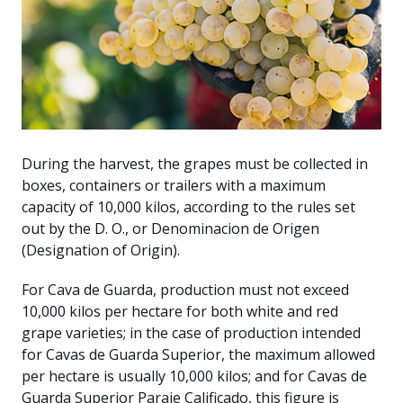
During the harvest, the grapes must be collected in
boxes, containers or trailers with a maximum
capacity of 10,000 kilos, according to the rules set
out by the D. O., or Denominacion de Origen
(Designation of Origin).
For Cava de Guarda, production must not exceed
10,000 kilos per hectare for both white and red
grape varieties; in the case of production intended
for Cavas de Guarda Superior, the maximum allowed
per hectare is usually 10,000 kilos; and for Cavas de
Guarda Superior Paraje Calificado, this figure is