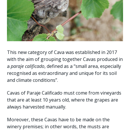
This new category of Cava was established in 2017
with the aim of grouping together Cavas produced in
a
paraje calificado
, defined as a “small area, especially
recognised as extraordinary and unique for its soil
and climate conditions”.
Cavas of Paraje Calificado must come from vineyards
that are at least 10 years old, where the grapes are
always harvested manually.
Moreover, these Cavas have to be made on the
winery premises; in other words, the musts are