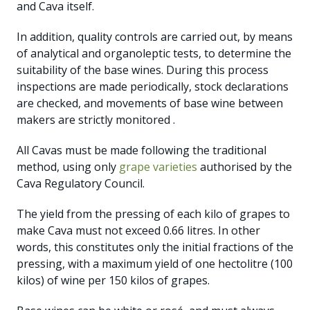
and Cava itself.
In addition, quality controls are carried out, by means
of analytical and organoleptic tests, to determine the
suitability of the base wines. During this process
inspections are made periodically, stock declarations
are checked, and movements of base wine between
makers are strictly monitored .
All Cavas must be made following the traditional
method, using only
grape varieties
authorised by the
Cava Regulatory Council.
The yield from the pressing of each kilo of grapes to
make Cava must not exceed 0.66 litres. In other
words, this constitutes only the initial fractions of the
pressing, with a maximum yield of one hectolitre (100
kilos) of wine per 150 kilos of grapes.