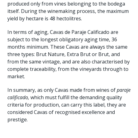
produced only from vines belonging to the bodega
itself. During the winemaking process, the maximum
yield by hectare is 48 hectolitres.
In terms of aging, Cavas de Paraje Calificado are
subject to the longest obligatory aging time, 36
months minimum. These Cavas are always the same
three types: Brut Nature, Extra Brut or Brut, and
from the same vintage, and are also characterised by
complete traceability, from the vineyards through to
market.
In summary, as only Cavas made from wines of
paraje
calificado,
which must fulfill the demanding quality
criteria for production, can carry this label, they are
considered Cavas of recognised excellence and
prestige.