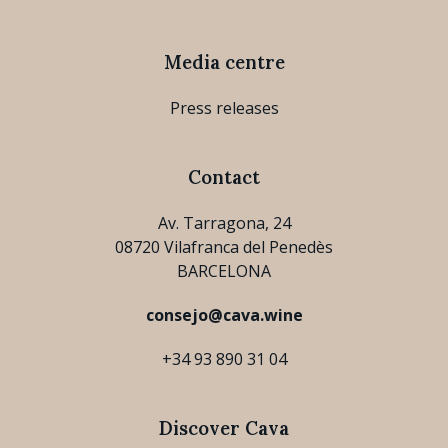
Media centre
Press releases
Contact
Av. Tarragona, 24
08720 Vilafranca del Penedès
BARCELONA
consejo@cava.wine
+34 93 890 31 04
Discover Cava