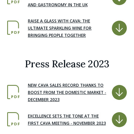
PDF
AND GASTRONOMY IN THE UK
RAISE A GLASS WITH CAVA: THE
ULTIMATE SPARKLING WINE FOR
PDF
BRINGING PEOPLE TOGETHER
Press Release 2023
NEW CAVA SALES RECORD THANKS TO
BOOST FROM THE DOMESTIC MARKET -
PDF
DECEMBER 2023
EXCELLENCE SETS THE TONE AT THE
FIRST CAVA MEETING - NOVEMBER 2023
PDF