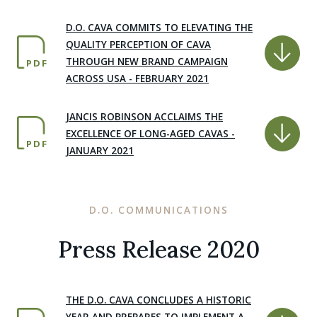
D.O. CAVA COMMITS TO ELEVATING THE
QUALITY PERCEPTION OF CAVA
THROUGH NEW BRAND CAMPAIGN
PDF
ACROSS USA - FEBRUARY 2021
JANCIS ROBINSON ACCLAIMS THE
EXCELLENCE OF LONG-AGED CAVAS -
PDF
JANUARY 2021
D.O. COMMUNICATIONS
Press Release 2020
THE D.O. CAVA CONCLUDES A HISTORIC