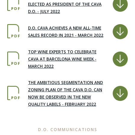
ELECTED AS PRESIDENT OF THE CAVA
PDF
D.O. - JULY 2022
D.O. CAVA ACHIEVES A NEW ALL-TIME
SALES RECORD IN 2021 - MARCH 2022
PDF
TOP WINE EXPERTS TO CELEBRATE
CAVA AT BARCELONA WINE WEEK -
PDF
MARCH 2022
THE AMBITIOUS SEGMENTATION AND
ZONING PLAN OF THE CAVA D.O. CAN
NOW BE OBSERVED IN THE NEW
PDF
QUALITY LABELS - FEBRUARY 2022
D.O. COMMUNICATIONS