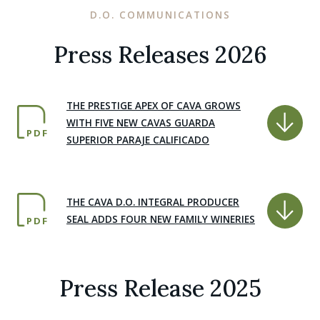
D.O. COMMUNICATIONS
Press Releases 2026
THE PRESTIGE APEX OF CAVA GROWS
WITH FIVE NEW CAVAS GUARDA
PDF
SUPERIOR PARAJE CALIFICADO
THE CAVA D.O. INTEGRAL PRODUCER
SEAL ADDS FOUR NEW FAMILY WINERIES
PDF
Press Release 2025