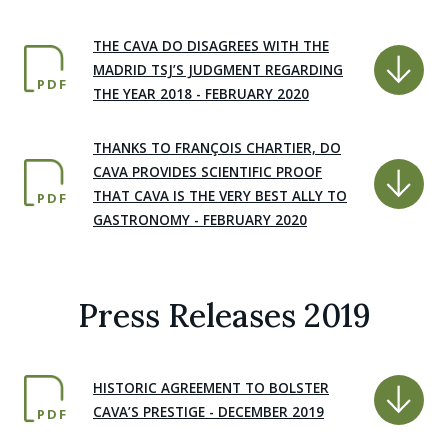
THE CAVA DO DISAGREES WITH THE
MADRID TSJ’S JUDGMENT REGARDING
PDF
THE YEAR 2018 - FEBRUARY 2020
THANKS TO FRANÇOIS CHARTIER, DO
CAVA PROVIDES SCIENTIFIC PROOF
THAT CAVA IS THE VERY BEST ALLY TO
PDF
GASTRONOMY - FEBRUARY 2020
Press Releases 2019
HISTORIC AGREEMENT TO BOLSTER
CAVA’S PRESTIGE - DECEMBER 2019
PDF