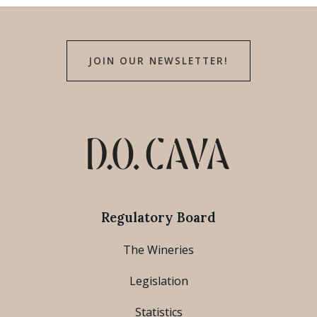
JOIN OUR NEWSLETTER!
Regulatory Board
The Wineries
Legislation
Statistics