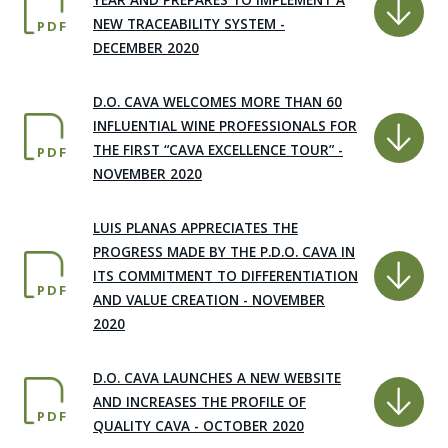
YEAR AND PREPARES TO IMPLEMENT A
NEW TRACEABILITY SYSTEM -
PDF
DECEMBER 2020
D.O. CAVA WELCOMES MORE THAN 60
INFLUENTIAL WINE PROFESSIONALS FOR
THE FIRST “CAVA EXCELLENCE TOUR” -
PDF
NOVEMBER 2020
LUIS PLANAS APPRECIATES THE
PROGRESS MADE BY THE P.D.O. CAVA IN
ITS COMMITMENT TO DIFFERENTIATION
PDF
AND VALUE CREATION - NOVEMBER
2020
D.O. CAVA LAUNCHES A NEW WEBSITE
AND INCREASES THE PROFILE OF
PDF
QUALITY CAVA - OCTOBER 2020