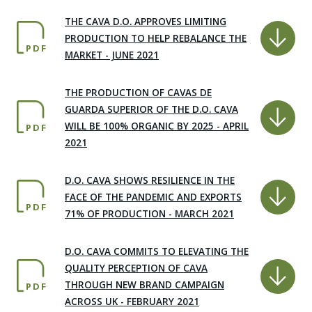
THE CAVA D.O. APPROVES LIMITING
PRODUCTION TO HELP REBALANCE THE
PDF
MARKET - JUNE 2021
THE PRODUCTION OF CAVAS DE
GUARDA SUPERIOR OF THE D.O. CAVA
WILL BE 100% ORGANIC BY 2025 - APRIL
PDF
2021
D.O. CAVA SHOWS RESILIENCE IN THE
FACE OF THE PANDEMIC AND EXPORTS
PDF
71% OF PRODUCTION - MARCH 2021
D.O. CAVA COMMITS TO ELEVATING THE
QUALITY PERCEPTION OF CAVA
THROUGH NEW BRAND CAMPAIGN
PDF
ACROSS UK - FEBRUARY 2021