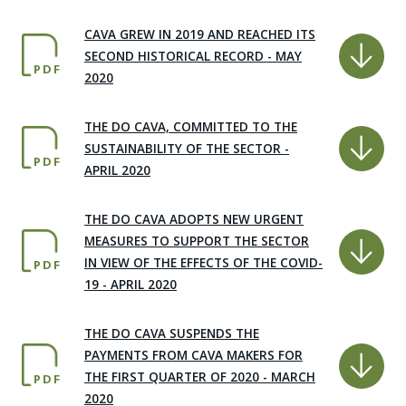
CAVA GREW IN 2019 AND REACHED ITS
SECOND HISTORICAL RECORD - MAY
PDF
2020
THE DO CAVA, COMMITTED TO THE
SUSTAINABILITY OF THE SECTOR -
PDF
APRIL 2020
THE DO CAVA ADOPTS NEW URGENT
MEASURES TO SUPPORT THE SECTOR
IN VIEW OF THE EFFECTS OF THE COVID-
PDF
19 - APRIL 2020
THE DO CAVA SUSPENDS THE
PAYMENTS FROM CAVA MAKERS FOR
THE FIRST QUARTER OF 2020 - MARCH
PDF
2020