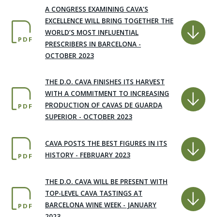
A CONGRESS EXAMINING CAVA’S
EXCELLENCE WILL BRING TOGETHER THE
WORLD’S MOST INFLUENTIAL
PDF
PRESCRIBERS IN BARCELONA -
OCTOBER 2023
THE D.O. CAVA FINISHES ITS HARVEST
WITH A COMMITMENT TO INCREASING
PRODUCTION OF CAVAS DE GUARDA
PDF
SUPERIOR - OCTOBER 2023
CAVA POSTS THE BEST FIGURES IN ITS
HISTORY - FEBRUARY 2023
PDF
THE D.O. CAVA WILL BE PRESENT WITH
TOP-LEVEL CAVA TASTINGS AT
BARCELONA WINE WEEK - JANUARY
PDF
2023