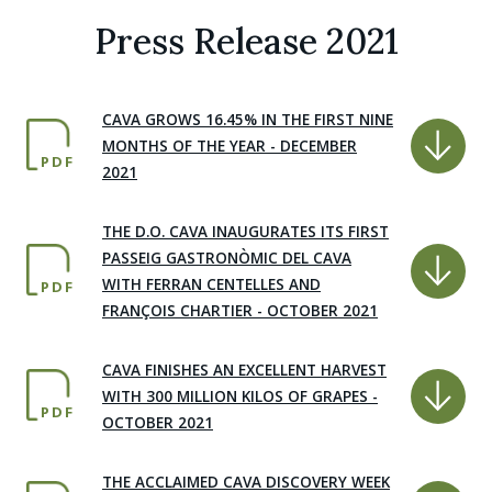
Press Release 2021
CAVA GROWS 16.45% IN THE FIRST NINE
MONTHS OF THE YEAR - DECEMBER
PDF
2021
THE D.O. CAVA INAUGURATES ITS FIRST
PASSEIG GASTRONÒMIC DEL CAVA
WITH FERRAN CENTELLES AND
PDF
FRANÇOIS CHARTIER - OCTOBER 2021
CAVA FINISHES AN EXCELLENT HARVEST
WITH 300 MILLION KILOS OF GRAPES -
PDF
OCTOBER 2021
THE ACCLAIMED CAVA DISCOVERY WEEK