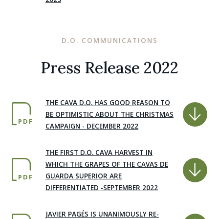
D.O. COMMUNICATIONS
Press Release 2022
THE CAVA D.O. HAS GOOD REASON TO
BE OPTIMISTIC ABOUT THE CHRISTMAS
PDF
CAMPAIGN - DECEMBER 2022
THE FIRST D.O. CAVA HARVEST IN
WHICH THE GRAPES OF THE CAVAS DE
GUARDA SUPERIOR ARE
PDF
DIFFERENTIATED -SEPTEMBER 2022
JAVIER PAGÉS IS UNANIMOUSLY RE-