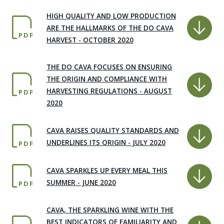
HIGH QUALITY AND LOW PRODUCTION
ARE THE HALLMARKS OF THE DO CAVA
PDF
HARVEST - OCTOBER 2020
THE DO CAVA FOCUSES ON ENSURING
THE ORIGIN AND COMPLIANCE WITH
HARVESTING REGULATIONS - AUGUST
PDF
2020
CAVA RAISES QUALITY STANDARDS AND
UNDERLINES ITS ORIGIN - JULY 2020
PDF
CAVA SPARKLES UP EVERY MEAL THIS
SUMMER - JUNE 2020
PDF
CAVA, THE SPARKLING WINE WITH THE
BEST INDICATORS OF FAMILIARITY AND