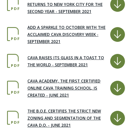
RETURNS TO NEW YORK CITY FOR THE
PDF
SECOND YEAR - SEPTEMBER 2021
ADD A SPARKLE TO OCTOBER WITH THE
ACCLAIMED CAVA DISCOVERY WEEK -
PDF
SEPTEMBER 2021
CAVA RAISES ITS GLASS IN A TOAST TO
THE WORLD - SEPTEMBER 2021
PDF
CAVA ACADEMY, THE FIRST CERTIFIED
ONLINE CAVA TRAINING SCHOOL, IS
PDF
CREATED - JUNE 2021
THE B.O.E. CERTIFIES THE STRICT NEW
ZONING AND SEGMENTATION OF THE
PDF
CAVA D.O. - JUNE 2021