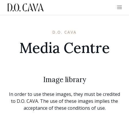
D.O. CAVA
Media Centre
Image library
In order to use these images, they must be credited
to D.O. CAVA. The use of these images implies the
acceptance of these conditions of use.