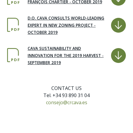
FRANÇOIS CHARTIER - OCTOBER 2019
PDF
D.O. CAVA CONSULTS WORLD-LEADING
EXPERT IN NEW ZONING PROJECT -
PDF
OCTOBER 2019
CAVA SUSTAINABILITY AND
INNOVATION FOR THE 2019 HARVEST -
PDF
SEPTEMBER 2019
CONTACT US
Tel. +34 93 890 31 04
consejo@crcava.es