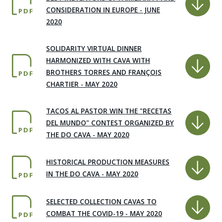
CONSIDERATION IN EUROPE - JUNE
PDF
2020
SOLIDARITY VIRTUAL DINNER
HARMONIZED WITH CAVA WITH
BROTHERS TORRES AND FRANÇOIS
PDF
CHARTIER - MAY 2020
TACOS AL PASTOR WIN THE "RECETAS
DEL MUNDO" CONTEST ORGANIZED BY
PDF
THE DO CAVA - MAY 2020
HISTORICAL PRODUCTION MEASURES
IN THE DO CAVA - MAY 2020
PDF
SELECTED COLLECTION CAVAS TO
COMBAT THE COVID-19 - MAY 2020
PDF