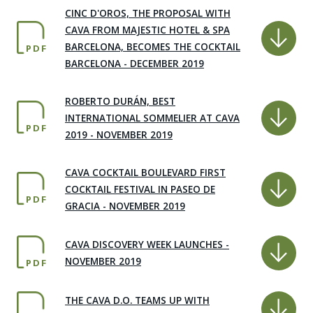
CINC D'OROS, THE PROPOSAL WITH
CAVA FROM MAJESTIC HOTEL & SPA
BARCELONA, BECOMES THE COCKTAIL
PDF
BARCELONA - DECEMBER 2019
ROBERTO DURÁN, BEST
INTERNATIONAL SOMMELIER AT CAVA
PDF
2019 - NOVEMBER 2019
CAVA COCKTAIL BOULEVARD FIRST
COCKTAIL FESTIVAL IN PASEO DE
PDF
GRACIA - NOVEMBER 2019
CAVA DISCOVERY WEEK LAUNCHES -
NOVEMBER 2019
PDF
THE CAVA D.O. TEAMS UP WITH