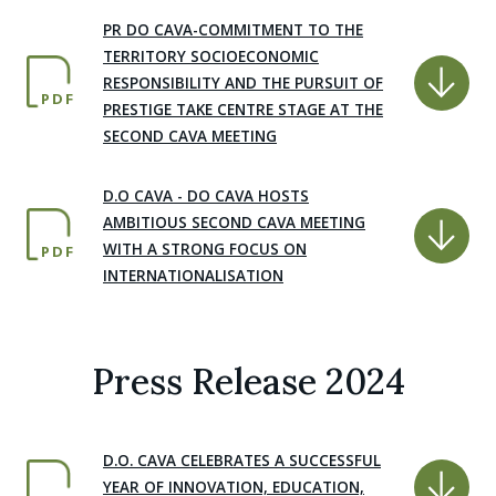
PR DO CAVA-COMMITMENT TO THE
TERRITORY SOCIOECONOMIC
RESPONSIBILITY AND THE PURSUIT OF
PDF
PRESTIGE TAKE CENTRE STAGE AT THE
SECOND CAVA MEETING
D.O CAVA - DO CAVA HOSTS
AMBITIOUS SECOND CAVA MEETING
WITH A STRONG FOCUS ON
PDF
INTERNATIONALISATION
Press Release 2024
D.O. CAVA CELEBRATES A SUCCESSFUL
YEAR OF INNOVATION, EDUCATION,