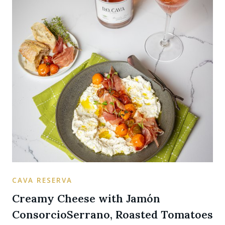
CAVA RESERVA
Creamy Cheese with Jamón
ConsorcioSerrano, Roasted Tomatoes