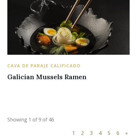
CAVA DE PARAJE CALIFICADO
Galician Mussels Ramen
Showing 1 of 9 of 46
1
2
3
4
5
6
»