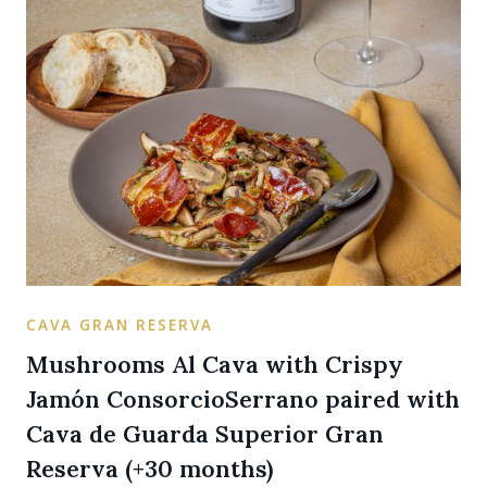
CAVA GRAN RESERVA
Mushrooms Al Cava with Crispy
Jamón ConsorcioSerrano paired with
Cava de Guarda Superior Gran
Reserva (+30 months)