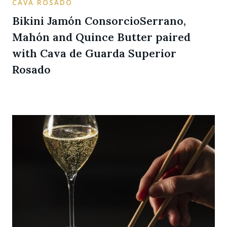
CAVA ROSADO
Bikini Jamón ConsorcioSerrano,
Mahón and Quince Butter paired
with Cava de Guarda Superior
Rosado