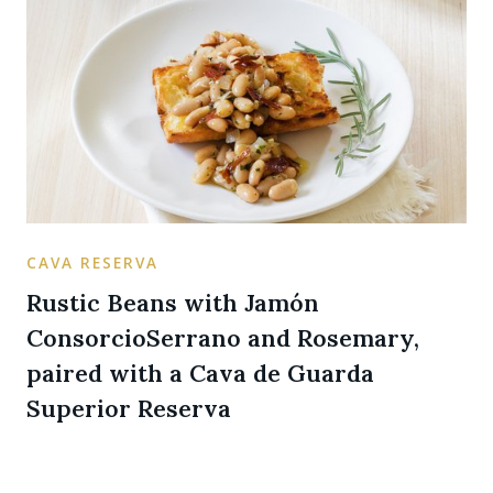
CAVA RESERVA
Rustic Beans with Jamón
ConsorcioSerrano and Rosemary,
paired with a Cava de Guarda
Superior Reserva