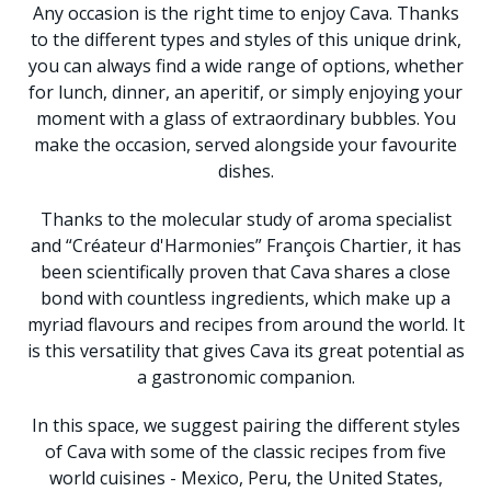
Any occasion is the right time to enjoy Cava. Thanks
to the different types and styles of this unique drink,
you can always find a wide range of options, whether
for lunch, dinner, an aperitif, or simply enjoying your
moment with a glass of extraordinary bubbles. You
make the occasion, served alongside your favourite
dishes.
Thanks to the molecular study of aroma specialist
and “Créateur d'Harmonies” François Chartier, it has
been scientifically proven that Cava shares a close
bond with countless ingredients, which make up a
myriad flavours and recipes from around the world. It
is this versatility that gives Cava its great potential as
a gastronomic companion.
In this space, we suggest pairing the different styles
of Cava with some of the classic recipes from five
world cuisines - Mexico, Peru, the United States,