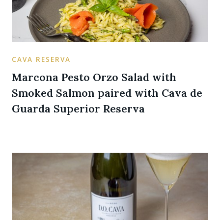
CAVA RESERVA
Marcona Pesto Orzo Salad with
Smoked Salmon paired with Cava de
Guarda Superior Reserva