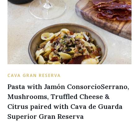
CAVA GRAN RESERVA
Pasta with Jamón ConsorcioSerrano,
Mushrooms, Truffled Cheese &
Citrus paired with Cava de Guarda
Superior Gran Reserva