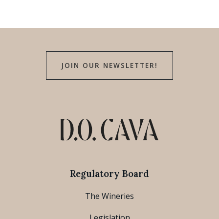
JOIN OUR NEWSLETTER!
Regulatory Board
The Wineries
Legislation