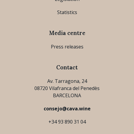
Statistics
Media centre
Press releases
Contact
Av. Tarragona, 24
08720 Vilafranca del Penedès
BARCELONA
consejo@cava.wine
+34 93 890 31 04