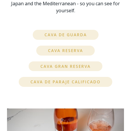
Japan and the Mediterranean - so you can see for
yourself.
CAVA DE GUARDA
CAVA RESERVA
CAVA GRAN RESERVA
CAVA DE PARAJE CALIFICADO