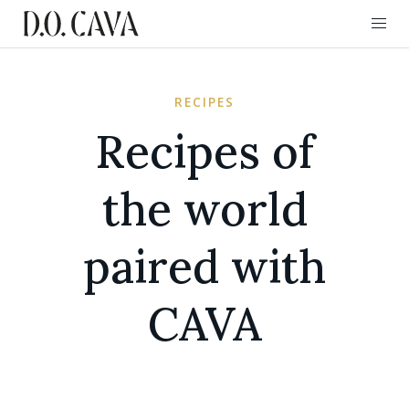
RECIPES
Recipes of
the world
paired with
CAVA