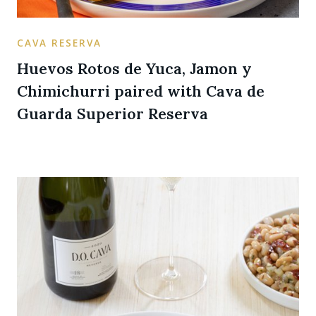
CAVA RESERVA
Huevos Rotos de Yuca, Jamon y
Chimichurri paired with Cava de
Guarda Superior Reserva