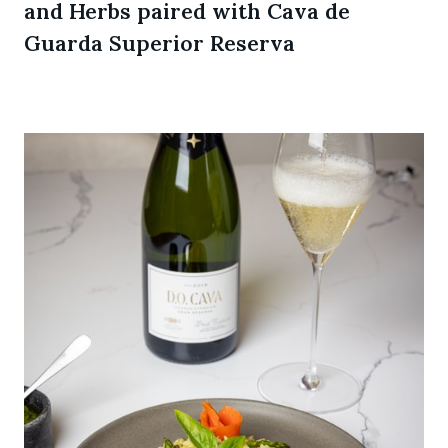
and Herbs paired with Cava de
Guarda Superior Reserva