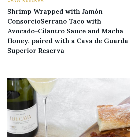
CAVA RESERVA
Shrimp Wrapped with Jamón
ConsorcioSerrano Taco with
Avocado-Cilantro Sauce and Macha
Honey, paired with a Cava de Guarda
Superior Reserva