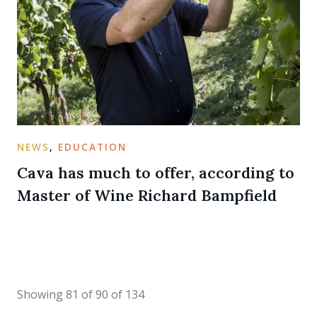
NEWS
,
EDUCATION
Cava has much to offer, according to
Master of Wine Richard Bampfield
Showing 81 of 90 of 134