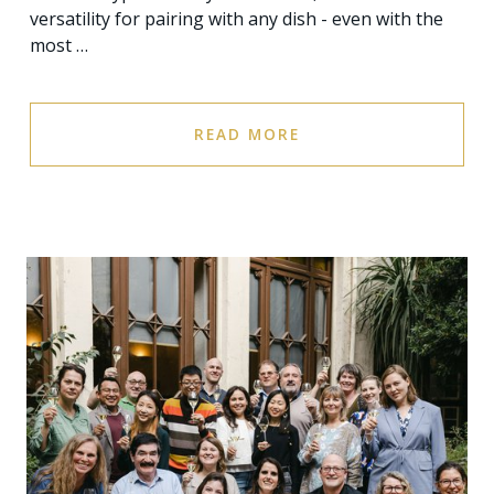
versatility for pairing with any dish - even with the
most …
READ MORE