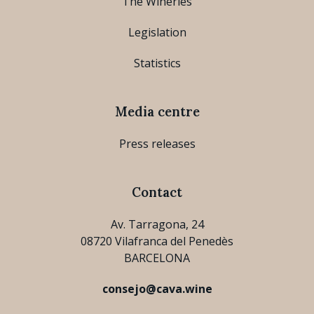
The Wineries
Legislation
Statistics
Media centre
Press releases
Contact
Av. Tarragona, 24
08720 Vilafranca del Penedès
BARCELONA
consejo@cava.wine