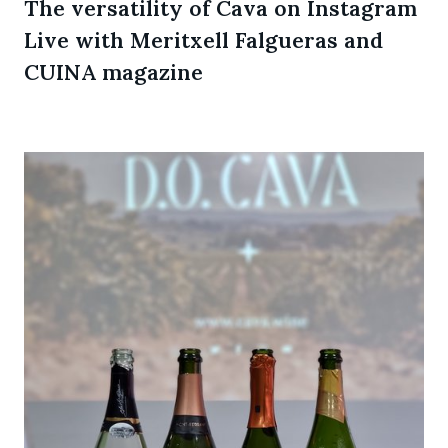
The versatility of Cava on Instagram
Live with Meritxell Falgueras and
CUINA magazine