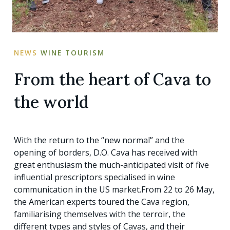
NEWS
WINE TOURISM
From the heart of Cava to
the world
With the return to the “new normal” and the
opening of borders, D.O. Cava has received with
great enthusiasm the much-anticipated visit of five
influential prescriptors specialised in wine
communication in the US market.From 22 to 26 May,
the American experts toured the Cava region,
familiarising themselves with the terroir, the
different types and styles of Cavas, and their