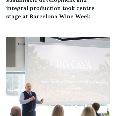
integral production took centre
stage at Barcelona Wine Week