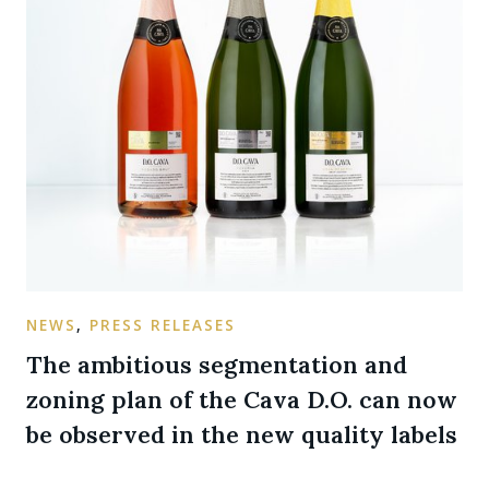
NEWS
,
PRESS RELEASES
The ambitious segmentation and
zoning plan of the Cava D.O. can now
be observed in the new quality labels