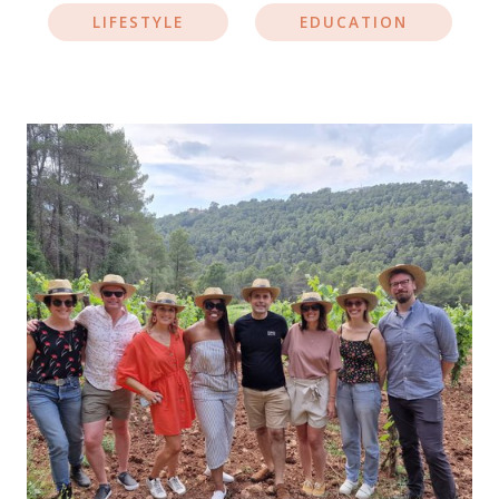
LIFESTYLE
EDUCATION