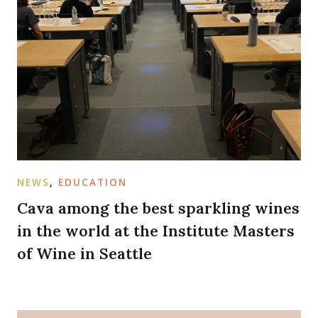
NEWS
,
EDUCATION
Cava among the best sparkling wines
in the world at the Institute Masters
of Wine in Seattle