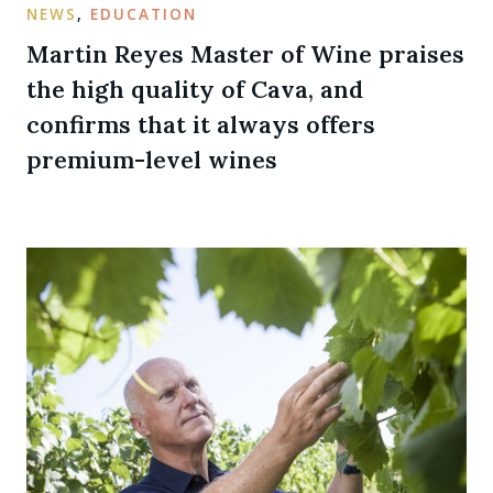
NEWS
,
EDUCATION
Martin Reyes Master of Wine praises
the high quality of Cava, and
confirms that it always offers
premium-level wines