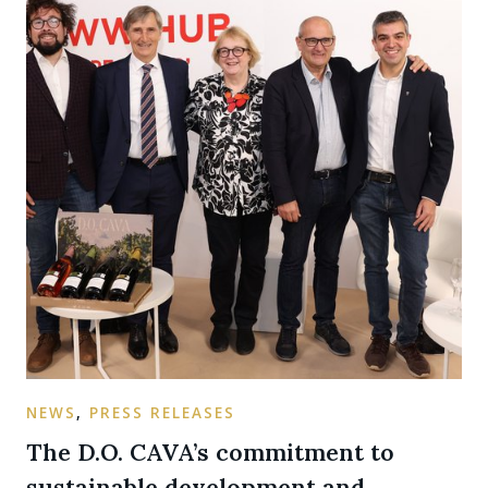
NEWS
,
PRESS RELEASES
The D.O. CAVA’s commitment to
sustainable development and