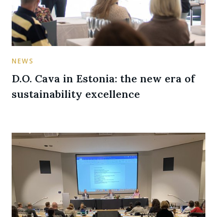
NEWS
D.O. Cava in Estonia: the new era of
sustainability excellence