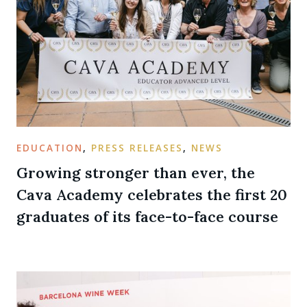
EDUCATION
,
PRESS RELEASES
,
NEWS
Growing stronger than ever, the
Cava Academy celebrates the first 20
graduates of its face-to-face course