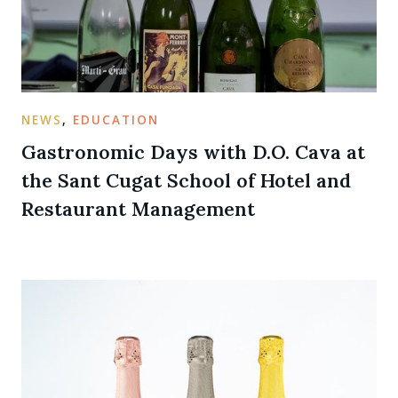
NEWS
,
EDUCATION
Gastronomic Days with D.O. Cava at
the Sant Cugat School of Hotel and
Restaurant Management