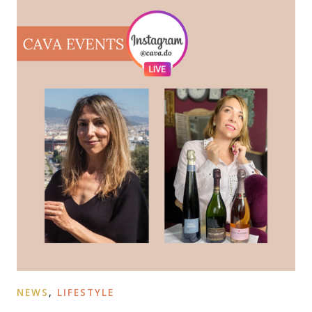
NEWS
,
LIFESTYLE