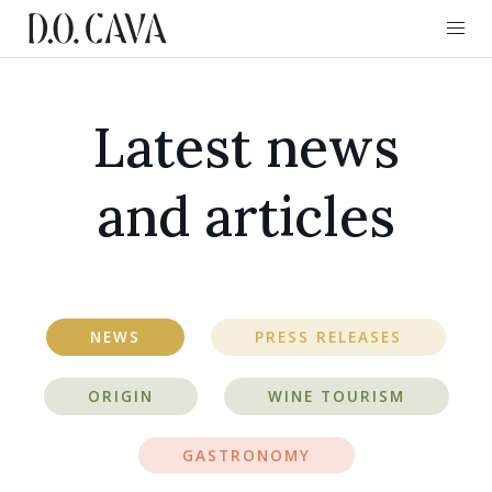
Latest news
and articles
NEWS
PRESS RELEASES
ORIGIN
WINE TOURISM
GASTRONOMY