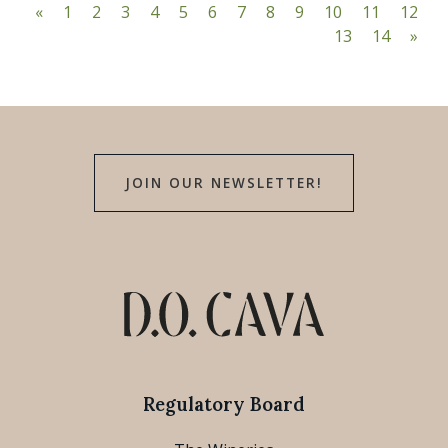
«
1
2
3
4
5
6
7
8
9
10
11
12
13
14
»
JOIN OUR NEWSLETTER!
Regulatory Board