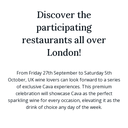
Discover the
participating
restaurants all over
London!
From Friday 27th September to Saturday 5th
October, UK wine lovers can look forward to a series
of exclusive Cava experiences. This premium
celebration will showcase Cava as the perfect
sparkling wine for every occasion, elevating it as the
drink of choice any day of the week.