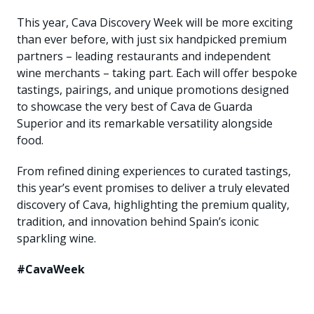
This year, Cava Discovery Week will be more exciting
than ever before, with just six handpicked premium
partners – leading restaurants and independent
wine merchants – taking part. Each will offer bespoke
tastings, pairings, and unique promotions designed
to showcase the very best of Cava de Guarda
Superior and its remarkable versatility alongside
food.
From refined dining experiences to curated tastings,
this year’s event promises to deliver a truly elevated
discovery of Cava, highlighting the premium quality,
tradition, and innovation behind Spain’s iconic
sparkling wine.
#CavaWeek