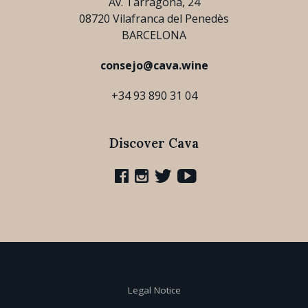
Av. Tarragona, 24
08720 Vilafranca del Penedès
BARCELONA
consejo@cava.wine
+34 93 890 31 04
Discover Cava
Legal Notice