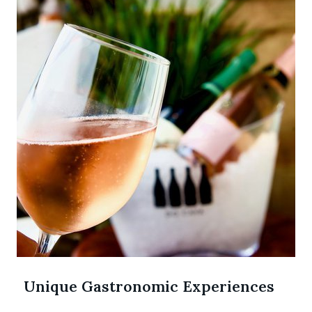
Unique Gastronomic Experiences