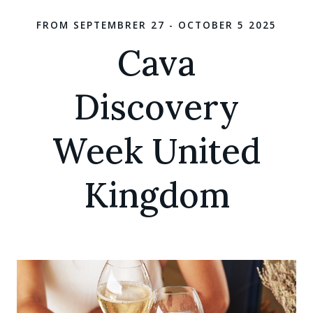
FROM SEPTEMBRER 27 - OCTOBER 5 2025
Cava
Discovery
Week United
Kingdom