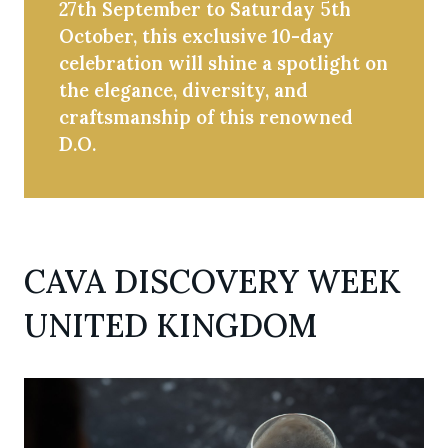
27th September to Saturday 5th
October, this exclusive 10-day
celebration will shine a spotlight on
the elegance, diversity, and
craftsmanship of this renowned
D.O.
CAVA DISCOVERY WEEK
UNITED KINGDOM