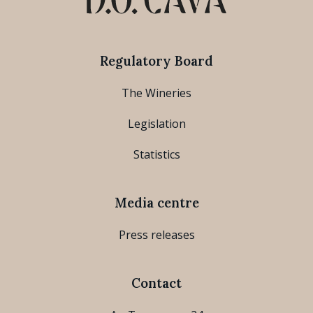
Regulatory Board
The Wineries
Legislation
Statistics
Media centre
Press releases
Contact