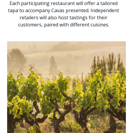
Each participating restaurant will offer a tailored
tapa to accompany Cavas presented. Independent
retailers will also host tastings for their
customers, paired with different cuisines.