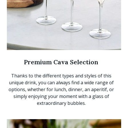
Premium Cava Selection
Thanks to the different types and styles of this
unique drink, you can always find a wide range of
options, whether for lunch, dinner, an aperitif, or
simply enjoying your moment with a glass of
extraordinary bubbles.