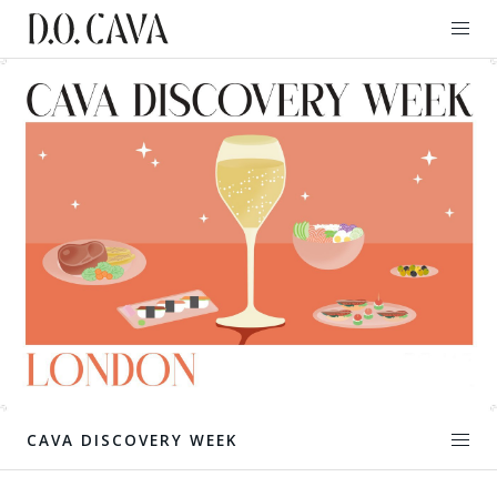
CAVA DISCOVERY WEEK