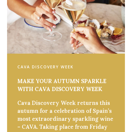
CAVA DISCOVERY WEEK
MAKE YOUR AUTUMN SPARKLE
WITH CAVA DISCOVERY WEEK
Cava Discovery Week returns this
autumn for a celebration of Spain’s
most extraordinary sparkling wine
– CAVA. Taking place from Friday