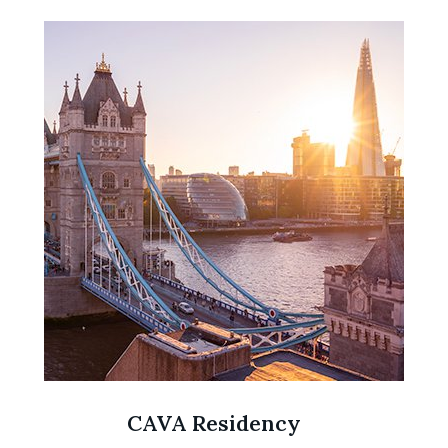
CAVA Residency