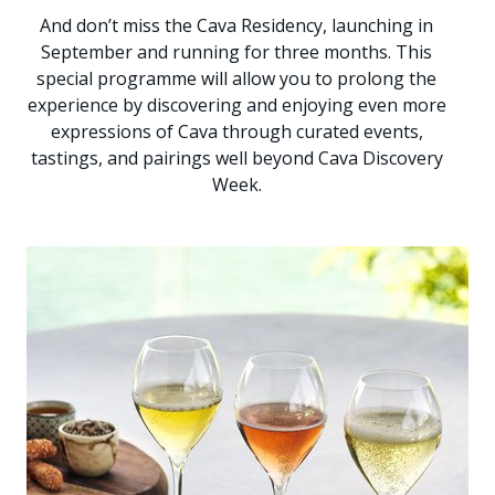
And don’t miss the Cava Residency, launching in
September and running for three months. This
special programme will allow you to prolong the
experience by discovering and enjoying even more
expressions of Cava through curated events,
tastings, and pairings well beyond Cava Discovery
Week.