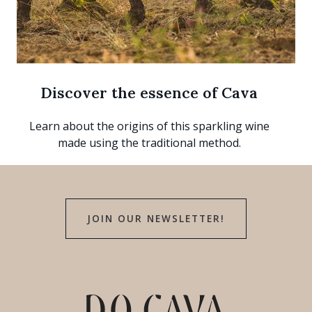
Discover the essence of Cava
Learn about the origins of this sparkling wine
made using the traditional method.
JOIN OUR NEWSLETTER!