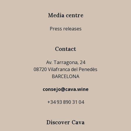
Media centre
Press releases
Contact
Av. Tarragona, 24
08720 Vilafranca del Penedès
BARCELONA
consejo@cava.wine
+34 93 890 31 04
Discover Cava