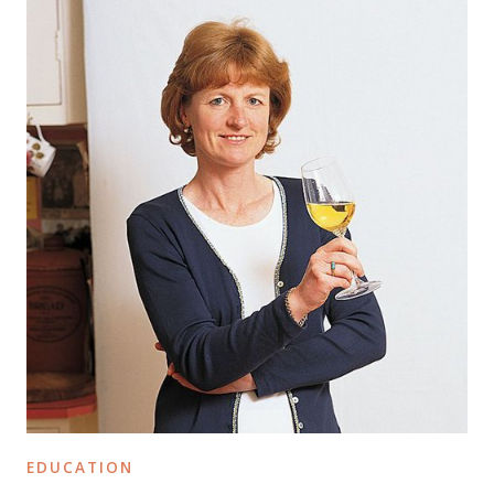
EDUCATION