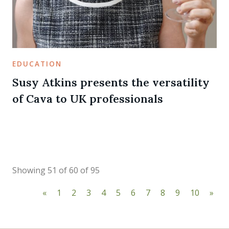
EDUCATION
Susy Atkins presents the versatility
of Cava to UK professionals
Showing 51 of 60 of 95
«
1
2
3
4
5
6
7
8
9
10
»