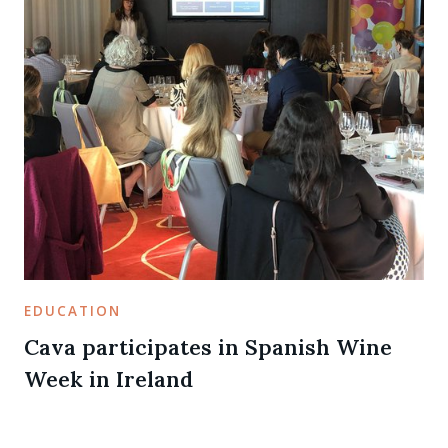
EDUCATION
Cava participates in Spanish Wine
Week in Ireland