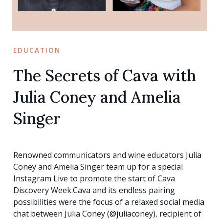
EDUCATION
The Secrets of Cava with
Julia Coney and Amelia
Singer
Renowned communicators and wine educators Julia
Coney and Amelia Singer team up for a special
Instagram Live to promote the start of Cava
Discovery Week.Cava and its endless pairing
possibilities were the focus of a relaxed social media
chat between Julia Coney (@juliaconey), recipient of