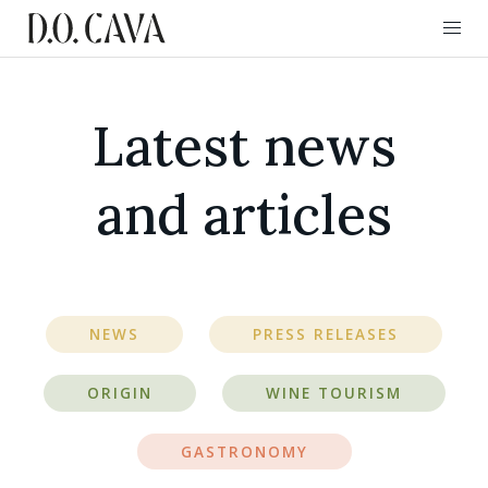
Latest news
and articles
NEWS
PRESS RELEASES
ORIGIN
WINE TOURISM
GASTRONOMY