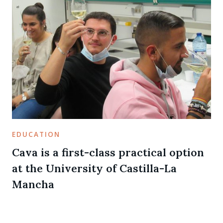
EDUCATION
Cava is a first-class practical option
at the University of Castilla-La
Mancha