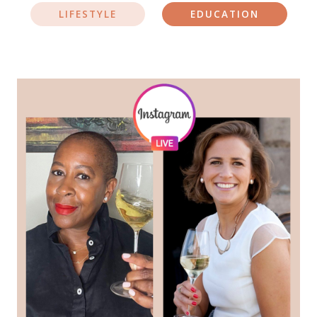
LIFESTYLE
EDUCATION