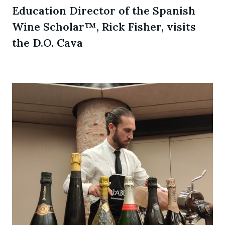
Education Director of the Spanish
Wine Scholar™, Rick Fisher, visits
the D.O. Cava