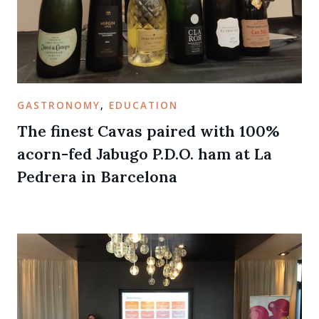
GASTRONOMY
,
EDUCATION
The finest Cavas paired with 100%
acorn-fed Jabugo P.D.O. ham at La
Pedrera in Barcelona