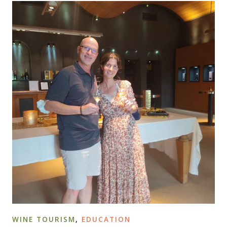
WINE TOURISM
,
EDUCATION