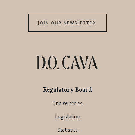
JOIN OUR NEWSLETTER!
Regulatory Board
The Wineries
Legislation
Statistics