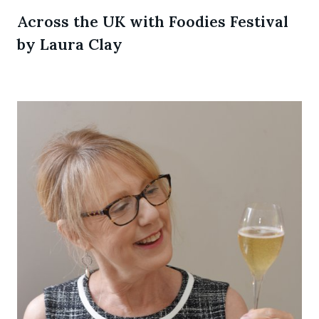
Across the UK with Foodies Festival
by Laura Clay