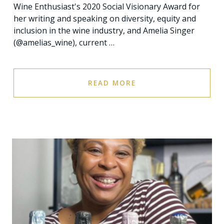
Wine Enthusiast's 2020 Social Visionary Award for
her writing and speaking on diversity, equity and
inclusion in the wine industry, and Amelia Singer
(@amelias_wine), current …
READ MORE