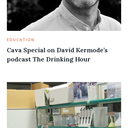
EDUCATION
Cava Special on David Kermode’s
podcast The Drinking Hour