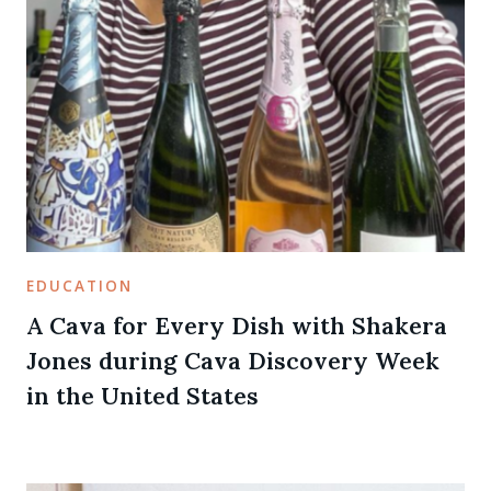
EDUCATION
A Cava for Every Dish with Shakera
Jones during Cava Discovery Week
in the United States