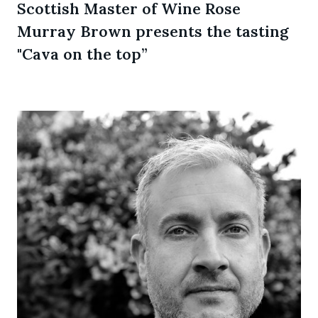
Scottish Master of Wine Rose
Murray Brown presents the tasting
"Cava on the top”