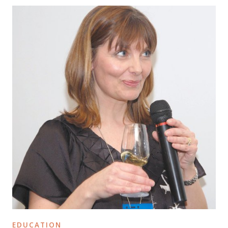
EDUCATION