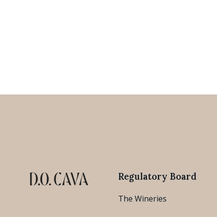
Regulatory Board
The Wineries