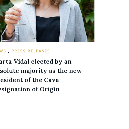
EWS
,
PRESS RELEASES
rta Vidal elected by an
solute majority as the new
esident of the Cava
signation of Origin