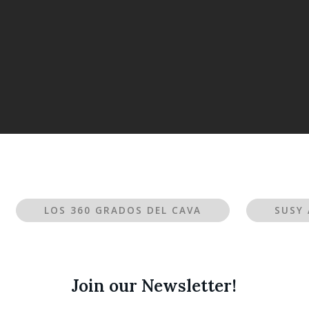
LOS 360 GRADOS DEL CAVA
SUSY 
Join our Newsletter!