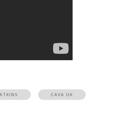
ATKINS
CAVA UK