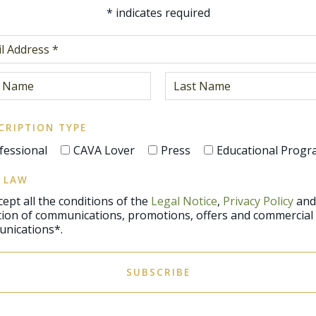
*
indicates required
CRIPTION TYPE
fessional
CAVA Lover
Press
Educational Prog
 LAW
ccept all the conditions of the
Legal Notice
,
Privacy Policy
and
promotions, offers and commercial
nications*.
SUBSCRIBE