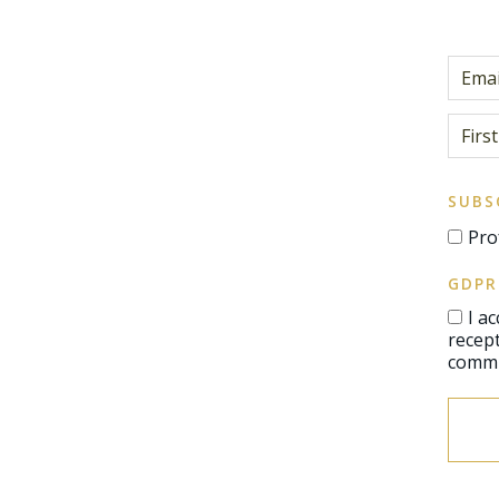
SUBS
Pro
GDPR
I a
reception of communications, 
commu