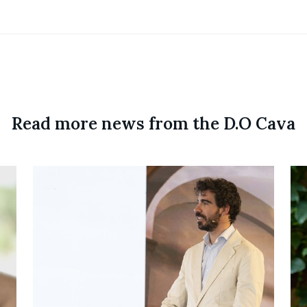
Read more news from the D.O Cava