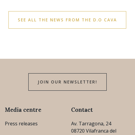
SEE ALL THE NEWS FROM THE D.O CAVA
JOIN OUR NEWSLETTER!
Media centre
Contact
Press releases
Av. Tarragona, 24
08720 Vilafranca del