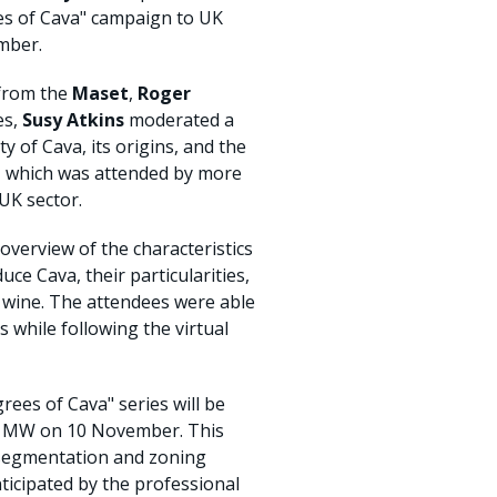
ees of Cava" campaign to UK
mber.
 from the
Maset
,
Roger
es,
Susy Atkins
moderated a
y of Cava, its origins, and the
t, which was attended by more
UK sector.
overview of the characteristics
ce Cava, their particularities,
 wine. The attendees were able
s while following the virtual
rees of Cava" series will be
d MW on 10 November. This
w segmentation and zoning
ticipated by the professional