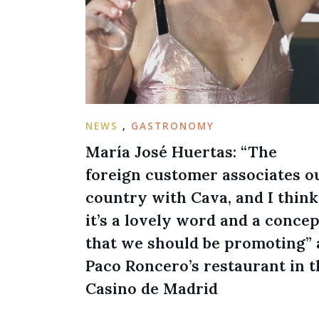
NEWS
,
GASTRONOMY
María José Huertas: “The
foreign customer associates o
country with Cava, and I think
it’s a lovely word and a concep
that we should be promoting” 
Paco Roncero’s restaurant in t
Casino de Madrid