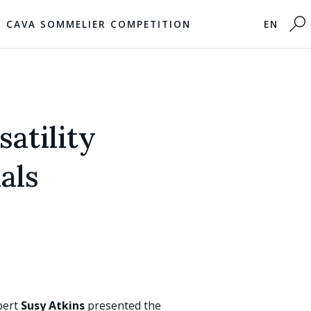
CAVA SOMMELIER COMPETITION
EN
atility
als
pert
Susy Atkins
presented the