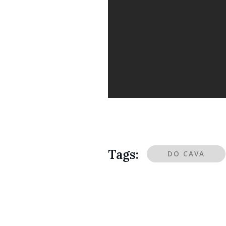
Tags:
DO CAVA