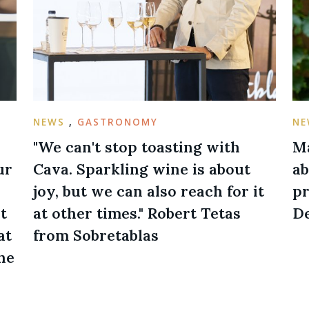
NEWS
,
GASTRONOMY
N
"We can't stop toasting with
Ma
ur
Cava. Sparkling wine is about
ab
joy, but we can also reach for it
pr
t
at other times." Robert Tetas
De
at
from Sobretablas
he