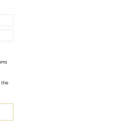
rams
 the