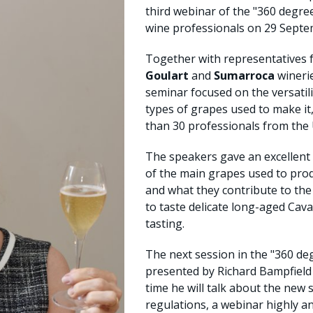
third webinar of the "360 degr
wine professionals on 29 Septe
Together with representatives
Goulart
and
Sumarroca
wineri
seminar focused on the versatilit
types of grapes used to make i
than 30 professionals from the 
The speakers gave an excellent 
of the main grapes used to produ
and what they contribute to the
to taste delicate long-aged Cava
tasting.
The next session in the "360 deg
presented by Richard Bampfiel
time he will talk about the ne
regulations, a webinar highly an