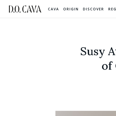
CAVA
ORIGIN
DISCOVER
RE
Susy A
of