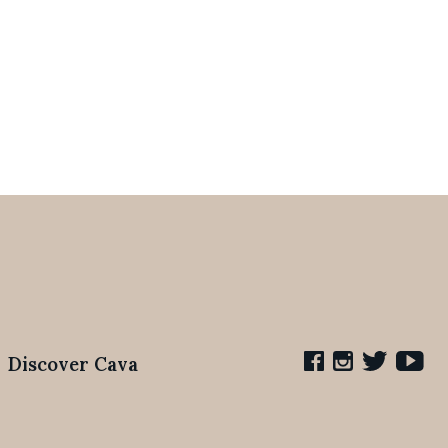
Discover Cava