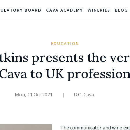
GULATORY BOARD
CAVA ACADEMY
WINERIES
BLOG
EDUCATION
tkins presents the vers
 Cava to UK profession
Mon, 11 Oct 2021
|
D.O. Cava
The communicator and wine ex