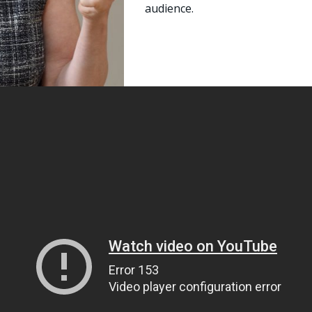
audience.