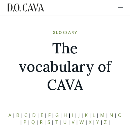
GLOSSARY
The
vocabulary of
CAVA
A
|
B
|
C
|
D
|
E
|
F
|
G
|
H
|
I
|
J
|
K
|
L
|
M
|
N
|
O
|
P
|
Q
|
R
|
S
|
T
|
U
|
V
|
W
|
X
|
Y
|
Z
|