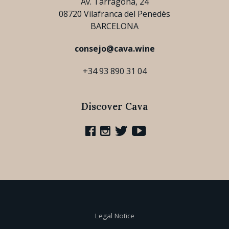
Av. Tarragona, 24
08720 Vilafranca del Penedès
BARCELONA
consejo@cava.wine
+34 93 890 31 04
Discover Cava
Legal Notice