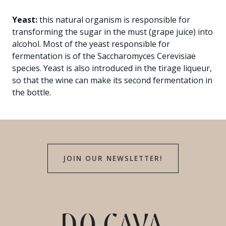
Yeast:
this natural organism is responsible for
transforming the sugar in the must (grape juice) into
alcohol. Most of the yeast responsible for
fermentation is of the Saccharomyces Cerevisiae
species. Yeast is also introduced in the tirage liqueur,
so that the wine can make its second fermentation in
the bottle.
JOIN OUR NEWSLETTER!