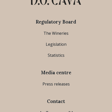
Regulatory Board
The Wineries
Legislation
Statistics
Media centre
Press releases
Contact