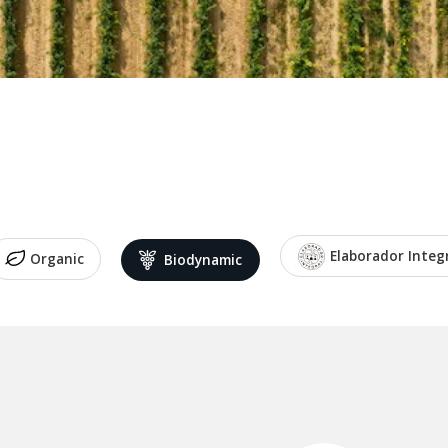
Elaborador Integ
Organic
Biodynamic