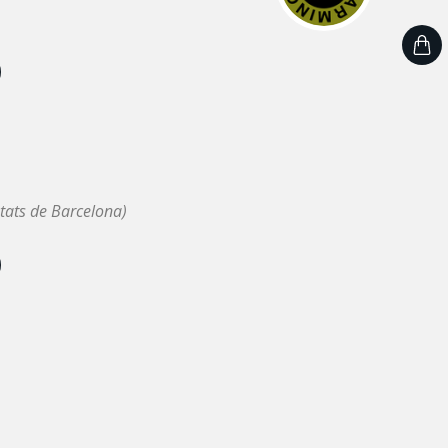
tats de Barcelona)