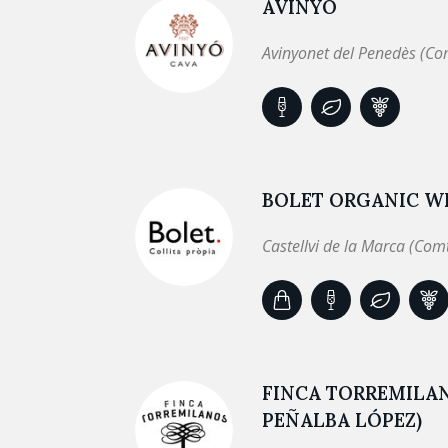
AVINYÓ
Avinyonet del Penedès (Co
BOLET ORGANIC WI
Castellvi de la Marca (Com
FINCA TORREMILA
PEÑALBA LÓPEZ)