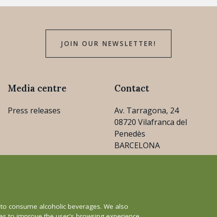
JOIN OUR NEWSLETTER!
Media centre
Contact
Press releases
Av. Tarragona, 24
08720 Vilafranca del
Penedès
BARCELONA
consejo@cava.wine
+34 93 890 31 04
e to consume alcoholic beverages. We also
ies to improve the user's browsing experience