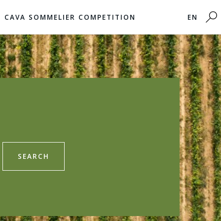
CAVA SOMMELIER COMPETITION
EN
SEARCH