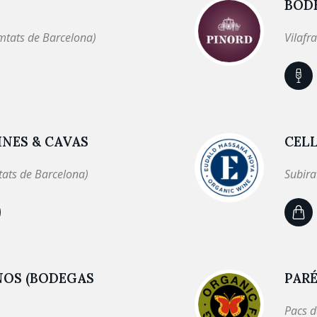
BOD
mtats de Barcelona)
Vilafr
NES & CAVAS
CEL
tats de Barcelona)
Subira
NOS (BODEGAS
PARÉ
Pacs d