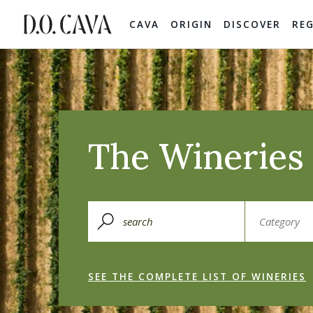
CAVA
ORIGIN
DISCOVER
RE
The Wineries 
SEE THE COMPLETE LIST OF WINERIES