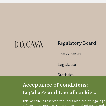
Regulatory Board
The Wineries
Legislation
Statistics
Acceptance of conditions:
Legal age and Use of cookies.
This website is reserved for users who are of legal ag
inform users that we use our own and third-party cook