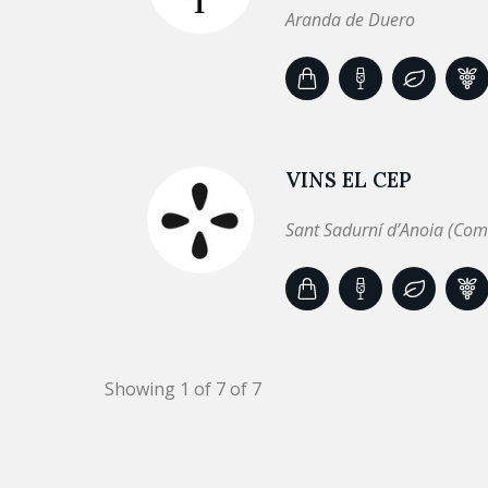
Aranda de Duero
VINS EL CEP
Sant Sadurní d’Anoia (Com
Showing 1 of 7 of 7