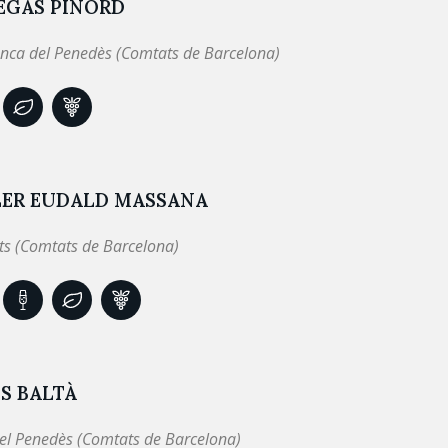
EGAS PINORD
anca del Penedès (Comtats de Barcelona)
LER EUDALD MASSANA
ts (Comtats de Barcelona)
S BALTÀ
el Penedès (Comtats de Barcelona)