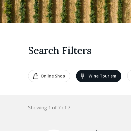
Search Filters
Online Shop
Wine Tourism
Showing 1 of 7 of 7