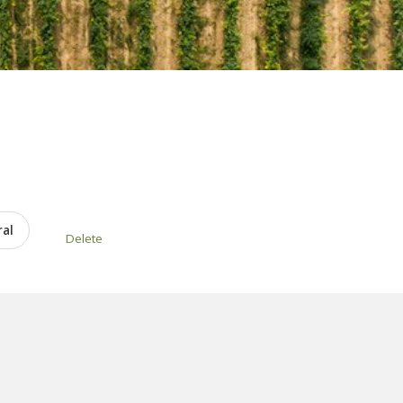
ral
Delete