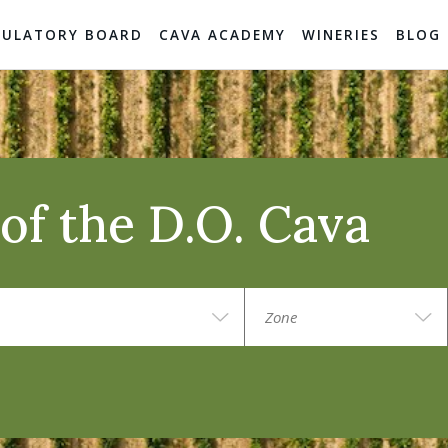
GULATORY BOARD
CAVA ACADEMY
WINERIES
BLOG
of the D.O. Cava