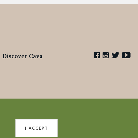
Discover Cava
I ACCEPT