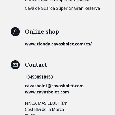
Cava de Guarda Superior Gran Reserva
Online shop
www.tienda.cavasbolet.com/es/
Contact
+34938918153
cavasbolet@cavasbolet.com
www.cavasbolet.com
FINCA MAS LLUET s/n
Castellvi de la Marca