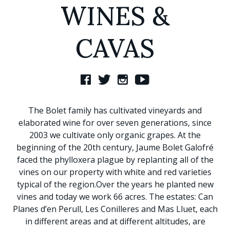
WINES &
CAVAS
The Bolet family has cultivated vineyards and
elaborated wine for over seven generations, since
2003 we cultivate only organic grapes. At the
beginning of the 20th century, Jaume Bolet Galofré
faced the phylloxera plague by replanting all of the
vines on our property with white and red varieties
typical of the region.Over the years he planted new
vines and today we work 66 acres. The estates: Can
Planes d’en Perull, Les Conilleres and Mas Lluet, each
in different areas and at different altitudes, are