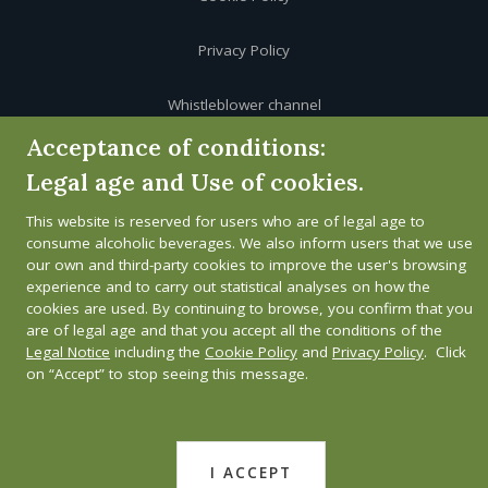
Privacy Policy
Whistleblower channel
Acceptance of conditions:
Legal age and Use of cookies.
This website is reserved for users who are of legal age to
consume alcoholic beverages. We also inform users that we use
our own and third-party cookies to improve the user's browsing
experience and to carry out statistical analyses on how the
cookies are used. By continuing to browse, you confirm that you
are of legal age and that you accept all the conditions of the
Legal Notice
including the
Cookie Policy
and
Privacy Policy
. Click
on “Accept” to stop seeing this message.
I ACCEPT