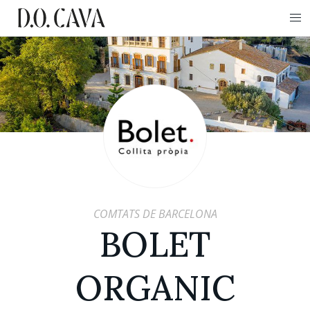
COMTATS DE BARCELONA
BOLET
ORGANIC