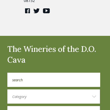
08732
The Wineries of the D.O.
Cava