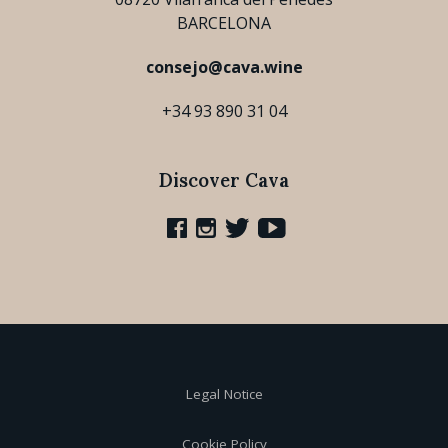
BARCELONA
consejo@cava.wine
+34 93 890 31 04
Discover Cava
Legal Notice
Cookie Policy