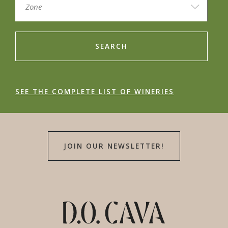
SEARCH
SEE THE COMPLETE LIST OF WINERIES
JOIN OUR NEWSLETTER!