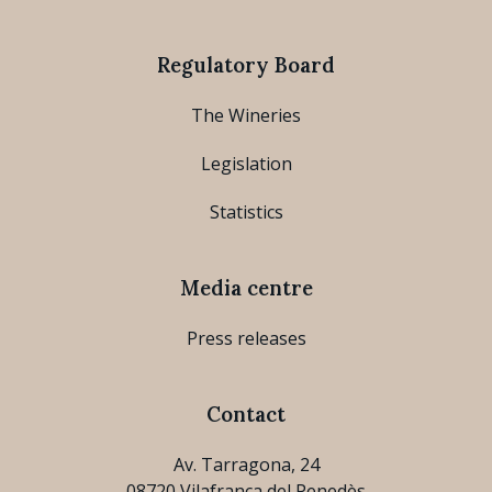
Regulatory Board
The Wineries
Legislation
Statistics
Media centre
Press releases
Contact
Av. Tarragona, 24
08720 Vilafranca del Penedès