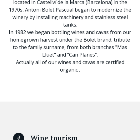
located in Castellví de la Marca (Barcelona).In the
1970s, Antoni Bolet Pascual began to modernize the
winery by installing machinery and stainless steel
tanks.
In 1982 we began bottling wines and cavas from our
homegrown harvest under the Bolet brand, tribute
to the family surname, from both branches "Mas
Lluet" and “Can Planes”.
Actually all of our wines and cavas are certified
organic .
Wine tourism