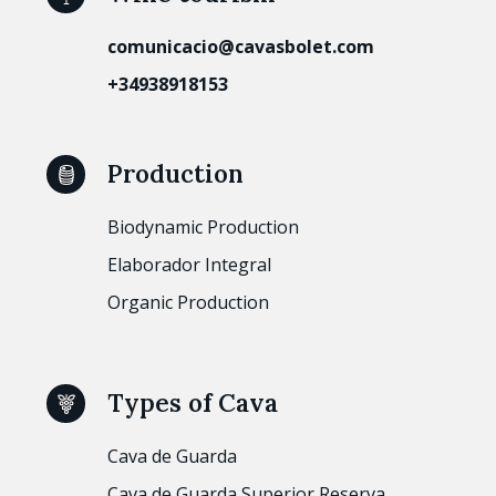
comunicacio@cavasbolet.com
+34938918153
Production
Biodynamic Production
Elaborador Integral
Organic Production
Types of Cava
Cava de Guarda
Cava de Guarda Superior Reserva