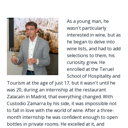
As a young man, he
wasn't particularly
interested in wine, but as
he began to delve into
wine lists, and had to add
selections to them, his
curiosity grew. He
enrolled at the Teruel
School of Hospitality and
Tourism at the age of just 17, but it wasn't until he
was 20, during an internship at the restaurant
Zalacaín in Madrid, that everything changed. With
Custodio Zamarra by his side, it was impossible not
to fall in love with the world of wine. After a three-
month internship he was confident enough to open
bottles in private rooms. He excelled at it, and