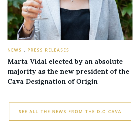
NEWS
,
PRESS RELEASES
Marta Vidal elected by an absolute
majority as the new president of the
Cava Designation of Origin
SEE ALL THE NEWS FROM THE D.O CAVA