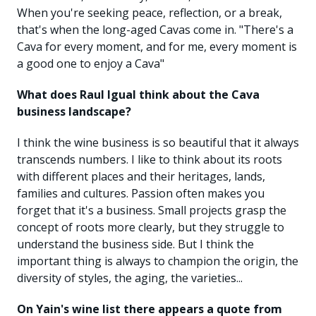
When you're seeking peace, reflection, or a break,
that's when the long-aged Cavas come in. "There's a
Cava for every moment, and for me, every moment is
a good one to enjoy a Cava"
What does Raul Igual think about the Cava
business landscape?
I think the wine business is so beautiful that it always
transcends numbers. I like to think about its roots
with different places and their heritages, lands,
families and cultures. Passion often makes you
forget that it's a business. Small projects grasp the
concept of roots more clearly, but they struggle to
understand the business side. But I think the
important thing is always to champion the origin, the
diversity of styles, the aging, the varieties...
On Yain's wine list there appears a quote from