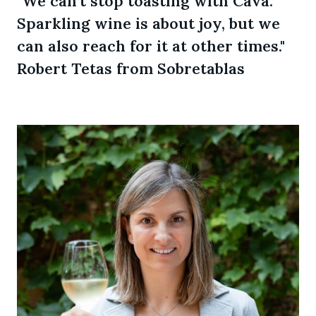
"We can't stop toasting with Cava.
Sparkling wine is about joy, but we
can also reach for it at other times."
Robert Tetas from Sobretablas