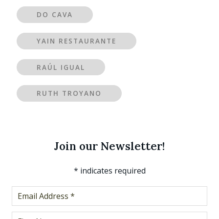
DO CAVA
YAIN RESTAURANTE
RAÚL IGUAL
RUTH TROYANO
Join our Newsletter!
*
indicates required