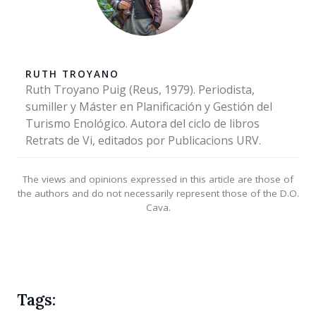
RUTH TROYANO
Ruth Troyano Puig (Reus, 1979). Periodista,
sumiller y Máster en Planificación y Gestión del
Turismo Enológico. Autora del ciclo de libros
Retrats de Vi, editados por Publicacions URV.
The views and opinions expressed in this article are those of
the authors and do not necessarily represent those of the D.O.
Cava.
Tags: