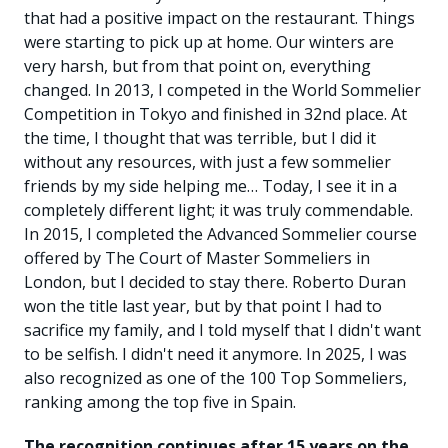
that had a positive impact on the restaurant. Things
were starting to pick up at home. Our winters are
very harsh, but from that point on, everything
changed. In 2013, I competed in the World Sommelier
Competition in Tokyo and finished in 32nd place. At
the time, I thought that was terrible, but I did it
without any resources, with just a few sommelier
friends by my side helping me… Today, I see it in a
completely different light; it was truly commendable.
In 2015, I completed the Advanced Sommelier course
offered by The Court of Master Sommeliers in
London, but I decided to stay there. Roberto Duran
won the title last year, but by that point I had to
sacrifice my family, and I told myself that I didn't want
to be selfish. I didn't need it anymore. In 2025, I was
also recognized as one of the 100 Top Sommeliers,
ranking among the top five in Spain.
The recognition continues after 15 years on the