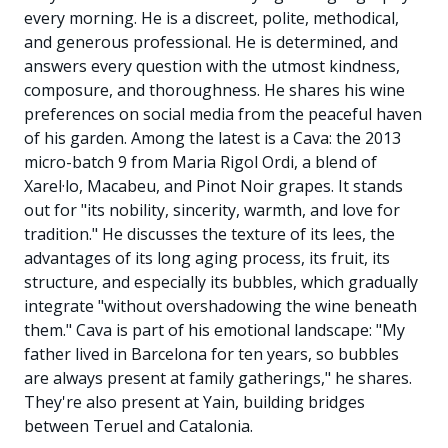
every morning. He is a discreet, polite, methodical,
and generous professional. He is determined, and
answers every question with the utmost kindness,
composure, and thoroughness. He shares his wine
preferences on social media from the peaceful haven
of his garden. Among the latest is a Cava: the 2013
micro-batch 9 from Maria Rigol Ordi, a blend of
Xarel·lo, Macabeu, and Pinot Noir grapes. It stands
out for "its nobility, sincerity, warmth, and love for
tradition." He discusses the texture of its lees, the
advantages of its long aging process, its fruit, its
structure, and especially its bubbles, which gradually
integrate "without overshadowing the wine beneath
them." Cava is part of his emotional landscape: "My
father lived in Barcelona for ten years, so bubbles
are always present at family gatherings," he shares.
They're also present at Yain, building bridges
between Teruel and Catalonia.