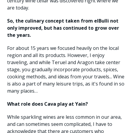
century wine cellar was discovered right where we
are today.
So, the culinary concept taken from elBulli not
only improved, but has continued to grow over
the years.
For about 15 years we focused heavily on the local
region and all its products. However, I enjoy
traveling, and while Teruel and Aragon take center
stage, you gradually incorporate products, spices,
cooking methods, and ideas from your travels... Wine
is also a part of many leisure trips, as it's found in so
many places…
What role does Cava play at Yain?
While sparkling wines are less common in our area,
and can sometimes seem complicated, I have to
acknowledge that there are customers who