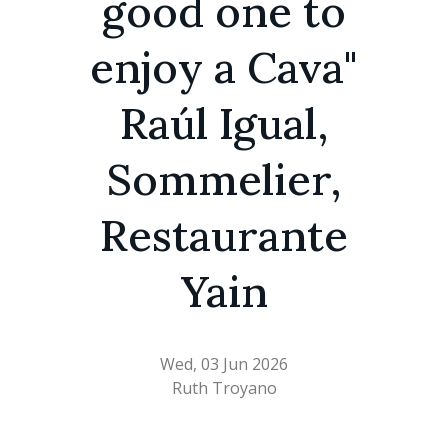
good one to
enjoy a Cava"
Raúl Igual,
Sommelier,
Restaurante
Yain
Wed, 03 Jun 2026
Ruth Troyano