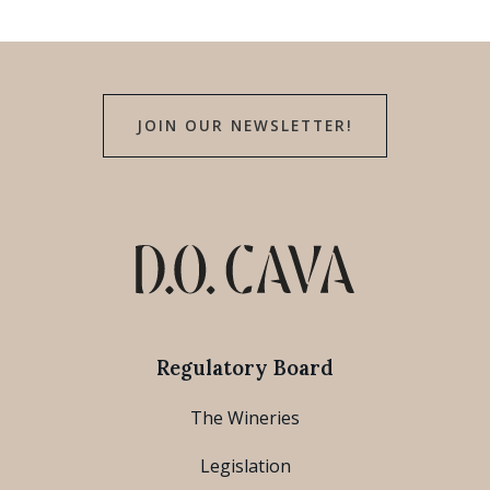
JOIN OUR NEWSLETTER!
Regulatory Board
The Wineries
Legislation