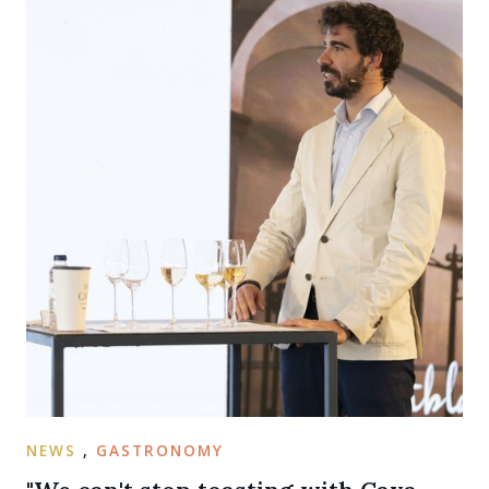
NEWS
,
GASTRONOMY