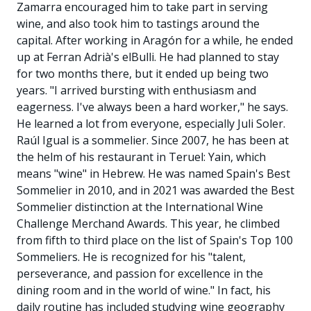
Zamarra encouraged him to take part in serving
wine, and also took him to tastings around the
capital. After working in Aragón for a while, he ended
up at Ferran Adrià's elBulli. He had planned to stay
for two months there, but it ended up being two
years. "I arrived bursting with enthusiasm and
eagerness. I've always been a hard worker," he says.
He learned a lot from everyone, especially Juli Soler.
Raúl Igual is a sommelier. Since 2007, he has been at
the helm of his restaurant in Teruel: Yain, which
means "wine" in Hebrew. He was named Spain's Best
Sommelier in 2010, and in 2021 was awarded the Best
Sommelier distinction at the International Wine
Challenge Merchand Awards. This year, he climbed
from fifth to third place on the list of Spain's Top 100
Sommeliers. He is recognized for his "talent,
perseverance, and passion for excellence in the
dining room and in the world of wine." In fact, his
daily routine has included studying wine geography