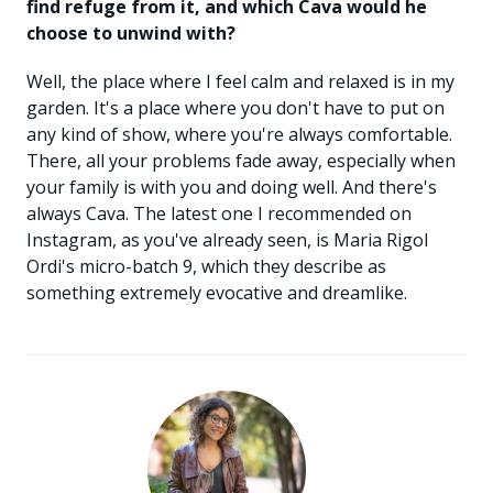
find refuge from it, and which Cava would he
choose to unwind with?
Well, the place where I feel calm and relaxed is in my
garden. It's a place where you don't have to put on
any kind of show, where you're always comfortable.
There, all your problems fade away, especially when
your family is with you and doing well. And there's
always Cava. The latest one I recommended on
Instagram, as you've already seen, is Maria Rigol
Ordi's micro-batch 9, which they describe as
something extremely evocative and dreamlike.