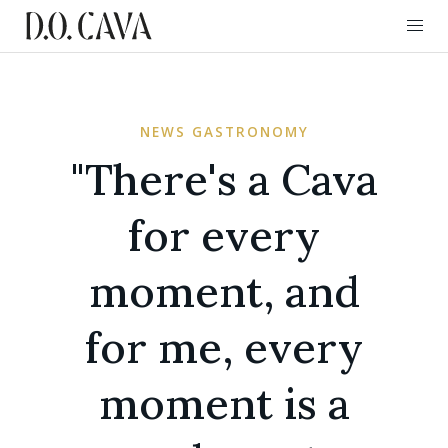
NEWS GASTRONOMY
"There's a Cava
for every
moment, and
for me, every
moment is a