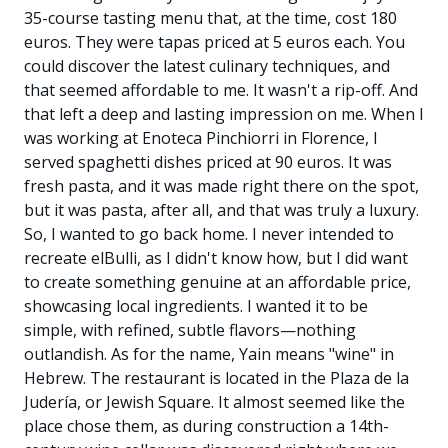
35-course tasting menu that, at the time, cost 180
euros. They were tapas priced at 5 euros each. You
could discover the latest culinary techniques, and
that seemed affordable to me. It wasn't a rip-off. And
that left a deep and lasting impression on me. When I
was working at Enoteca Pinchiorri in Florence, I
served spaghetti dishes priced at 90 euros. It was
fresh pasta, and it was made right there on the spot,
but it was pasta, after all, and that was truly a luxury.
So, I wanted to go back home. I never intended to
recreate elBulli, as I didn't know how, but I did want
to create something genuine at an affordable price,
showcasing local ingredients. I wanted it to be
simple, with refined, subtle flavors—nothing
outlandish. As for the name, Yain means "wine" in
Hebrew. The restaurant is located in the Plaza de la
Judería, or Jewish Square. It almost seemed like the
place chose them, as during construction a 14th-