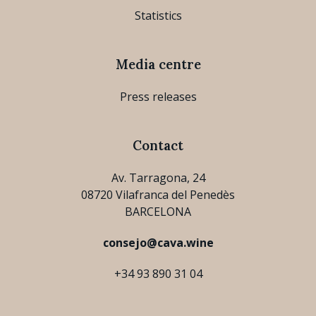
Statistics
Media centre
Press releases
Contact
Av. Tarragona, 24
08720 Vilafranca del Penedès
BARCELONA
consejo@cava.wine
+34 93 890 31 04