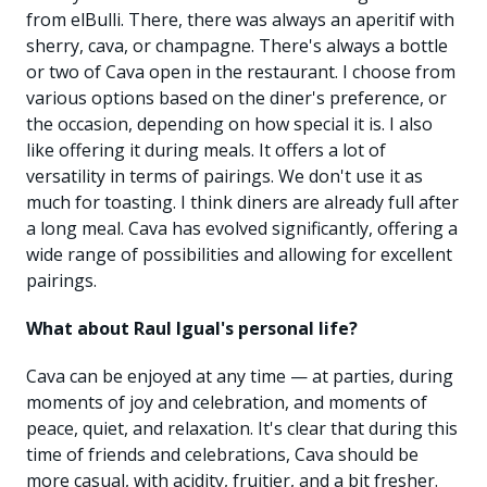
from elBulli. There, there was always an aperitif with
sherry, cava, or champagne. There's always a bottle
or two of Cava open in the restaurant. I choose from
various options based on the diner's preference, or
the occasion, depending on how special it is. I also
like offering it during meals. It offers a lot of
versatility in terms of pairings. We don't use it as
much for toasting. I think diners are already full after
a long meal. Cava has evolved significantly, offering a
wide range of possibilities and allowing for excellent
pairings.
What about Raul Igual's personal life?
Cava can be enjoyed at any time — at parties, during
moments of joy and celebration, and moments of
peace, quiet, and relaxation. It's clear that during this
time of friends and celebrations, Cava should be
more casual, with acidity, fruitier, and a bit fresher.