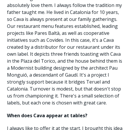
absolutely love them. I always follow the tradition my
father taught me. He lived in Catalonia for 10 years,
so Cava is always present at our family gatherings.
Our restaurant menu features established, leading
projects like Pares Baltà, as well as cooperative
initiatives such as Covides. In this case, it's a Cava
created by a distributor for our restaurant under its
own label. It depicts three friends toasting with Cava
in the Plaza del Torico, and the house behind them is
a Modernist building designed by the architect Pau
Monguió, a descendant of Gaudí. It's a project I
strongly support because it bridges Teruel and
Catalonia. Turnover is modest, but that doesn't stop
us from championing it. There's a small selection of
labels, but each one is chosen with great care.
When does Cava appear at tables?
I always like to offer it at the start. I brought this idea