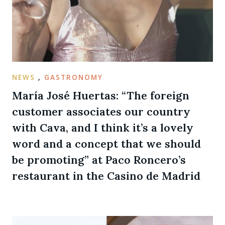
NEWS
,
GASTRONOMY
María José Huertas: “The foreign
customer associates our country
with Cava, and I think it’s a lovely
word and a concept that we should
be promoting” at Paco Roncero’s
restaurant in the Casino de Madrid