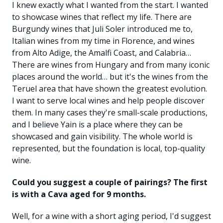
I knew exactly what I wanted from the start. I wanted
to showcase wines that reflect my life. There are
Burgundy wines that Juli Soler introduced me to,
Italian wines from my time in Florence, and wines
from Alto Adige, the Amalfi Coast, and Calabria…
There are wines from Hungary and from many iconic
places around the world… but it's the wines from the
Teruel area that have shown the greatest evolution.
I want to serve local wines and help people discover
them. In many cases they're small-scale productions,
and I believe Yain is a place where they can be
showcased and gain visibility. The whole world is
represented, but the foundation is local, top-quality
wine.
Could you suggest a couple of pairings? The first
is with a Cava aged for 9 months.
Well, for a wine with a short aging period, I'd suggest