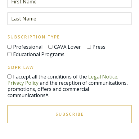
SUBSCRIPTION TYPE
Professional
CAVA Lover
Press
Educational Programs
GDPR LAW
I accept all the conditions of the
Legal Notice
,
Privacy Policy
and the reception of communications,
promotions, offers and commercial
communications*.
SUBSCRIBE