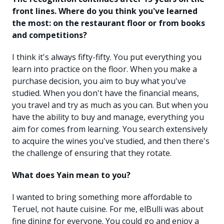
front lines. Where do you think you've learned
the most: on the restaurant floor or from books
and competitions?
I think it's always fifty-fifty. You put everything you
learn into practice on the floor. When you make a
purchase decision, you aim to buy what you've
studied. When you don't have the financial means,
you travel and try as much as you can. But when you
have the ability to buy and manage, everything you
aim for comes from learning. You search extensively
to acquire the wines you've studied, and then there's
the challenge of ensuring that they rotate.
What does Yain mean to you?
I wanted to bring something more affordable to
Teruel, not haute cuisine. For me, elBulli was about
fine dining for everyone. You could go and enjoy a