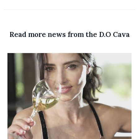
Read more news from the D.O Cava