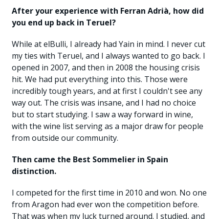
After your experience with Ferran Adrià, how did
you end up back in Teruel?
While at elBulli, I already had Yain in mind. I never cut
my ties with Teruel, and I always wanted to go back. I
opened in 2007, and then in 2008 the housing crisis
hit. We had put everything into this. Those were
incredibly tough years, and at first I couldn't see any
way out. The crisis was insane, and I had no choice
but to start studying. I saw a way forward in wine,
with the wine list serving as a major draw for people
from outside our community.
Then came the Best Sommelier in Spain
distinction.
I competed for the first time in 2010 and won. No one
from Aragon had ever won the competition before.
That was when my luck turned around. I studied, and