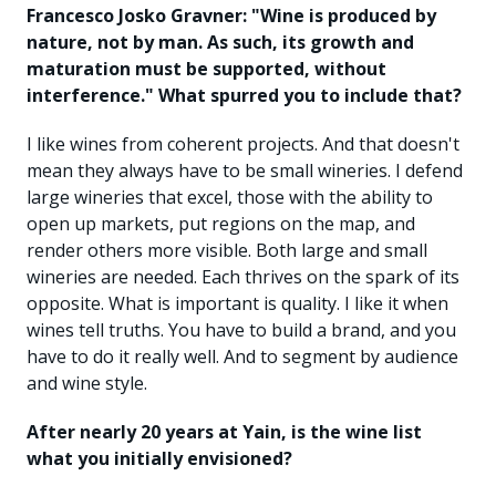
Francesco Josko Gravner: "Wine is produced by
nature, not by man. As such, its growth and
maturation must be supported, without
interference." What spurred you to include that?
I like wines from coherent projects. And that doesn't
mean they always have to be small wineries. I defend
large wineries that excel, those with the ability to
open up markets, put regions on the map, and
render others more visible. Both large and small
wineries are needed. Each thrives on the spark of its
opposite. What is important is quality. I like it when
wines tell truths. You have to build a brand, and you
have to do it really well. And to segment by audience
and wine style.
After nearly 20 years at Yain, is the wine list
what you initially envisioned?