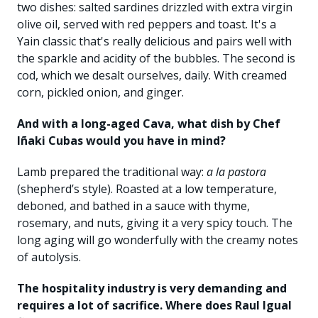
two dishes: salted sardines drizzled with extra virgin
olive oil, served with red peppers and toast. It's a
Yain classic that's really delicious and pairs well with
the sparkle and acidity of the bubbles. The second is
cod, which we desalt ourselves, daily. With creamed
corn, pickled onion, and ginger.
And with a long-aged Cava, what dish by Chef
Iñaki Cubas would you have in mind?
Lamb prepared the traditional way:
a la pastora
(shepherd’s style). Roasted at a low temperature,
deboned, and bathed in a sauce with thyme,
rosemary, and nuts, giving it a very spicy touch. The
long aging will go wonderfully with the creamy notes
of autolysis.
The hospitality industry is very demanding and
requires a lot of sacrifice. Where does Raul Igual