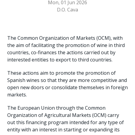
Mon, 01 Jun 2026
D.O. Cava
The Common Organization of Markets (OCM), with
the aim of facilitating the promotion of wine in third
countries, co-finances the actions carried out by
interested entities to export to third countries.
These actions aim to promote the promotion of
Spanish wines so that they are more competitive and
open new doors or consolidate themselves in foreign
markets.
The European Union through the Common
Organization of Agricultural Markets (OCM) carry
out this financing program intended for any type of
entity with an interest in starting or expanding its