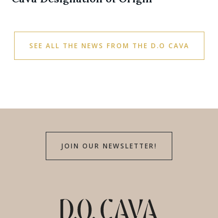
SEE ALL THE NEWS FROM THE D.O CAVA
JOIN OUR NEWSLETTER!