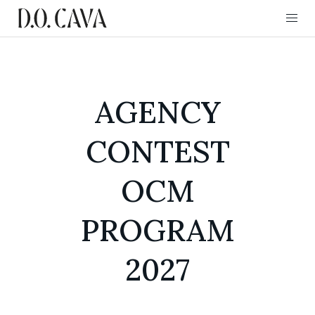
AGENCY
CONTEST
OCM
PROGRAM
2027