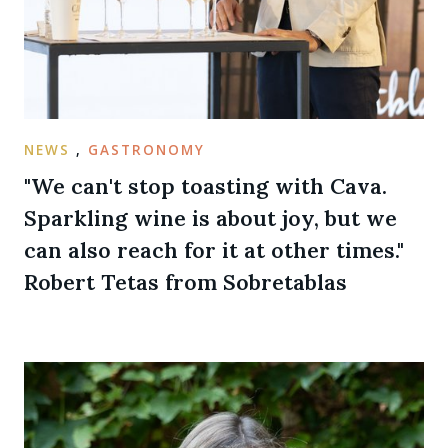
NEWS
,
GASTRONOMY
"We can't stop toasting with Cava.
Sparkling wine is about joy, but we
can also reach for it at other times."
Robert Tetas from Sobretablas