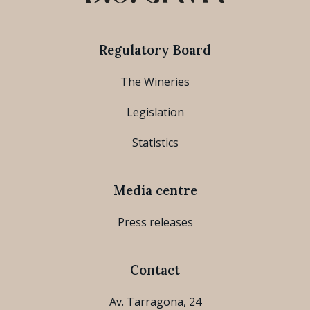
Regulatory Board
The Wineries
Legislation
Statistics
Media centre
Press releases
Contact
Av. Tarragona, 24