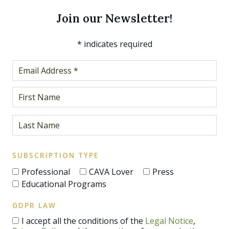
Join our Newsletter!
*
indicates required
SUBSCRIPTION TYPE
Professional
CAVA Lover
Press
Educational Programs
GDPR LAW
I accept all the conditions of the
Legal Notice
,