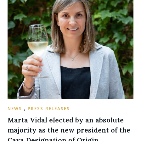
NEWS
,
PRESS RELEASES
Marta Vidal elected by an absolute
majority as the new president of the
Cava Designation of Origin