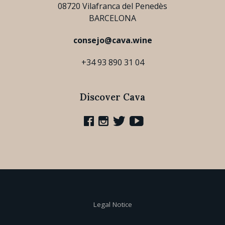
08720 Vilafranca del Penedès
BARCELONA
consejo@cava.wine
+34 93 890 31 04
Discover Cava
Legal Notice