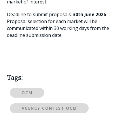
market of interest.
Deadline to submit proposals:
30th June 2026
Proposal selection for each market will be
communicated within 30 working days from the
deadline submission date.
Tags:
OCM
AGENCY CONTEST OCM