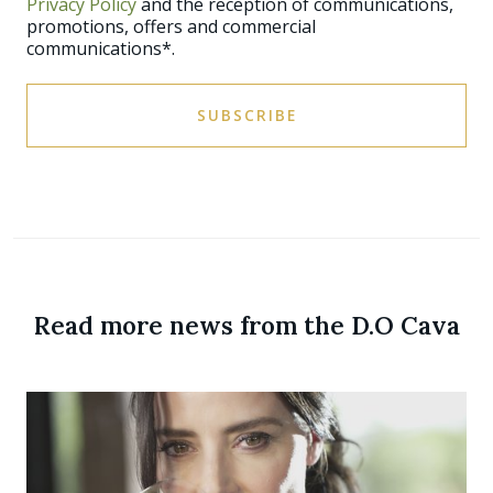
Privacy Policy
and the reception of communications,
promotions, offers and commercial
communications*.
SUBSCRIBE
Read more news from the D.O Cava