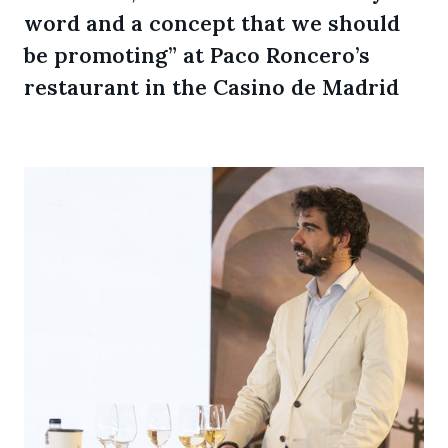
word and a concept that we should
be promoting” at Paco Roncero’s
restaurant in the Casino de Madrid