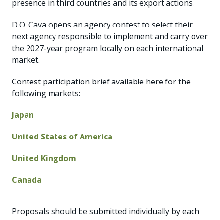
presence in third countries and its export actions.
D.O. Cava opens an agency contest to select their
next agency responsible to implement and carry over
the 2027-year program locally on each international
market.
Contest participation brief available here for the
following markets:
Japan
United States of America
United Kingdom
Canada
Proposals should be submitted individually by each