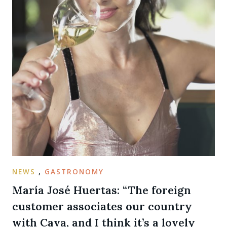
NEWS
,
GASTRONOMY
María José Huertas: “The foreign
customer associates our country
with Cava, and I think it’s a lovely