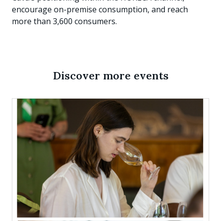
encourage on-premise consumption, and reach
more than 3,600 consumers.
Discover more events