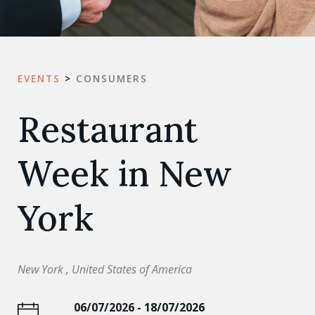
EVENTS
>
CONSUMERS
Restaurant
Week in New
York
New York , United States of America
06/07/2026 - 18/07/2026