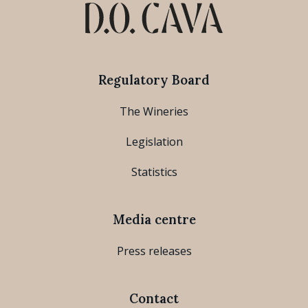
Regulatory Board
The Wineries
Legislation
Statistics
Media centre
Press releases
Contact