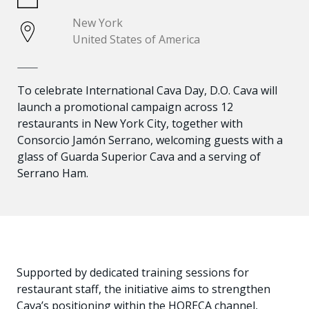
New York
United States of America
To celebrate International Cava Day, D.O. Cava will
launch a promotional campaign across 12
restaurants in New York City, together with
Consorcio Jamón Serrano, welcoming guests with a
glass of Guarda Superior Cava and a serving of
Serrano Ham.
Supported by dedicated training sessions for
restaurant staff, the initiative aims to strengthen
Cava’s positioning within the HORECA channel,