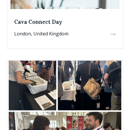
Cava Connect Day
London, United Kingdom