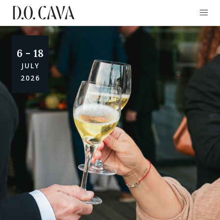
6 - 18
JULY
2026