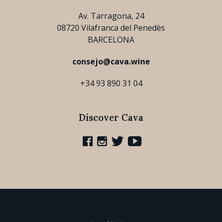
Av. Tarragona, 24
08720 Vilafranca del Penedès
BARCELONA
consejo@cava.wine
+34 93 890 31 04
Discover Cava