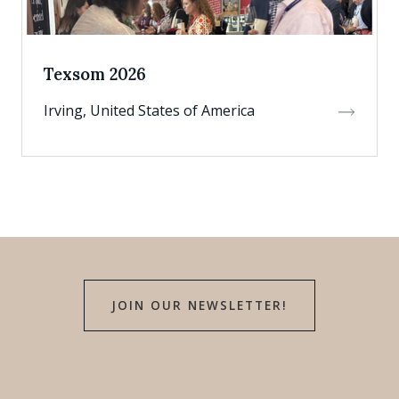
Texsom 2026
Irving, United States of America
JOIN OUR NEWSLETTER!