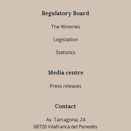
Regulatory Board
The Wineries
Legislation
Statistics
Media centre
Press releases
Contact
Av. Tarragona, 24
08720 Vilafranca del Penedès