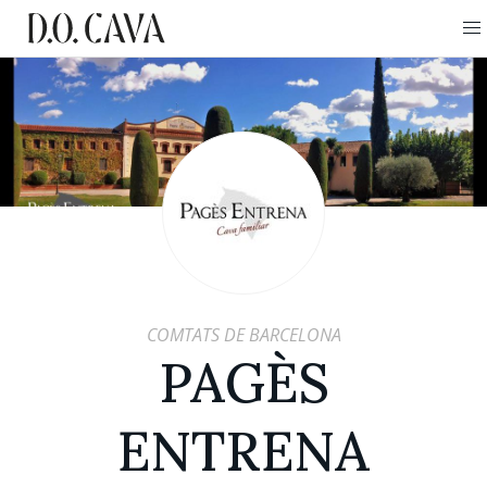
COMTATS DE BARCELONA
PAGÈS
ENTRENA