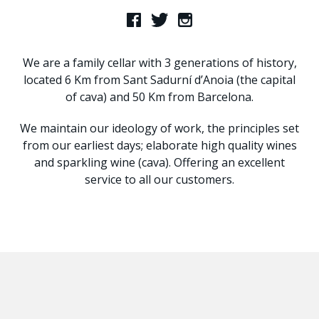
We are a family cellar with 3 generations of history,
located 6 Km from Sant Sadurní d’Anoia (the capital
of cava) and 50 Km from Barcelona.
We maintain our ideology of work, the principles set
from our earliest days; elaborate high quality wines
and sparkling wine (cava). Offering an excellent
service to all our customers.