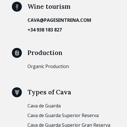
Wine tourism
CAVA@PAGESENTRENA.COM
+34 938 183 827
Production
Organic Production
Types of Cava
Cava de Guarda
Cava de Guarda Superior Reserva
Cava de Guarda Superior Gran Reserva