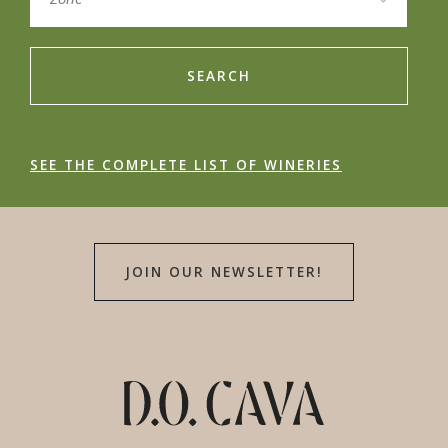
SEARCH
SEE THE COMPLETE LIST OF WINERIES
JOIN OUR NEWSLETTER!