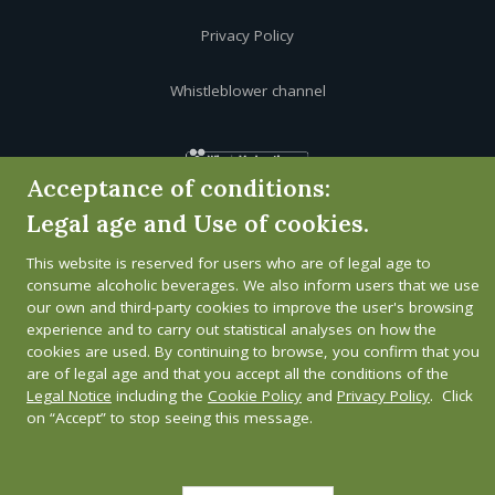
Privacy Policy
Whistleblower channel
Acceptance of conditions:
Legal age and Use of cookies.
This website is reserved for users who are of legal age to
consume alcoholic beverages. We also inform users that we use
our own and third-party cookies to improve the user's browsing
experience and to carry out statistical analyses on how the
cookies are used. By continuing to browse, you confirm that you
are of legal age and that you accept all the conditions of the
Legal Notice
including the
Cookie Policy
and
Privacy Policy
. Click
on “Accept” to stop seeing this message.