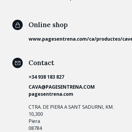
Online shop
www.pagesentrena.com/ca/productes/cav
Contact
+34 938 183 827
CAVA@PAGESENTRENA.COM
pagesentrena.com
CTRA. DE PIERA A SANT SADURNI, KM.
10,300
Piera
08784