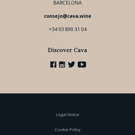
BARCELONA
consejo@cava.wine
+34 93 890 31 04
Discover Cava
Legal Notice
Cookie Policy