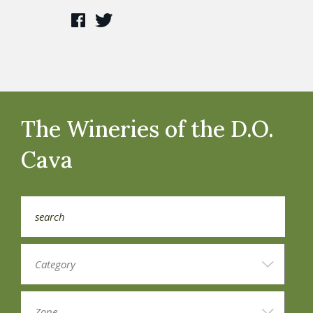
The Wineries of the D.O.
Cava