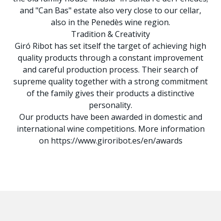
and "Can Bas" estate also very close to our cellar,
also in the Penedès wine region.
Tradition & Creativity
Giró Ribot has set itself the target of achieving high
quality products through a constant improvement
and careful production process. Their search of
supreme quality together with a strong commitment
of the family gives their products a distinctive
personality.
Our products have been awarded in domestic and
international wine competitions. More information
on https://www.giroribot.es/en/awards