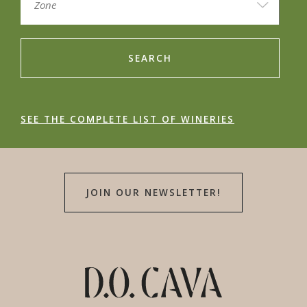
SEARCH
SEE THE COMPLETE LIST OF WINERIES
JOIN OUR NEWSLETTER!