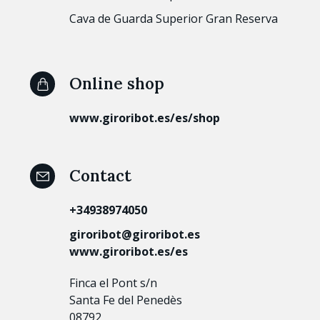
Cava de Guarda Superior Gran Reserva
Online shop
www.giroribot.es/es/shop
Contact
+34938974050
giroribot@giroribot.es
www.giroribot.es/es
Finca el Pont s/n
Santa Fe del Penedès
08792