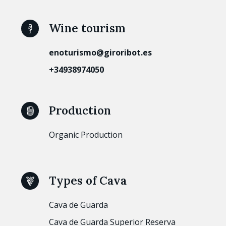
Wine tourism
enoturismo@giroribot.es
+34938974050
Production
Organic Production
Types of Cava
Cava de Guarda
Cava de Guarda Superior Reserva