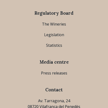
Regulatory Board
The Wineries
Legislation
Statistics
Media centre
Press releases
Contact
Av. Tarragona, 24
08720 Vilafranca del Penedès