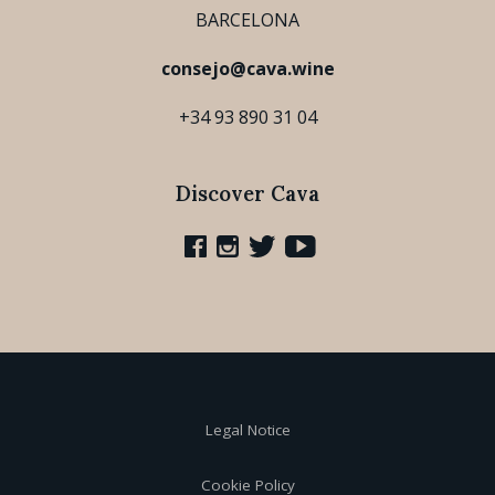
BARCELONA
consejo@cava.wine
+34 93 890 31 04
Discover Cava
Legal Notice
Cookie Policy