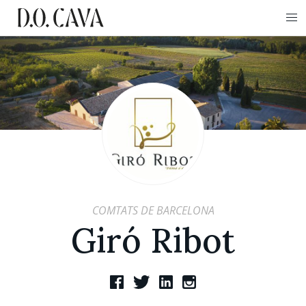
COMTATS DE BARCELONA
Giró Ribot