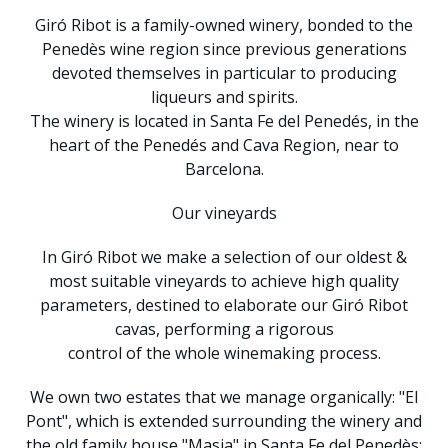
Giró Ribot is a family-owned winery, bonded to the
Penedès wine region since previous generations
devoted themselves in particular to producing
liqueurs and spirits.
The winery is located in Santa Fe del Penedés, in the
heart of the Penedés and Cava Region, near to
Barcelona.
Our vineyards
In Giró Ribot we make a selection of our oldest &
most suitable vineyards to achieve high quality
parameters, destined to elaborate our Giró Ribot
cavas, performing a rigorous
control of the whole winemaking process.
We own two estates that we manage organically: "El
Pont", which is extended surrounding the winery and
the old family house "Masia" in Santa Fe del Penedès;