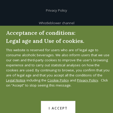
Privacy Policy
Whistleblower channel
Acceptance of conditions:
Legal age and Use of cookies.
This website is reserved for users who are of legal age to
consume alcoholic beverages. We also inform users that we use
our own and third-party cookies to improve the user's browsing
experience and to carry out statistical analyses on how the
cookies are used. By continuing to browse, you confirm that you
are of legal age and that you accept all the conditions of the
Legal Notice
including the
Cookie Policy
and
Privacy Policy
. Click
on “Accept” to stop seeing this message.
I ACCEPT