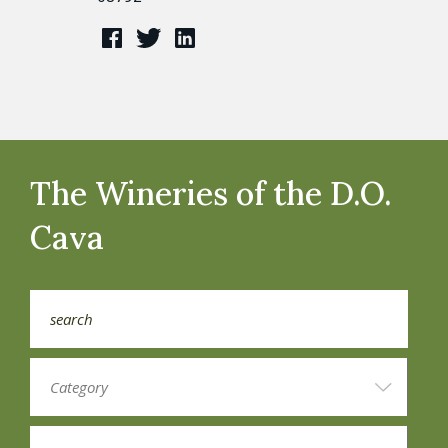
The Wineries of the D.O.
Cava