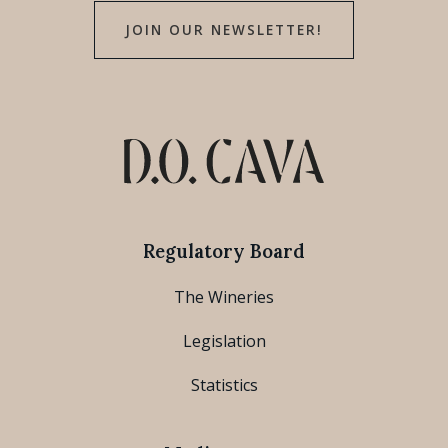
JOIN OUR NEWSLETTER!
Regulatory Board
The Wineries
Legislation
Statistics