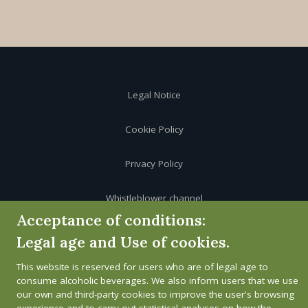
Legal Notice
Cookie Policy
Privacy Policy
Whistleblower channel
Acceptance of conditions:
Legal age and Use of cookies.
This website is reserved for users who are of legal age to
consume alcoholic beverages. We also inform users that we use
our own and third-party cookies to improve the user's browsing