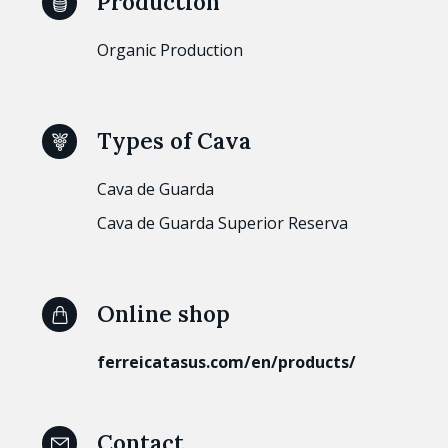
Production
Organic Production
Types of Cava
Cava de Guarda
Cava de Guarda Superior Reserva
Online shop
ferreicatasus.com/en/products/
Contact