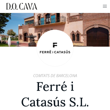
COMTATS DE BARCELONA
Ferré i
Catasús S.L.