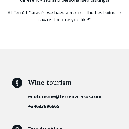
At Ferré I Catasús we have a motto: "the best wine or
cava is the one you like!"
Wine tourism
enoturisme@ferreicatasus.com
+34633696665