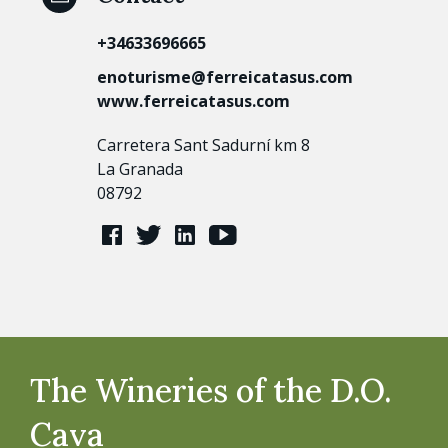
+34633696665
enoturisme@ferreicatasus.com
www.ferreicatasus.com
Carretera Sant Sadurní km 8
La Granada
08792
The Wineries of the D.O.
Cava