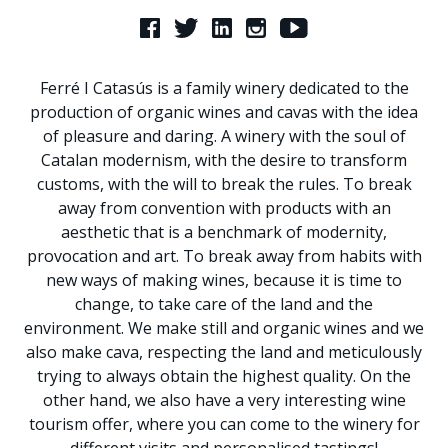
Ferré I Catasús is a family winery dedicated to the
production of organic wines and cavas with the idea
of pleasure and daring. A winery with the soul of
Catalan modernism, with the desire to transform
customs, with the will to break the rules. To break
away from convention with products with an
aesthetic that is a benchmark of modernity,
provocation and art. To break away from habits with
new ways of making wines, because it is time to
change, to take care of the land and the
environment. We make still and organic wines and we
also make cava, respecting the land and meticulously
trying to always obtain the highest quality. On the
other hand, we also have a very interesting wine
tourism offer, where you can come to the winery for
different visits and personalised tastings!