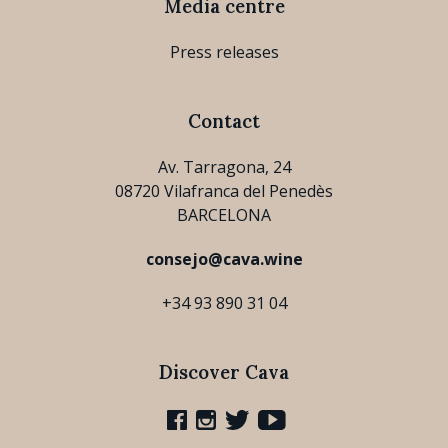
Media centre
Press releases
Contact
Av. Tarragona, 24
08720 Vilafranca del Penedès
BARCELONA
consejo@cava.wine
+34 93 890 31 04
Discover Cava