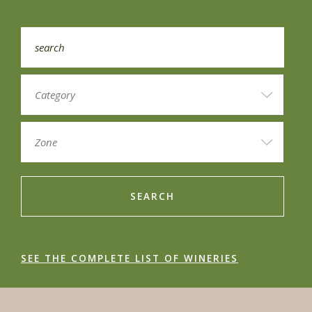
SEARCH
SEE THE COMPLETE LIST OF WINERIES