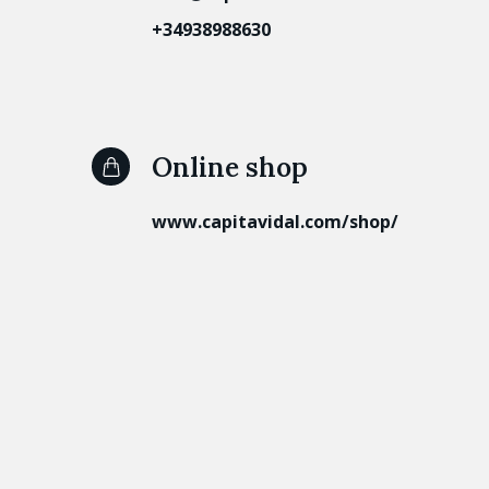
+34938988630
Online shop
www.capitavidal.com/shop/