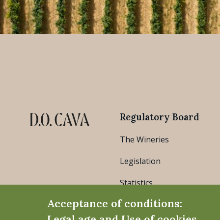
Regulatory Board
The Wineries
Legislation
Statistics
Acceptance of conditions:
Legal age and Use of cookies.