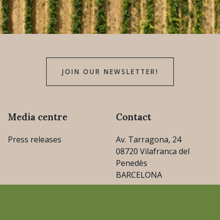
JOIN OUR NEWSLETTER!
Media centre
Contact
Press releases
Av. Tarragona, 24
08720 Vilafranca del
Penedès
BARCELONA
consejo@cava.wine
+34 93 890 31 04