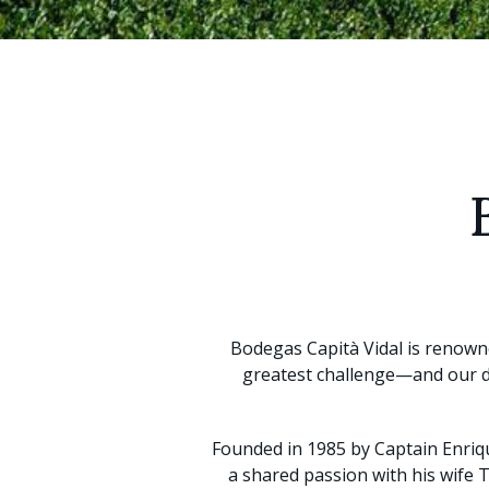
Bodegas Capità Vidal is renowne
greatest challenge—and our de
Founded in 1985 by Captain Enriq
a shared passion with his wife 