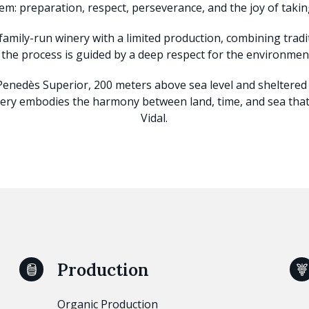
em: preparation, respect, perseverance, and the joy of taking
 family-run winery with a limited production, combining tra
 the process is guided by a deep respect for the environment
 Penedès Superior, 200 meters above sea level and sheltere
ry embodies the harmony between land, time, and sea that 
Vidal.
Production
Organic Production