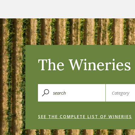
The Wineries 
SEE THE COMPLETE LIST OF WINERIES