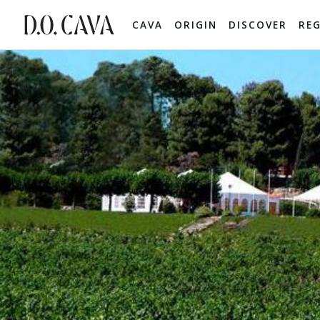
CAVA
ORIGIN
DISCOVER
RE