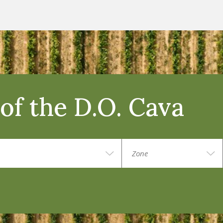
of the D.O. Cava