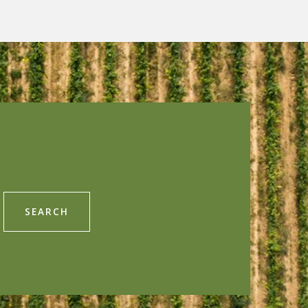
SEARCH