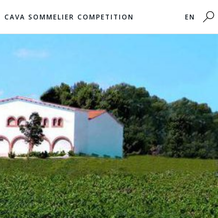
CAVA SOMMELIER COMPETITION
EN