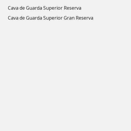
Cava de Guarda Superior Reserva
Cava de Guarda Superior Gran Reserva