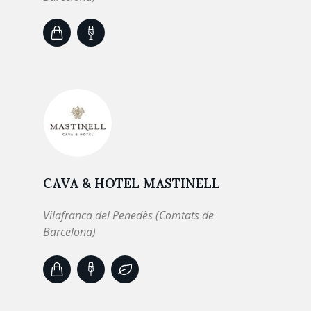
CAVA & HOTEL MASTINELL
Vilafranca del Penedès (Comtats de
Barcelona)