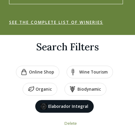
SEE THE COMPLETE LIST OF WINERIES
Search Filters
Online Shop
Wine Tourism
Organic
Biodynamic
Elaborador Integral
Delete