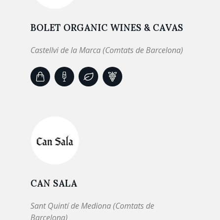
BOLET ORGANIC WINES & CAVAS
Castellvi de la Marca (Comtats de Barcelona)
CAN SALA
Sant Quintí de Mediona (Comtats de
Barcelona)