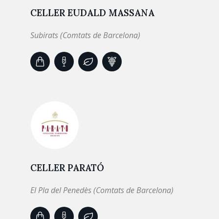
CELLER EUDALD MASSANA
Subirats (Comtats de Barcelona)
CELLER PARATÓ
El Pla del Penedès (Comtats de Barcelona)