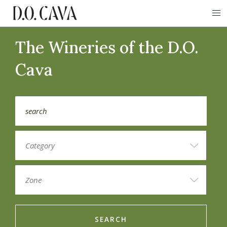
The Wineries of the D.O.
Cava
SEARCH