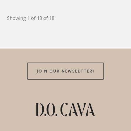
Showing 1 of 18 of 18
JOIN OUR NEWSLETTER!