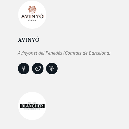
AVINYÓ
Avinyonet del Penedès (Comtats de Barcelona)