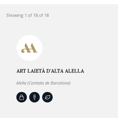
Showing 1 of 18 of 18
ART LAIETÀ D'ALTA ALELLA
Alella (Comtats de Barcelona)