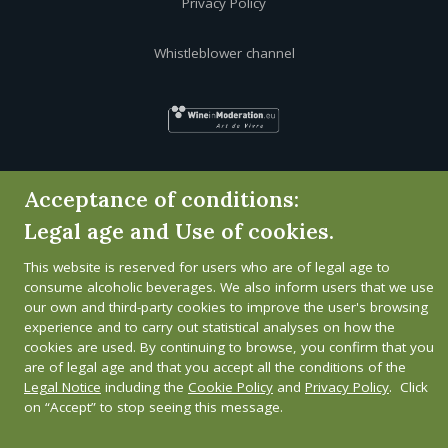
Privacy Policy
Whistleblower channel
Acceptance of conditions:
Legal age and Use of cookies.
This website is reserved for users who are of legal age to
consume alcoholic beverages. We also inform users that we use
our own and third-party cookies to improve the user's browsing
experience and to carry out statistical analyses on how the
cookies are used. By continuing to browse, you confirm that you
are of legal age and that you accept all the conditions of the
Legal Notice
including the
Cookie Policy
and
Privacy Policy
. Click
on “Accept” to stop seeing this message.