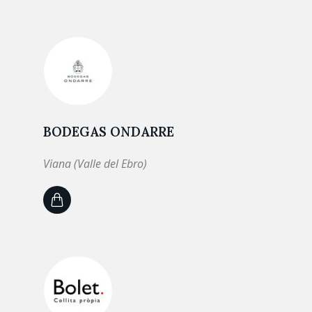
BODEGAS ONDARRE
Viana (Valle del Ebro)