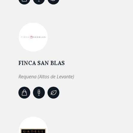
FINCA SAN BLAS
Requena (Altos de Levante)