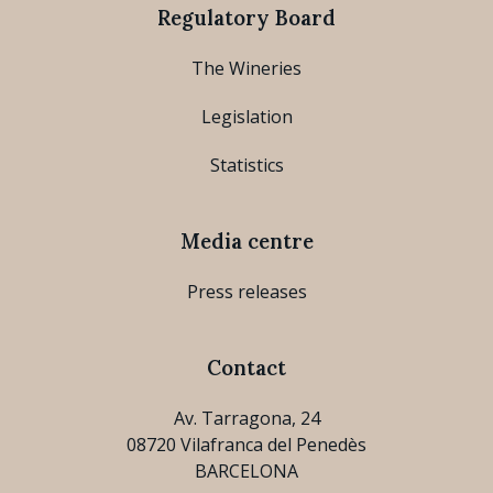
Regulatory Board
The Wineries
Legislation
Statistics
Media centre
Press releases
Contact
Av. Tarragona, 24
08720 Vilafranca del Penedès
BARCELONA