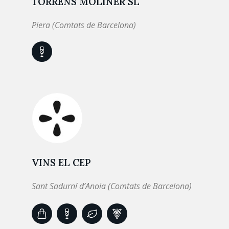
TORRENS MOLINER SL
Piera (Comtats de Barcelona)
VINS EL CEP
Sant Sadurní d’Anoia (Comtats de Barcelona)