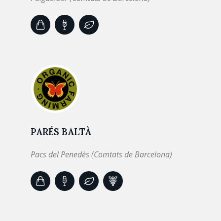
PARÉS BALTÀ
Pacs del Penedès (Comtats de Barcelona)