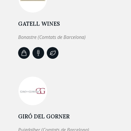
GATELL WINES
Bonastre (Comtats de Barcelona)
GIRÓ DEL GORNER
Puigdalber (Comtats de Barcelona)