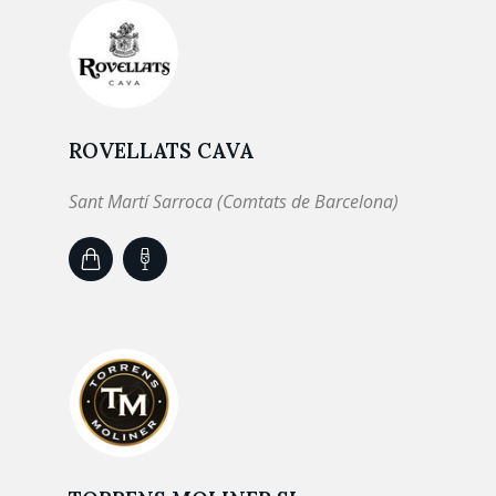
ROVELLATS CAVA
Sant Martí Sarroca (Comtats de Barcelona)