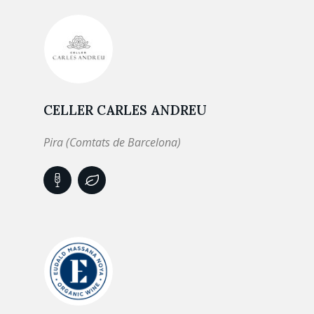
CELLER CARLES ANDREU
Pira (Comtats de Barcelona)