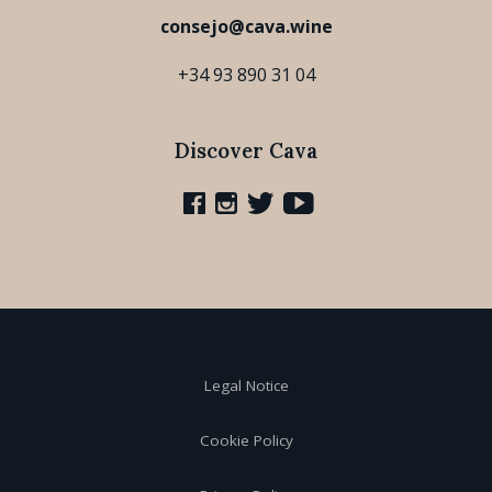
consejo@cava.wine
+34 93 890 31 04
Discover Cava
Legal Notice
Cookie Policy