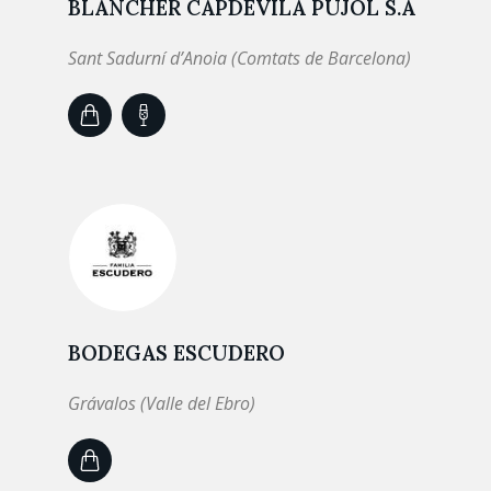
BLANCHER CAPDEVILA PUJOL S.A
Sant Sadurní d’Anoia (Comtats de Barcelona)
BODEGAS ESCUDERO
Grávalos (Valle del Ebro)