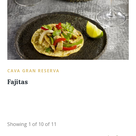
CAVA GRAN RESERVA
Fajitas
Showing 1 of 10 of 11