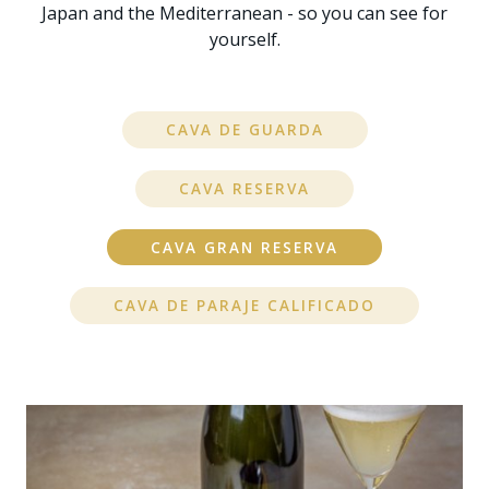
Japan and the Mediterranean - so you can see for
yourself.
CAVA DE GUARDA
CAVA RESERVA
CAVA GRAN RESERVA
CAVA DE PARAJE CALIFICADO