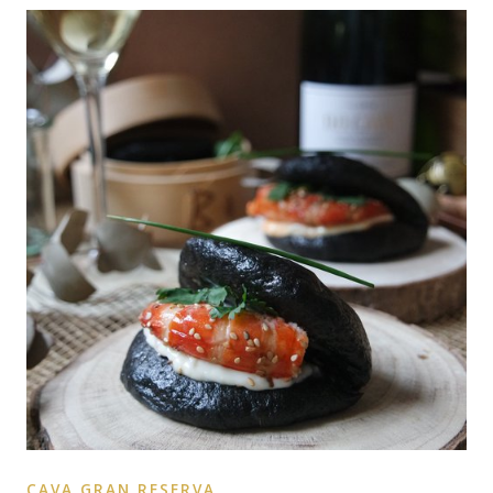
CAVA GRAN RESERVA