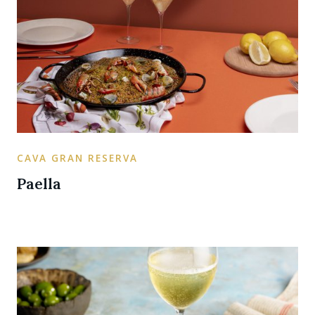
CAVA GRAN RESERVA
Paella