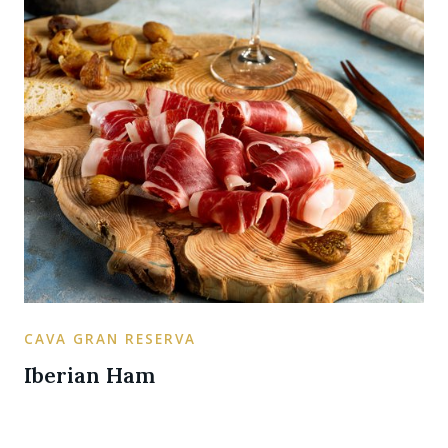
CAVA GRAN RESERVA
Iberian Ham