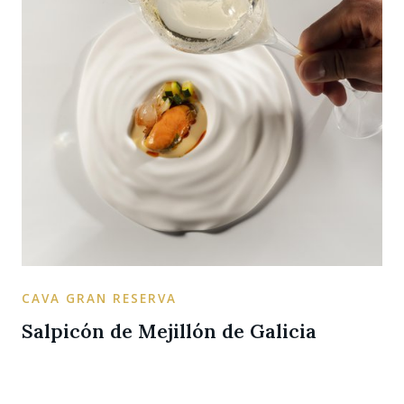
CAVA GRAN RESERVA
Salpicón de Mejillón de Galicia