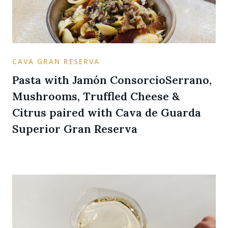
CAVA GRAN RESERVA
Pasta with Jamón ConsorcioSerrano,
Mushrooms, Truffled Cheese &
Citrus paired with Cava de Guarda
Superior Gran Reserva