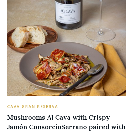
CAVA GRAN RESERVA
Mushrooms Al Cava with Crispy
Jamón ConsorcioSerrano paired with