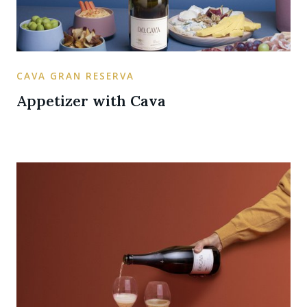
CAVA GRAN RESERVA
Appetizer with Cava