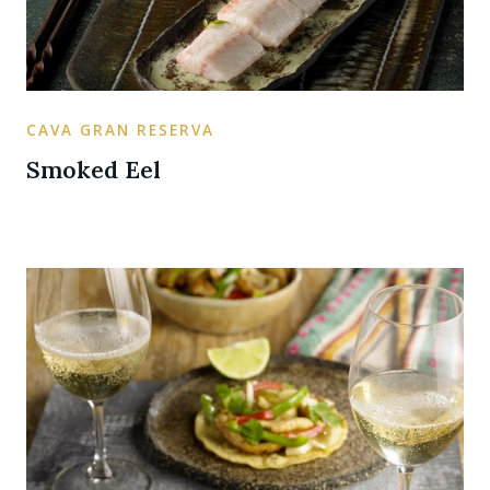
CAVA GRAN RESERVA
Smoked Eel