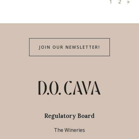
1
2
»
JOIN OUR NEWSLETTER!
Regulatory Board
The Wineries