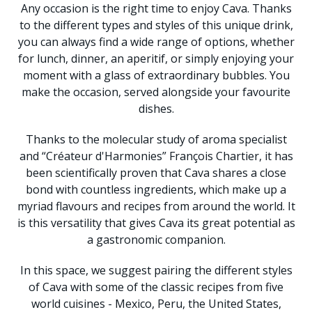
Any occasion is the right time to enjoy Cava. Thanks
to the different types and styles of this unique drink,
you can always find a wide range of options, whether
for lunch, dinner, an aperitif, or simply enjoying your
moment with a glass of extraordinary bubbles. You
make the occasion, served alongside your favourite
dishes.
Thanks to the molecular study of aroma specialist
and “Créateur d'Harmonies” François Chartier, it has
been scientifically proven that Cava shares a close
bond with countless ingredients, which make up a
myriad flavours and recipes from around the world. It
is this versatility that gives Cava its great potential as
a gastronomic companion.
In this space, we suggest pairing the different styles
of Cava with some of the classic recipes from five
world cuisines - Mexico, Peru, the United States,