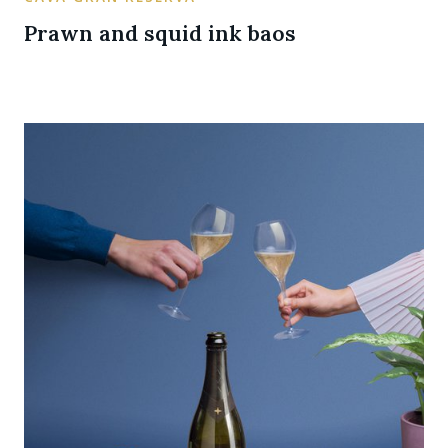
Prawn and squid ink baos