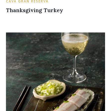
CAVA GRAN RESERVA
Thanksgiving Turkey