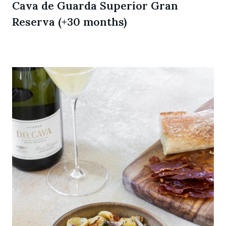
Cava de Guarda Superior Gran
Reserva (+30 months)