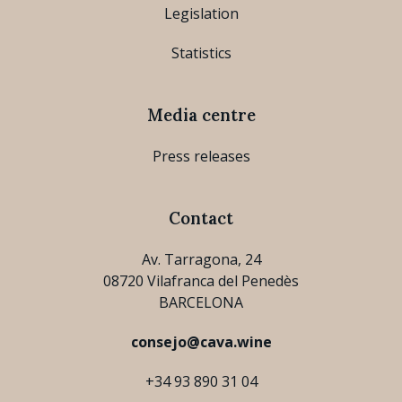
Legislation
Statistics
Media centre
Press releases
Contact
Av. Tarragona, 24
08720 Vilafranca del Penedès
BARCELONA
consejo@cava.wine
+34 93 890 31 04