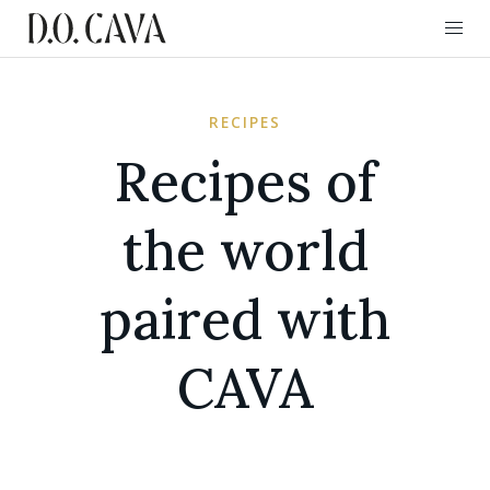
RECIPES
Recipes of
the world
paired with
CAVA