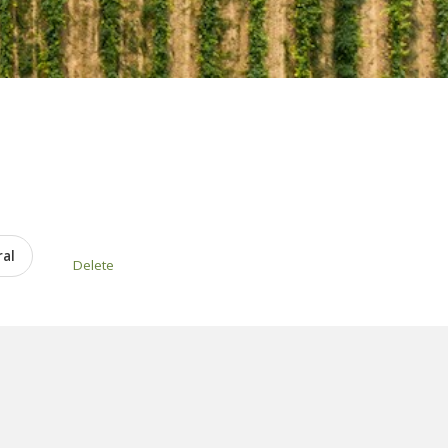
ral
Delete