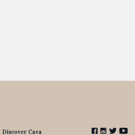
Discover Cava