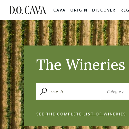
CAVA
ORIGIN
DISCOVER
RE
The Wineries 
SEE THE COMPLETE LIST OF WINERIES