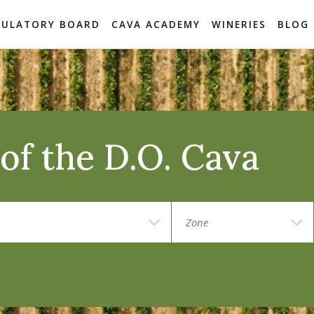
GULATORY BOARD
CAVA ACADEMY
WINERIES
BLOG
of the D.O. Cava