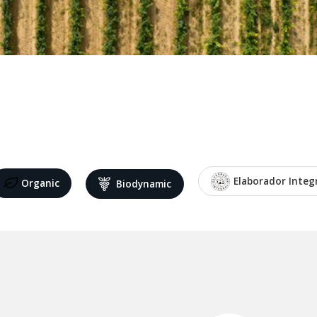
Elaborador Integ
Organic
Biodynamic