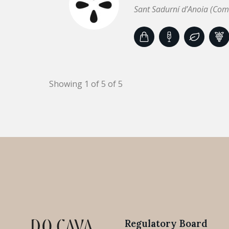
Sant Sadurní d’Anoia (Com
Showing 1 of 5 of 5
Regulatory Board