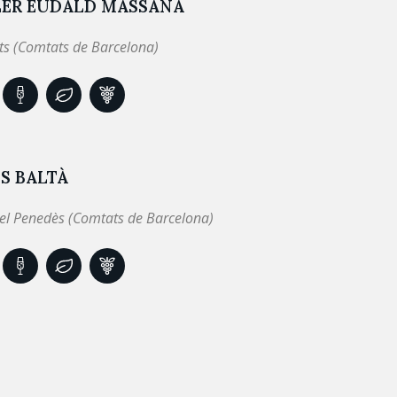
LER EUDALD MASSANA
ts (Comtats de Barcelona)
S BALTÀ
el Penedès (Comtats de Barcelona)