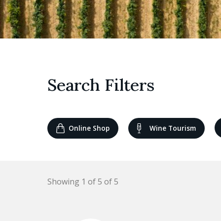
Search Filters
Online Shop
Wine Tourism
Showing 1 of 5 of 5