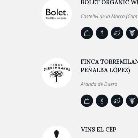
BOLET ORGANIC WI
Castellvi de la Marca (Com
FINCA TORREMILA
PEÑALBA LÓPEZ)
Aranda de Duero
VINS EL CEP