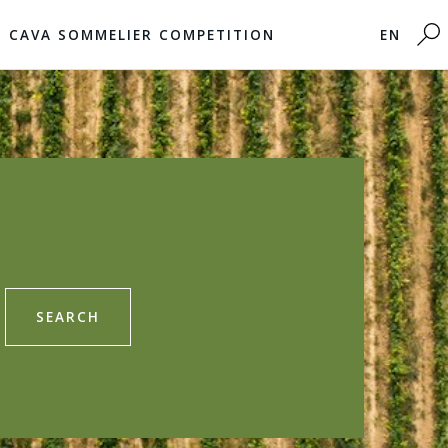
CAVA SOMMELIER COMPETITION
EN
SEARCH