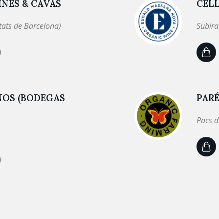
NES & CAVAS
CEL
tats de Barcelona)
Subira
NOS (BODEGAS
PARÉ
Pacs d