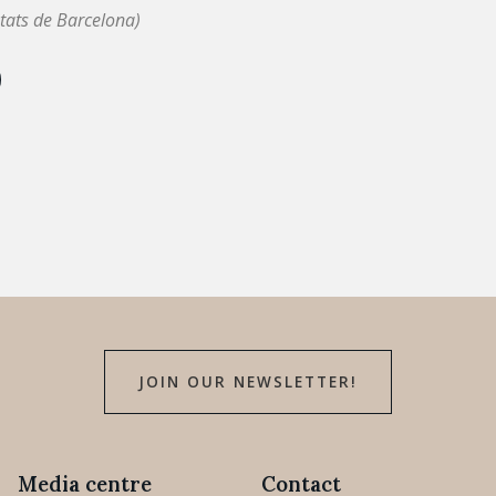
tats de Barcelona)
JOIN OUR NEWSLETTER!
Media centre
Contact