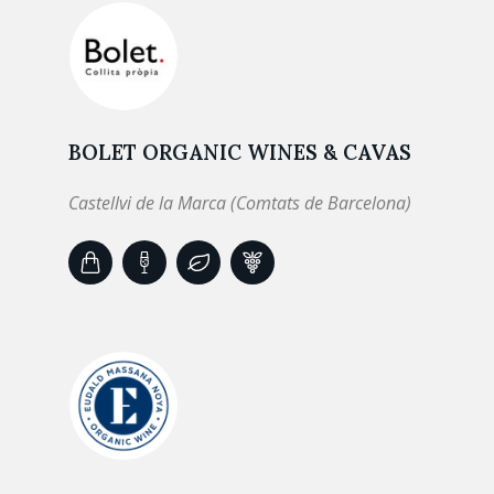
BOLET ORGANIC WINES & CAVAS
Castellvi de la Marca (Comtats de Barcelona)