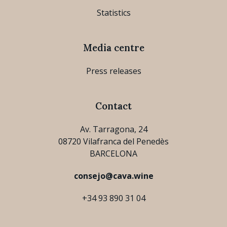
Statistics
Media centre
Press releases
Contact
Av. Tarragona, 24
08720 Vilafranca del Penedès
BARCELONA
consejo@cava.wine
+34 93 890 31 04