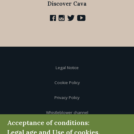
Discover Cava
Legal Notice
Cookie Policy
Privacy Policy
Whistleblower channel
Acceptance of conditions:
Legal age and Use of cookies.