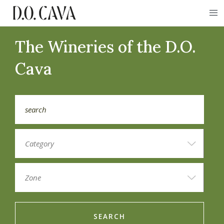
The Wineries of the D.O.
Cava
SEARCH