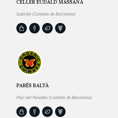
CELLER EUDALD MASSANA
Subirats (Comtats de Barcelona)
PARÉS BALTÀ
Pacs del Penedès (Comtats de Barcelona)