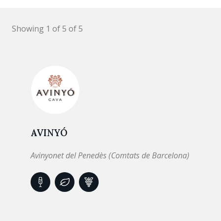
Showing 1 of 5 of 5
AVINYÓ
Avinyonet del Penedès (Comtats de Barcelona)