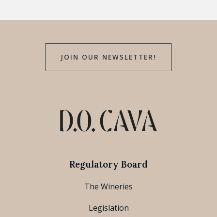
JOIN OUR NEWSLETTER!
Regulatory Board
The Wineries
Legislation