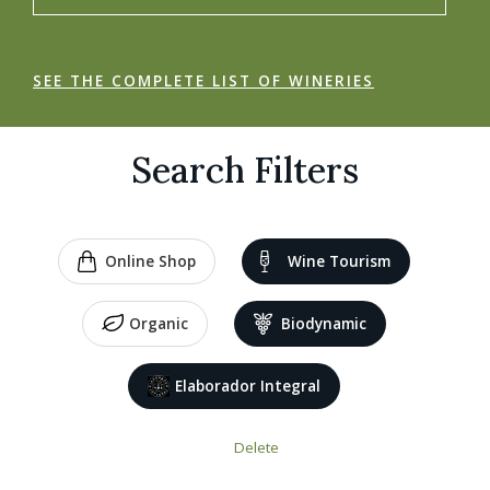
SEE THE COMPLETE LIST OF WINERIES
Search Filters
Online Shop
Wine Tourism
Organic
Biodynamic
Elaborador Integral
Delete