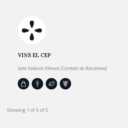
VINS EL CEP
Sant Sadurní d’Anoia (Comtats de Barcelona)
Showing 1 of 5 of 5