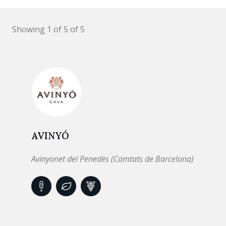
Showing 1 of 5 of 5
AVINYÓ
Avinyonet del Penedès (Comtats de Barcelona)