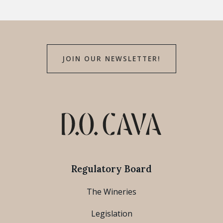
JOIN OUR NEWSLETTER!
Regulatory Board
The Wineries
Legislation