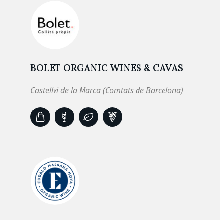
BOLET ORGANIC WINES & CAVAS
Castellvi de la Marca (Comtats de Barcelona)