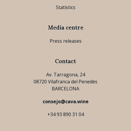
Statistics
Media centre
Press releases
Contact
Av. Tarragona, 24
08720 Vilafranca del Penedès
BARCELONA
consejo@cava.wine
+34 93 890 31 04