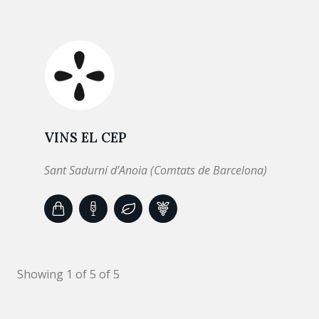
VINS EL CEP
Sant Sadurní d’Anoia (Comtats de Barcelona)
Showing 1 of 5 of 5