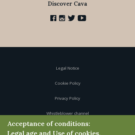
Discover Cava
Legal Notice
Cookie Policy
Privacy Policy
Whistleblower channel
Acceptance of conditions:
Legal age and Use of cookies.