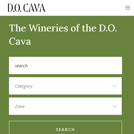
The Wineries of the D.O.
Cava
SEARCH