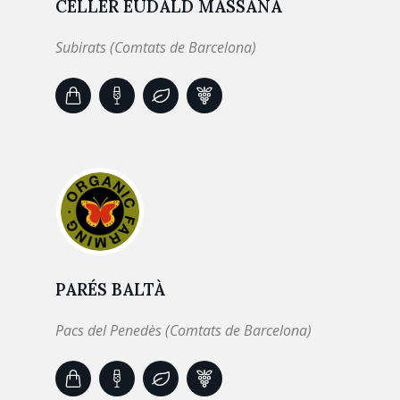
CELLER EUDALD MASSANA
Subirats (Comtats de Barcelona)
PARÉS BALTÀ
Pacs del Penedès (Comtats de Barcelona)