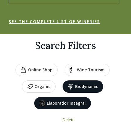
SEE THE COMPLETE LIST OF WINERIES
Search Filters
Online Shop
Wine Tourism
Organic
Biodynamic
Elaborador Integral
Delete