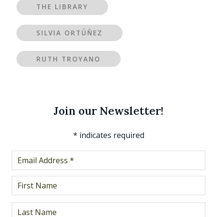
THE LIBRARY
SILVIA ORTÚÑEZ
RUTH TROYANO
Join our Newsletter!
*
indicates required