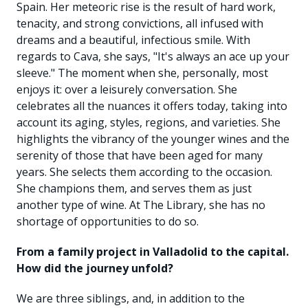
Spain. Her meteoric rise is the result of hard work,
tenacity, and strong convictions, all infused with
dreams and a beautiful, infectious smile. With
regards to Cava, she says, "It's always an ace up your
sleeve." The moment when she, personally, most
enjoys it: over a leisurely conversation. She
celebrates all the nuances it offers today, taking into
account its aging, styles, regions, and varieties. She
highlights the vibrancy of the younger wines and the
serenity of those that have been aged for many
years. She selects them according to the occasion.
She champions them, and serves them as just
another type of wine. At The Library, she has no
shortage of opportunities to do so.
From a family project in Valladolid to the capital.
How did the journey unfold?
We are three siblings, and, in addition to the