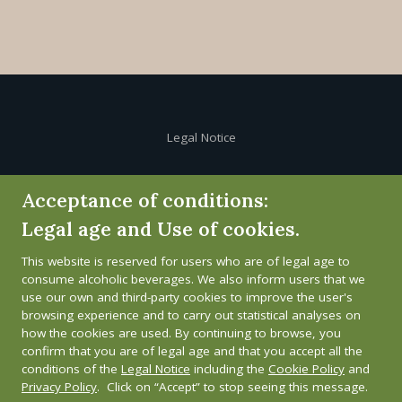
Legal Notice
Cookie Policy
Acceptance of conditions:
Legal age and Use of cookies.
Privacy Policy
This website is reserved for users who are of legal age to
Whistleblower channel
consume alcoholic beverages. We also inform users that we
use our own and third-party cookies to improve the user's
browsing experience and to carry out statistical analyses on
how the cookies are used. By continuing to browse, you
confirm that you are of legal age and that you accept all the
conditions of the
Legal Notice
including the
Cookie Policy
and
Privacy Policy
. Click on “Accept” to stop seeing this message.