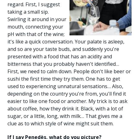
regard. First, I suggest
taking a small sip.
Swirling it around in your
mouth, connecting your
pH with that of the wine;
it's like a quick conversation. Your palate is asleep,
and so are your taste buds, and suddenly you're
presented with a food that has an acidity and
bitterness that you probably haven't identified…
First, we need to calm down. People don't like beer or
sushi the first time they try them. One has to get
used to experiencing unnatural sensations… Also,
depending on the country you're from, you'll find it
easier to like one food or another. My trick is to ask
about coffee, how they drink it. Black, with a lot of
sugar, or a little, long, with milk… That gives me a
clue as to which style of wine might suit them.
If I say Penedès, what do you picture?