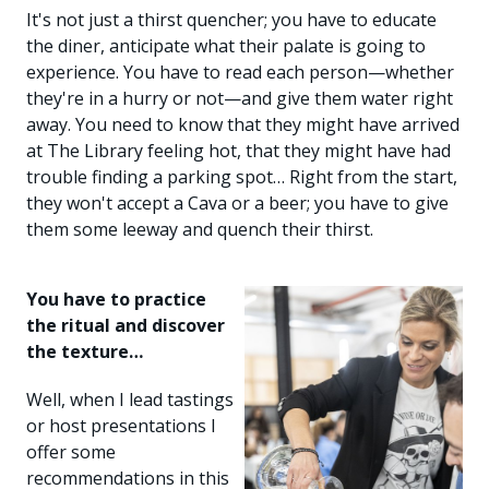
It's not just a thirst quencher; you have to educate
the diner, anticipate what their palate is going to
experience. You have to read each person—whether
they're in a hurry or not—and give them water right
away. You need to know that they might have arrived
at The Library feeling hot, that they might have had
trouble finding a parking spot… Right from the start,
they won't accept a Cava or a beer; you have to give
them some leeway and quench their thirst.
You have to practice
the ritual and discover
the texture…
Well, when I lead tastings
or host presentations I
offer some
recommendations in this