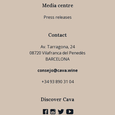
Media centre
Press releases
Contact
Av. Tarragona, 24
08720 Vilafranca del Penedès
BARCELONA
consejo@cava.wine
+34 93 890 31 04
Discover Cava