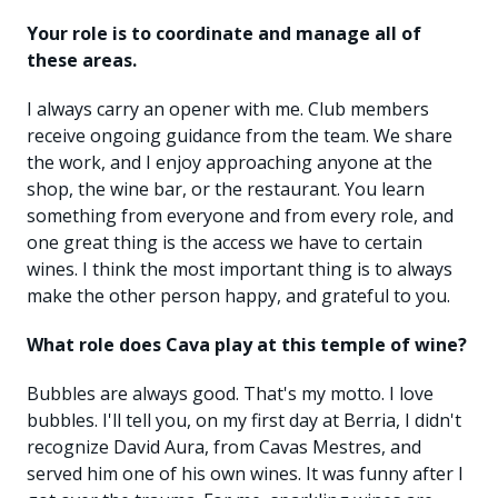
Your role is to coordinate and manage all of
these areas.
I always carry an opener with me. Club members
receive ongoing guidance from the team. We share
the work, and I enjoy approaching anyone at the
shop, the wine bar, or the restaurant. You learn
something from everyone and from every role, and
one great thing is the access we have to certain
wines. I think the most important thing is to always
make the other person happy, and grateful to you.
What role does Cava play at this temple of wine?
Bubbles are always good. That's my motto. I love
bubbles. I'll tell you, on my first day at Berria, I didn't
recognize David Aura, from Cavas Mestres, and
served him one of his own wines. It was funny after I