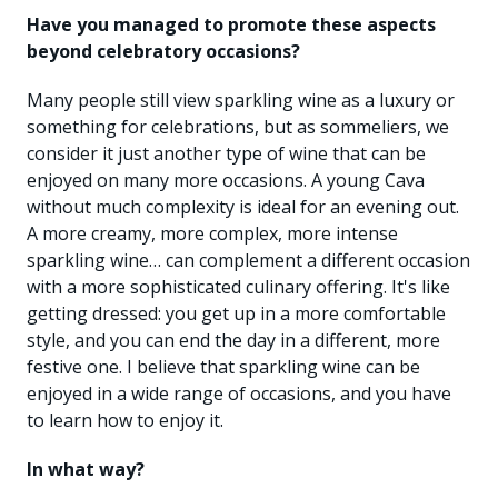
Have you managed to promote these aspects
beyond celebratory occasions?
Many people still view sparkling wine as a luxury or
something for celebrations, but as sommeliers, we
consider it just another type of wine that can be
enjoyed on many more occasions. A young Cava
without much complexity is ideal for an evening out.
A more creamy, more complex, more intense
sparkling wine… can complement a different occasion
with a more sophisticated culinary offering. It's like
getting dressed: you get up in a more comfortable
style, and you can end the day in a different, more
festive one. I believe that sparkling wine can be
enjoyed in a wide range of occasions, and you have
to learn how to enjoy it.
In what way?