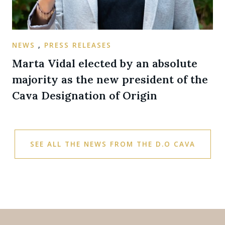
NEWS
,
PRESS RELEASES
Marta Vidal elected by an absolute
majority as the new president of the
Cava Designation of Origin
SEE ALL THE NEWS FROM THE D.O CAVA