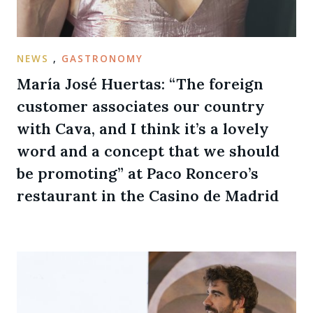
NEWS
,
GASTRONOMY
María José Huertas: “The foreign
customer associates our country
with Cava, and I think it’s a lovely
word and a concept that we should
be promoting” at Paco Roncero’s
restaurant in the Casino de Madrid