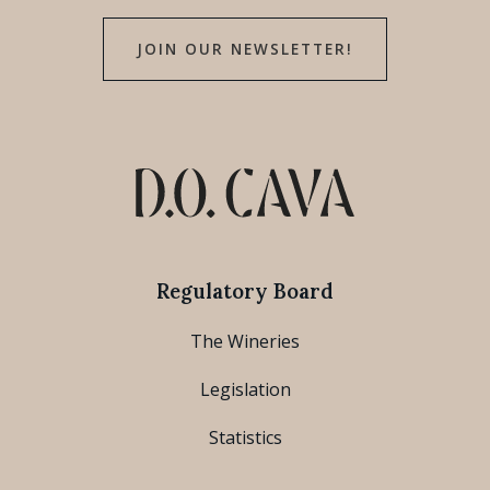
JOIN OUR NEWSLETTER!
Regulatory Board
The Wineries
Legislation
Statistics