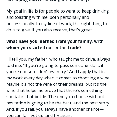
My goal in life is for people to want to keep drinking
and toasting with me, both personally and
professionally. In my line of work, the right thing to
do is to give. If you also receive, that's great.
What have you learned from your family, with
whom you started out in the trade?
I'll tell you, my father, who taught me to drive, always
told me, "If you're going to pass someone, do it; if
you're not sure, don't even try." And I apply that in
my work every day when it comes to choosing a wine.
Maybe it's not the wine of their dreams, but it's the
wine that helps me prove that there's something
special in that bottle. The one you choose without
hesitation is going to be the best, and the best story.
And, if you fail, you always have another chance—
you can fall, get up, and try again.