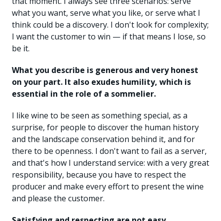
that moment. I always see three scenarios: serve
what you want, serve what you like, or serve what I
think could be a discovery. I don't look for complexity;
I want the customer to win — if that means I lose, so
be it.
What you describe is generous and very honest
on your part. It also exudes humility, which is
essential in the role of a sommelier.
I like wine to be seen as something special, as a
surprise, for people to discover the human history
and the landscape conservation behind it, and for
there to be openness. I don't want to fail as a server,
and that's how I understand service: with a very great
responsibility, because you have to respect the
producer and make every effort to present the wine
and please the customer.
Satisfying and respecting are not easy.