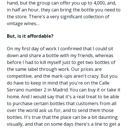
hand, but the group can offer you up to 4,000, and,
in half an hour, they can bring the bottle you need to
the store. There's a very significant collection of
vintage wines…
But, is it affordable?
On my first day of work I confirmed that I could sit
down and share a bottle with my friends, whereas
before I had to kill myself just to get two bottles of
the same label through work. Our prices are
competitive, and the mark-ups aren't crazy. But you
do have to keep in mind that you're on the Calle
Serrano number 2 in Madrid. You can buy it or take it
home. And I would say that it's a real treat to be able
to purchase certain bottles that customers from all
over the world ask us for, and to send them those
bottles. It's true that the place can be a bit daunting
visually, and that on some days there's a line to get a