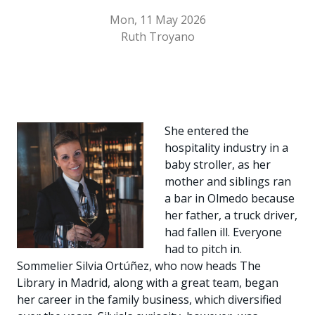
Mon, 11 May 2026
Ruth Troyano
She entered the
hospitality industry in a
baby stroller, as her
mother and siblings ran
a bar in Olmedo because
her father, a truck driver,
had fallen ill. Everyone
had to pitch in.
Sommelier Silvia Ortúñez, who now heads The
Library in Madrid, along with a great team, began
her career in the family business, which diversified