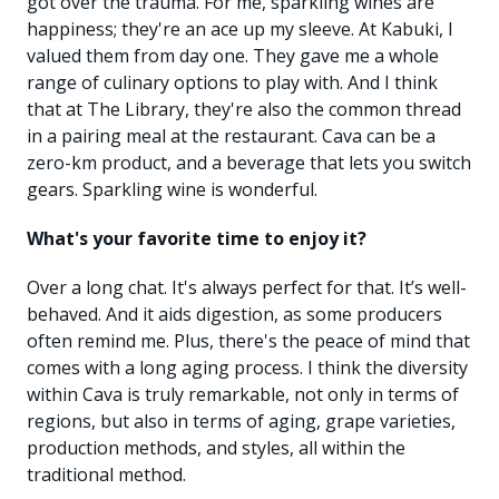
got over the trauma. For me, sparkling wines are
happiness; they're an ace up my sleeve. At Kabuki, I
valued them from day one. They gave me a whole
range of culinary options to play with. And I think
that at The Library, they're also the common thread
in a pairing meal at the restaurant. Cava can be a
zero-km product, and a beverage that lets you switch
gears. Sparkling wine is wonderful.
What's your favorite time to enjoy it?
Over a long chat. It's always perfect for that. It’s well-
behaved. And it aids digestion, as some producers
often remind me. Plus, there's the peace of mind that
comes with a long aging process. I think the diversity
within Cava is truly remarkable, not only in terms of
regions, but also in terms of aging, grape varieties,
production methods, and styles, all within the
traditional method.