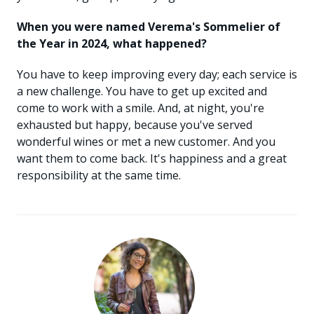
When you were named Verema's Sommelier of
the Year in 2024, what happened?
You have to keep improving every day; each service is
a new challenge. You have to get up excited and
come to work with a smile. And, at night, you're
exhausted but happy, because you've served
wonderful wines or met a new customer. And you
want them to come back. It's happiness and a great
responsibility at the same time.