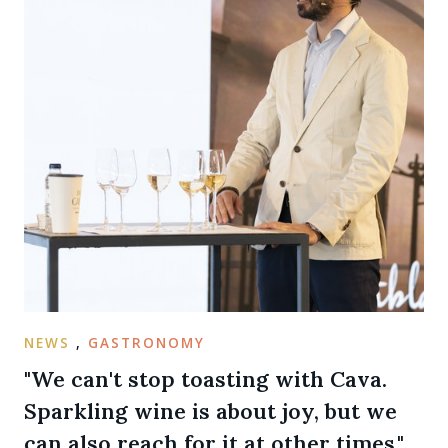
NEWS
,
GASTRONOMY
"We can't stop toasting with Cava.
Sparkling wine is about joy, but we
can also reach for it at other times."