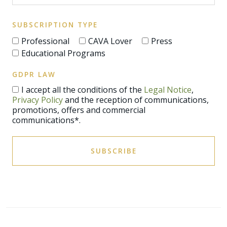
SUBSCRIPTION TYPE
Professional
CAVA Lover
Press
Educational Programs
GDPR LAW
I accept all the conditions of the
Legal Notice
,
Privacy Policy
and the reception of communications,
promotions, offers and commercial
communications*.
SUBSCRIBE