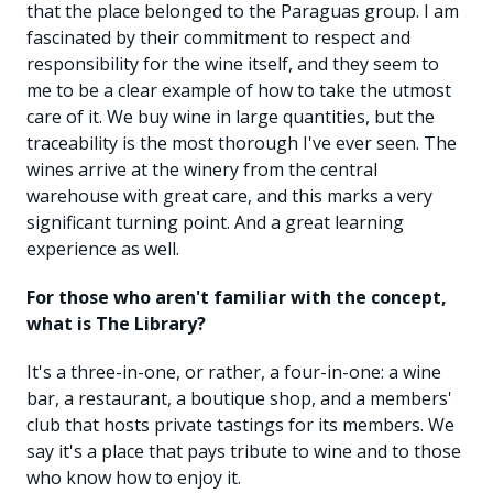
that the place belonged to the Paraguas group. I am
fascinated by their commitment to respect and
responsibility for the wine itself, and they seem to
me to be a clear example of how to take the utmost
care of it. We buy wine in large quantities, but the
traceability is the most thorough I've ever seen. The
wines arrive at the winery from the central
warehouse with great care, and this marks a very
significant turning point. And a great learning
experience as well.
For those who aren't familiar with the concept,
what is The Library?
It's a three-in-one, or rather, a four-in-one: a wine
bar, a restaurant, a boutique shop, and a members'
club that hosts private tastings for its members. We
say it's a place that pays tribute to wine and to those
who know how to enjoy it.