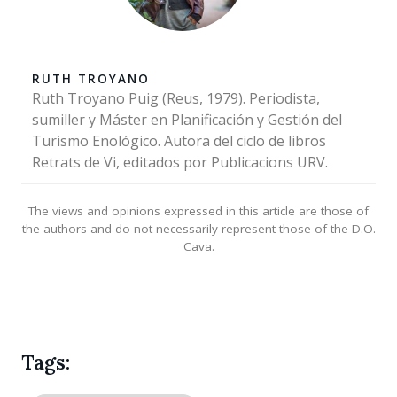
RUTH TROYANO
Ruth Troyano Puig (Reus, 1979). Periodista,
sumiller y Máster en Planificación y Gestión del
Turismo Enológico. Autora del ciclo de libros
Retrats de Vi, editados por Publicacions URV.
The views and opinions expressed in this article are those of
the authors and do not necessarily represent those of the D.O.
Cava.
Tags: