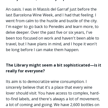
An oasis. I was in Massís del Garraf just before the
last Barcelona Wine Week, and I had that feeling. I
went from calm to the hustle and bustle of the city.
I'm eager to go back to Penedès and learn more, to
delve deeper. Over the past five or six years, I've
been too focused on work and haven't been able to
travel, but I have plans in mind, and I hope it won't
be long before I can make them happen.
The Library might seem a bit sophisticated—is it
really for everyone?
Its aim is to democratize wine consumption. I
sincerely believe that it's a place that every wine
lover should visit. You have access to complex, hard-
to-find labels, and there's always a lot of movement,
a lot of coming and going. We have 2,600 bottles on