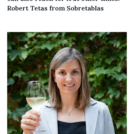
Robert Tetas from Sobretablas