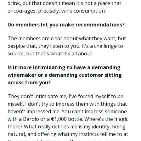
drink, but that doesn't mean it's not a place that
encourages, precisely, wine consumption.
Do members let you make recommendations?
The members are clear about what they want, but
despite that, they listen to you. It's a challenge to
source, but that's what it's all about.
Is it more intimidating to have a demanding
winemaker or a demanding customer sitting
across from you?
They don't intimidate me; I've forced myself to be
myself. I don't try to impress them with things that
haven't impressed me. You can't impress someone
with a Barolo or a €1,000 bottle. Where's the magic
there? What really defines me is my identity, being
natural, and offering what my instincts tell me to at