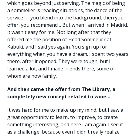
which goes beyond just serving. The magic of being
a sommelier is reading situations, the dance of the
service — you blend into the background, then you
offer, you recommend… But when I arrived in Madrid,
it wasn't easy for me. Not long after that they
offered me the position of Head Sommelier at
Kabuki, and I said yes again. You sign up for
everything when you have a dream. I spent two years
there, after it opened. They were tough, but I
learned a lot, and I made friends there, some of
whom are now family.
And then came the offer from The Library, a
completely new concept related to wine…
It was hard for me to make up my mind, but I saw a
great opportunity to learn, to improve, to create
something interesting, and here I am again. I see it
as a challenge, because even I didn't really realize