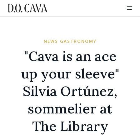
NEWS GASTRONOMY
"Cava is an ace
up your sleeve"
Silvia Ortúnez,
sommelier at
The Library