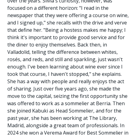
over the years. Silvia's curiosity, however, was
focused on a different horizon: "I read in the
newspaper that they were offering a course on wine,
and I signed up," she recalls with the drive and verve
that define her. "Being a hostess makes me happy; I
think it's important to provide good service and for
the diner to enjoy themselves. Back then, in
Valladolid, telling the difference between whites,
rosés, and reds, and still and sparkling, just wasn't
enough. I've been learning about wine ever since I
took that course, I haven't stopped," she explains.
She has a way with people and really enjoys the act
of sharing. Just over five years ago, she made the
move to the capital, seizing the first opportunity she
was offered to work as a sommelier at Berria. Then
she joined Kabuki as Head Sommelier, and for the
past year, she has been working at The Library,
Madrid, alongside a great team of professionals. In
2024 she won a Verema Award for Best Sommelier in