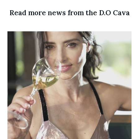
Read more news from the D.O Cava