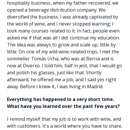
hospitality business, when my father recovered, we
opened a beverage distribution company. We
diversified the business. I was already captivated by
the world of wine, and I never stopped learning; I
took many courses related to it. In fact, people even
asked me if that was all I did: continue my education.
The idea was always to grow and scale up, little by
little. On one of my wild wine-related trips, I met the
sommelier Tomás Ucha, who was at Berria and is
now at Diverxo. I told him, half in jest, that I would go
and polish his glasses, just like that. Shortly
afterward, he offered me a job, and I said yes right
away. Before I knew it, I was living in Madrid.
Everything has happened in a very short time.
What have you learned over the past few years?
I remind myself that my job is to work with wine, and
with customers. It's a world where you have to share,