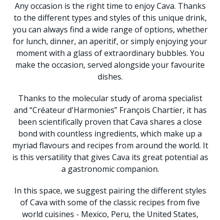
Any occasion is the right time to enjoy Cava. Thanks
to the different types and styles of this unique drink,
you can always find a wide range of options, whether
for lunch, dinner, an aperitif, or simply enjoying your
moment with a glass of extraordinary bubbles. You
make the occasion, served alongside your favourite
dishes.
Thanks to the molecular study of aroma specialist
and “Créateur d'Harmonies” François Chartier, it has
been scientifically proven that Cava shares a close
bond with countless ingredients, which make up a
myriad flavours and recipes from around the world. It
is this versatility that gives Cava its great potential as
a gastronomic companion.
In this space, we suggest pairing the different styles
of Cava with some of the classic recipes from five
world cuisines - Mexico, Peru, the United States,