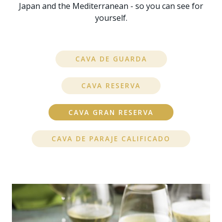
Japan and the Mediterranean - so you can see for
yourself.
CAVA DE GUARDA
CAVA RESERVA
CAVA GRAN RESERVA
CAVA DE PARAJE CALIFICADO