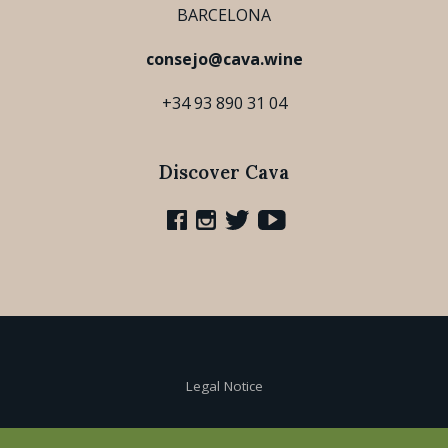
BARCELONA
consejo@cava.wine
+34 93 890 31 04
Discover Cava
Legal Notice
Cookie Policy