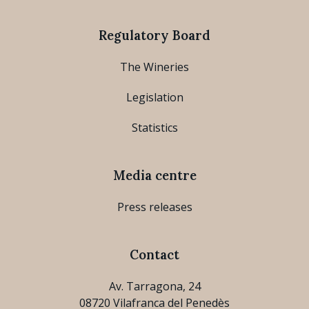
Regulatory Board
The Wineries
Legislation
Statistics
Media centre
Press releases
Contact
Av. Tarragona, 24
08720 Vilafranca del Penedès