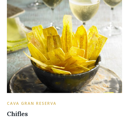
CAVA GRAN RESERVA
Chifles