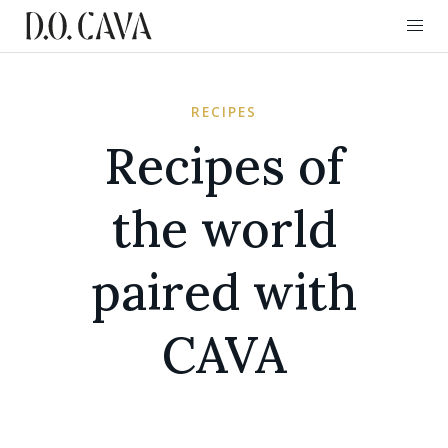
RECIPES
Recipes of
the world
paired with
CAVA