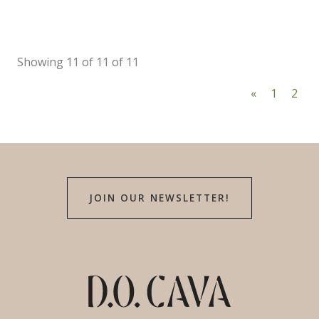
Showing 11 of 11 of 11
«
1
2
JOIN OUR NEWSLETTER!