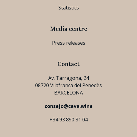
Statistics
Media centre
Press releases
Contact
Av. Tarragona, 24
08720 Vilafranca del Penedès
BARCELONA
consejo@cava.wine
+34 93 890 31 04