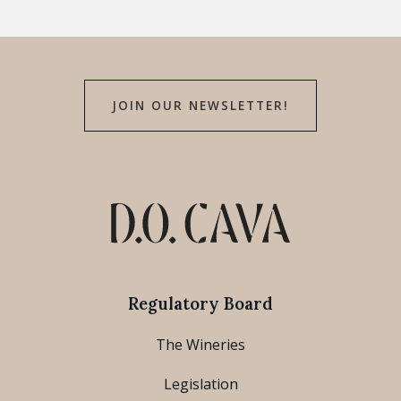
JOIN OUR NEWSLETTER!
Regulatory Board
The Wineries
Legislation