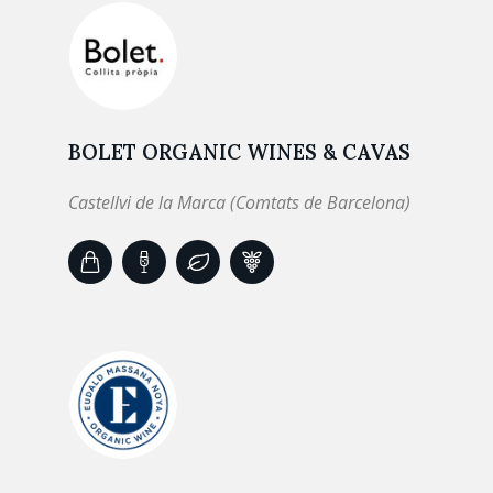
BOLET ORGANIC WINES & CAVAS
Castellvi de la Marca (Comtats de Barcelona)