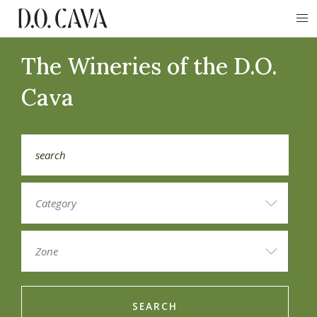
The Wineries of the D.O.
Cava
SEARCH