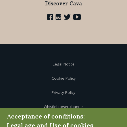
Discover Cava
Legal Notice
Cookie Policy
Privacy Policy
Whistleblower channel
Acceptance of conditions:
Legal age and Use of cookies.