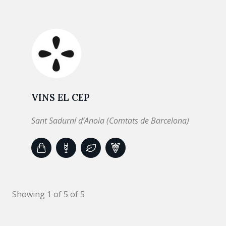
VINS EL CEP
Sant Sadurní d’Anoia (Comtats de Barcelona)
Showing 1 of 5 of 5