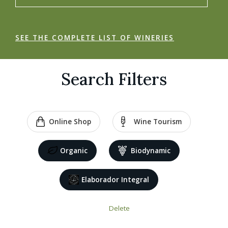
SEE THE COMPLETE LIST OF WINERIES
Search Filters
Online Shop
Wine Tourism
Organic
Biodynamic
Elaborador Integral
Delete