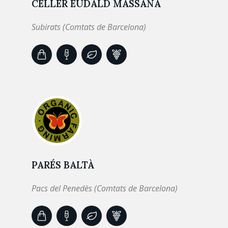
CELLER EUDALD MASSANA
Subirats (Comtats de Barcelona)
PARÉS BALTÀ
Pacs del Penedès (Comtats de Barcelona)