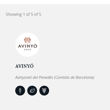
Showing 1 of 5 of 5
AVINYÓ
Avinyonet del Penedès (Comtats de Barcelona)