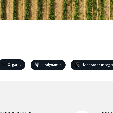
Organic
Biodynamic
Elaborador Integr