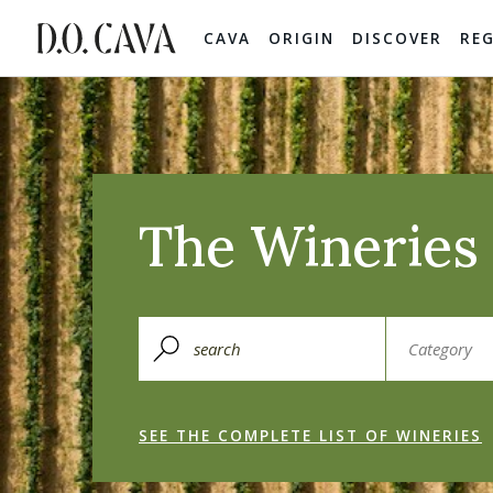
CAVA
ORIGIN
DISCOVER
RE
The Wineries 
SEE THE COMPLETE LIST OF WINERIES