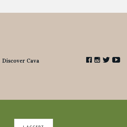
Discover Cava