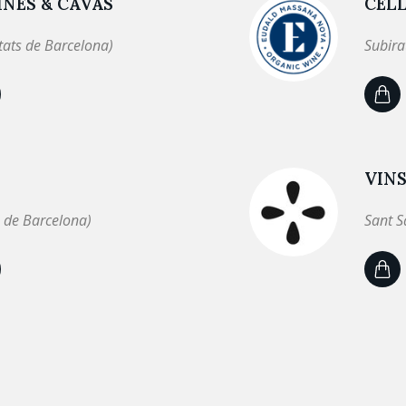
NES & CAVAS
CEL
tats de Barcelona)
Subira
VINS
 de Barcelona)
Sant S