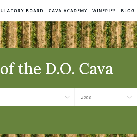
GULATORY BOARD
CAVA ACADEMY
WINERIES
BLOG
of the D.O. Cava