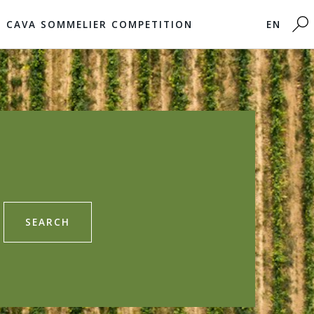
CAVA SOMMELIER COMPETITION
EN
SEARCH