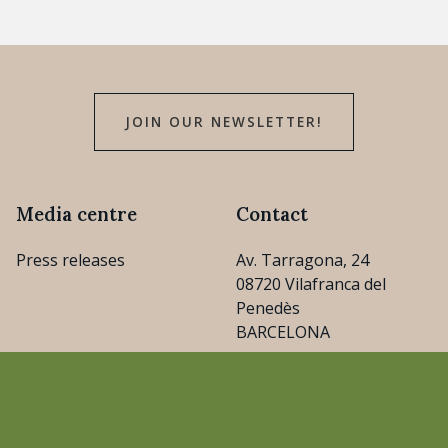
JOIN OUR NEWSLETTER!
Media centre
Contact
Press releases
Av. Tarragona, 24
08720 Vilafranca del
Penedès
BARCELONA
consejo@cava.wine
+34 93 890 31 04