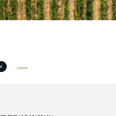
al
Delete