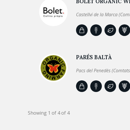
BOLET ORGANIC WI
Castellvi de la Marca (Com
PARÉS BALTÀ
Pacs del Penedès (Comtats
Showing 1 of 4 of 4