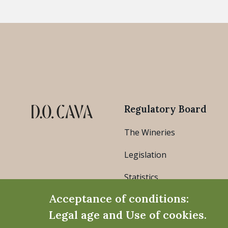
Regulatory Board
The Wineries
Legislation
Statistics
Acceptance of conditions:
Legal age and Use of cookies.