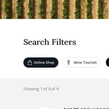
Search Filters
Online Shop
Wine Tourism
Showing 1 of 4 of 4