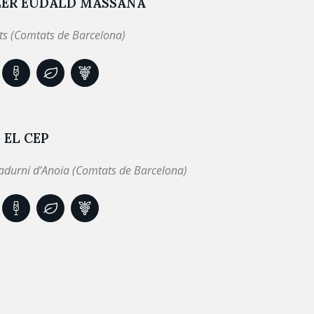
LER EUDALD MASSANA
ts (Comtats de Barcelona)
 EL CEP
adurní d’Anoia (Comtats de Barcelona)