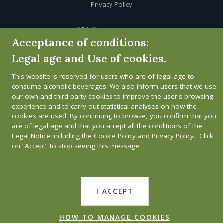
Privacy Policy
Whistleblower channel
Acceptance of conditions:
Legal age and Use of cookies.
This website is reserved for users who are of legal age to
consume alcoholic beverages. We also inform users that we use
our own and third-party cookies to improve the user's browsing
experience and to carry out statistical analyses on how the
cookies are used. By continuing to browse, you confirm that you
are of legal age and that you accept all the conditions of the
Legal Notice
including the
Cookie Policy
and
Privacy Policy
. Click
on “Accept” to stop seeing this message.
I ACCEPT
HOW TO MANAGE COOKIES