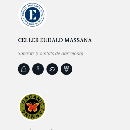
CELLER EUDALD MASSANA
Subirats (Comtats de Barcelona)