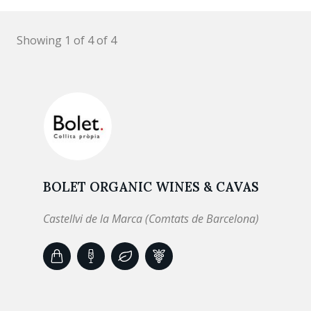
Showing 1 of 4 of 4
BOLET ORGANIC WINES & CAVAS
Castellvi de la Marca (Comtats de Barcelona)