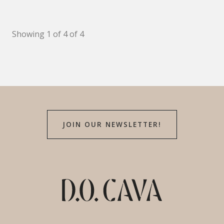
Showing 1 of 4 of 4
JOIN OUR NEWSLETTER!