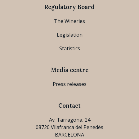
Regulatory Board
The Wineries
Legislation
Statistics
Media centre
Press releases
Contact
Av. Tarragona, 24
08720 Vilafranca del Penedès
BARCELONA