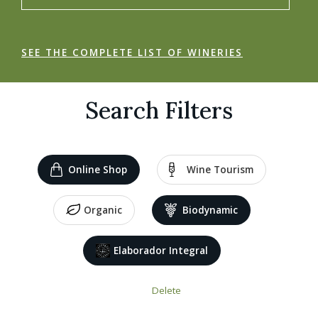
SEE THE COMPLETE LIST OF WINERIES
Search Filters
Online Shop
Wine Tourism
Organic
Biodynamic
Elaborador Integral
Delete