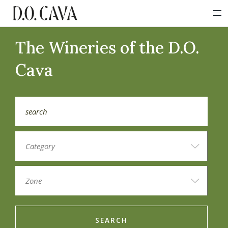
The Wineries of the D.O.
Cava
SEARCH