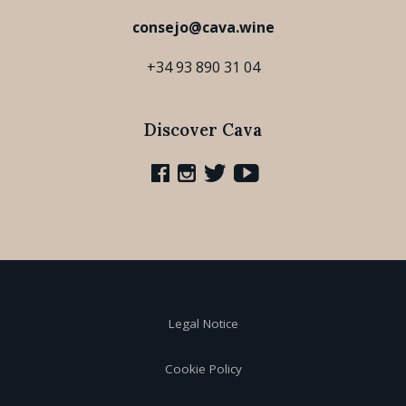
consejo@cava.wine
+34 93 890 31 04
Discover Cava
Legal Notice
Cookie Policy