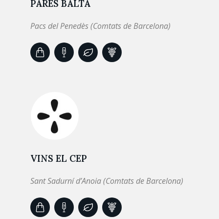
PARÉS BALTÀ
Pacs del Penedès (Comtats de Barcelona)
VINS EL CEP
Sant Sadurní d’Anoia (Comtats de Barcelona)