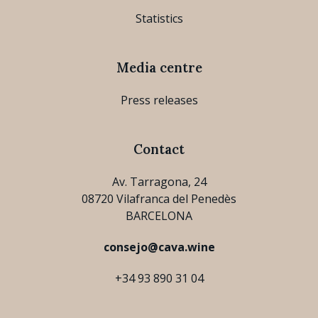
Statistics
Media centre
Press releases
Contact
Av. Tarragona, 24
08720 Vilafranca del Penedès
BARCELONA
consejo@cava.wine
+34 93 890 31 04