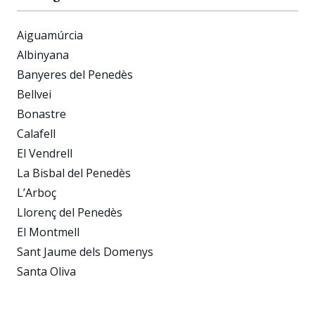
Aiguamúrcia
Albinyana
Banyeres del Penedès
Bellvei
Bonastre
Calafell
El Vendrell
La Bisbal del Penedès
L’Arboç
Llorenç del Penedès
El Montmell
Sant Jaume dels Domenys
Santa Oliva