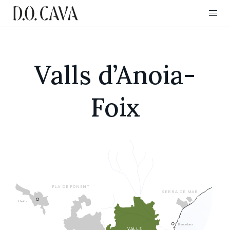
Valls d’Anoia-
Foix
CONSEJO REGULAD
PLA DE PONENT
SERRA DE MAR
Lleida
Barcelona
VALLS