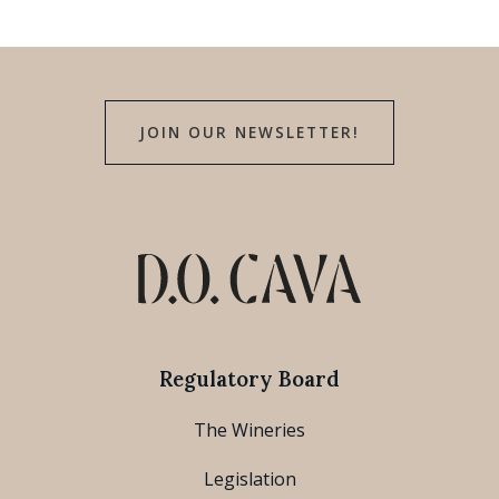
JOIN OUR NEWSLETTER!
Regulatory Board
The Wineries
Legislation