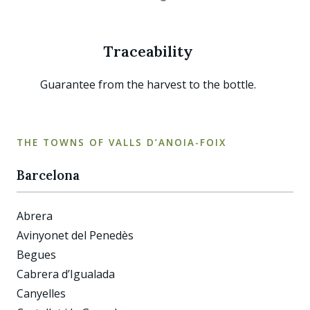
Traceability
Guarantee from the harvest to the bottle.
THE TOWNS OF VALLS D’ANOIA-FOIX
Barcelona
Abrera
Avinyonet del Penedès
Begues
Cabrera d’Igualada
Canyelles