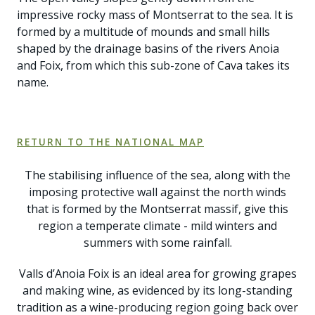
impressive rocky mass of Montserrat to the sea. It is
formed by a multitude of mounds and small hills
shaped by the drainage basins of the rivers Anoia
and Foix, from which this sub-zone of Cava takes its
name.
RETURN TO THE NATIONAL MAP
The stabilising influence of the sea, along with the
imposing protective wall against the north winds
that is formed by the Montserrat massif, give this
region a temperate climate - mild winters and
summers with some rainfall.
Valls d’Anoia Foix is an ideal area for growing grapes
and making wine, as evidenced by its long-standing
tradition as a wine-producing region going back over