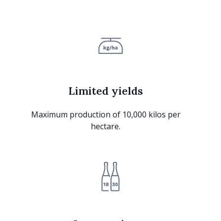
Limited yields
Maximum production of 10,000 kilos per
hectare.