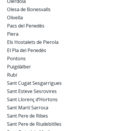
Olèrdola
Olesa de Bonesvalls
Olivella
Pacs del Penedès
Piera
Els Hostalets de Pierola
El Pla del Penedès
Pontons
Puigdàlber
Rubí
Sant Cugat Sesgarrigues
Sant Esteve Sesrovires
Sant Llorenç d’Hortons
Sant Martí Sarroca
Sant Pere de Ribes
Sant Pere de Riudebitlles