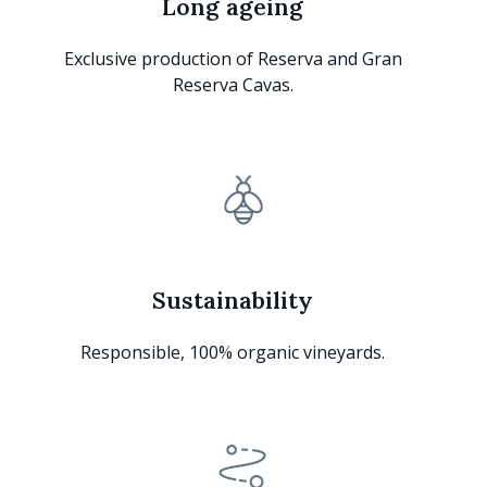
Long ageing
Exclusive production of Reserva and Gran
Reserva Cavas.
Sustainability
Responsible, 100% organic vineyards.