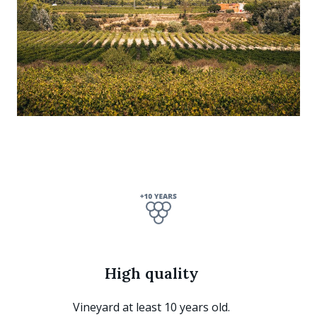
High quality
Vineyard at least 10 years old.