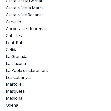
Castellet i la Gornal
Castellví de la Marca
Castellví de Rosanes
Cervelló
Corbera de Llobregat
Cubelles
Font-Rubí
Gelida
La Granada
La Llacuna
La Pobla de Claramunt
Les Cabanyes
Martorell
Masquefa
Mediona
Òdena