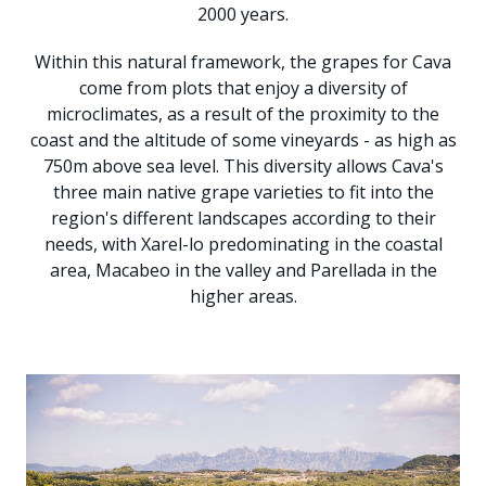
2000 years.
Within this natural framework, the grapes for Cava
come from plots that enjoy a diversity of
microclimates, as a result of the proximity to the
coast and the altitude of some vineyards - as high as
750m above sea level. This diversity allows Cava's
three main native grape varieties to fit into the
region's different landscapes according to their
needs, with Xarel-lo predominating in the coastal
area, Macabeo in the valley and Parellada in the
higher areas.