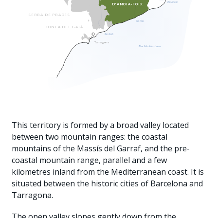
Río Anoia
D’ANOIA-FOIX
SERRA DE PRADES
Río Foix
CONCA DEL GAIÀ
Río Gaià
Tarragona
Mar Mediterráneo
This territory is formed by a broad valley located
between two mountain ranges: the coastal
mountains of the Massís del Garraf, and the pre-
coastal mountain range, parallel and a few
kilometres inland from the Mediterranean coast. It is
situated between the historic cities of Barcelona and
Tarragona.
The open valley slopes gently down from the