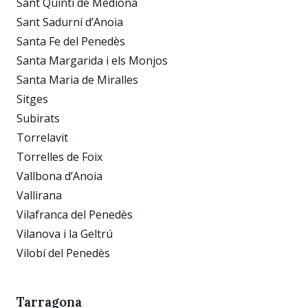
Sant Quintí de Mediona
Sant Sadurní d’Anoia
Santa Fe del Penedès
Santa Margarida i els Monjos
Santa Maria de Miralles
Sitges
Subirats
Torrelavit
Torrelles de Foix
Vallbona d’Anoia
Vallirana
Vilafranca del Penedès
Vilanova i la Geltrú
Vilobí del Penedès
Tarragona