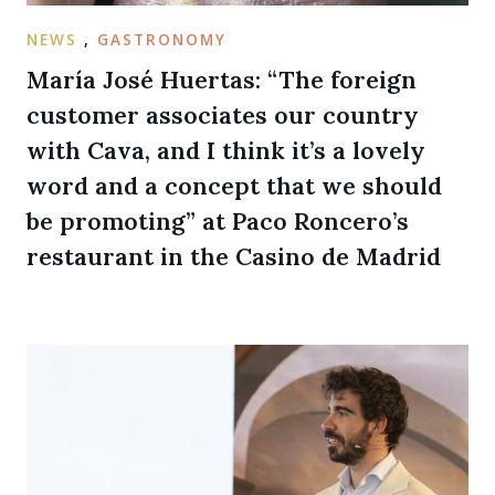
NEWS
,
GASTRONOMY
María José Huertas: “The foreign
customer associates our country
with Cava, and I think it’s a lovely
word and a concept that we should
be promoting” at Paco Roncero’s
restaurant in the Casino de Madrid