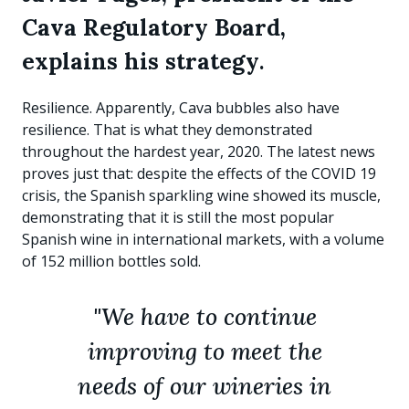
Cava Regulatory Board,
explains his strategy
.
Resilience. Apparently, Cava bubbles also have
resilience. That is what they demonstrated
throughout the hardest year, 2020. The latest news
proves just that: despite the effects of the COVID 19
crisis, the Spanish sparkling wine showed its muscle,
demonstrating that it is still the most popular
Spanish wine in international markets, with a volume
of 152 million bottles sold.
"We have to continue
improving to meet the
needs of our wineries in