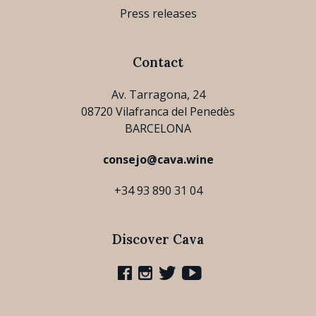
Press releases
Contact
Av. Tarragona, 24
08720 Vilafranca del Penedès
BARCELONA
consejo@cava.wine
+34 93 890 31 04
Discover Cava