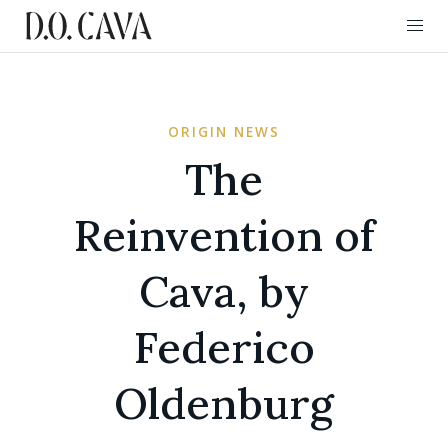
ORIGIN NEWS
The
Reinvention of
Cava, by
Federico
Oldenburg