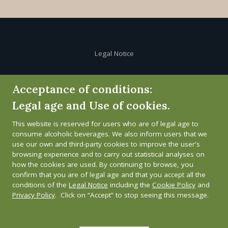
Legal Notice
Cookie Policy
Acceptance of conditions:
Legal age and Use of cookies.
Privacy Policy
This website is reserved for users who are of legal age to
Whistleblower channel
consume alcoholic beverages. We also inform users that we
use our own and third-party cookies to improve the user's
browsing experience and to carry out statistical analyses on
how the cookies are used. By continuing to browse, you
confirm that you are of legal age and that you accept all the
conditions of the
Legal Notice
including the
Cookie Policy
and
Privacy Policy
. Click on “Accept” to stop seeing this message.