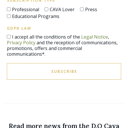
SUBSCRIPTION TYPE
Professional
CAVA Lover
Press
Educational Programs
GDPR LAW
I accept all the conditions of the
Legal Notice
,
Privacy Policy
and the reception of communications,
promotions, offers and commercial
communications*.
SUBSCRIBE
Read more news from the D.O Cava