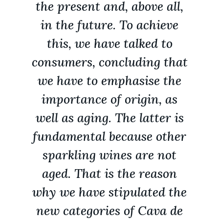
the present and, above all,
in the future. To achieve
this, we have talked to
consumers, concluding that
we have to emphasise the
importance of origin, as
well as aging. The latter is
fundamental because other
sparkling wines are not
aged. That is the reason
why we have stipulated the
new categories of Cava de