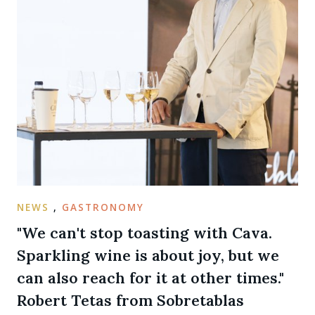
NEWS
,
GASTRONOMY
"We can't stop toasting with Cava.
Sparkling wine is about joy, but we
can also reach for it at other times."
Robert Tetas from Sobretablas