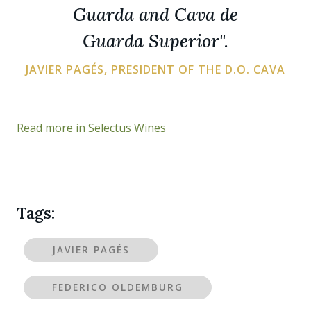
Guarda and Cava de
Guarda Superior".
JAVIER PAGÉS, PRESIDENT OF THE D.O. CAVA
Read more in Selectus Wines
Tags:
JAVIER PAGÉS
FEDERICO OLDEMBURG