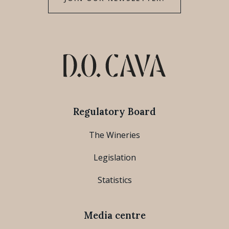
Regulatory Board
The Wineries
Legislation
Statistics
Media centre