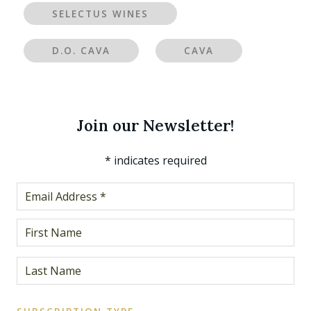
SELECTUS WINES
D.O. CAVA
CAVA
Join our Newsletter!
*
indicates required