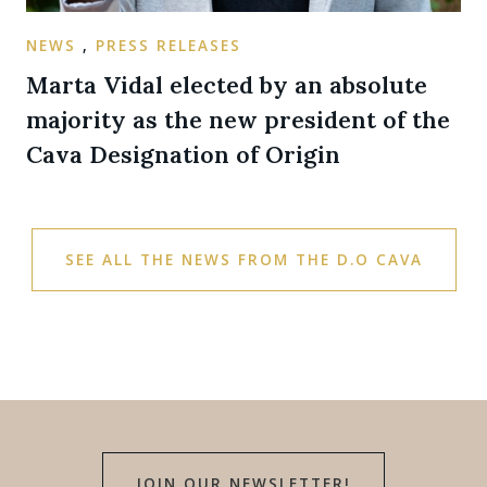
NEWS
,
PRESS RELEASES
Marta Vidal elected by an absolute
majority as the new president of the
Cava Designation of Origin
SEE ALL THE NEWS FROM THE D.O CAVA
JOIN OUR NEWSLETTER!