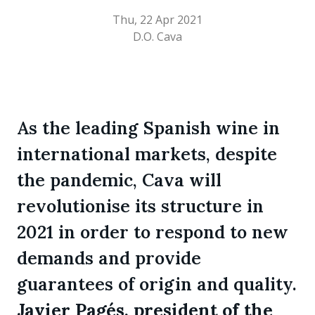
Thu, 22 Apr 2021
D.O. Cava
As the leading Spanish wine in
international markets, despite
the pandemic, Cava will
revolutionise its structure in
2021 in order to respond to new
demands and provide
guarantees of origin and quality.
Javier Pagés, president of the