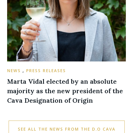
NEWS
,
PRESS RELEASES
Marta Vidal elected by an absolute
majority as the new president of the
Cava Designation of Origin
SEE ALL THE NEWS FROM THE D.O CAVA