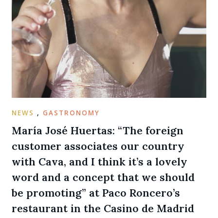
NEWS
,
GASTRONOMY
María José Huertas: “The foreign
customer associates our country
with Cava, and I think it’s a lovely
word and a concept that we should
be promoting” at Paco Roncero’s
restaurant in the Casino de Madrid