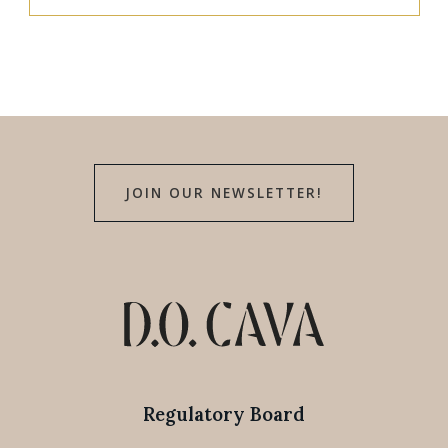
JOIN OUR NEWSLETTER!
Regulatory Board