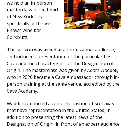
we held an in-person
masterclass in the heart
of New York City,
specifically at the well-
known wine bar
Corkbuzz.
The session was aimed at a professional audience,
and included a presentation of the particularities of
Cava and the characteristics of the Designation of
Origin. The masterclass was given by Adam Waddell,
who in 2020 became a Cava Ambassador through in-
person training at the same venue, accredited by the
Cava Academy.
Waddell conducted a complete tasting of six Cavas
that have representation in the United States, in
addition to presenting the latest news of the
Designation of Origin, in front of an expert audience.