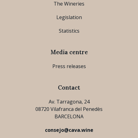
The Wineries
Legislation
Statistics
Media centre
Press releases
Contact
Av. Tarragona, 24
08720 Vilafranca del Penedès
BARCELONA
consejo@cava.wine