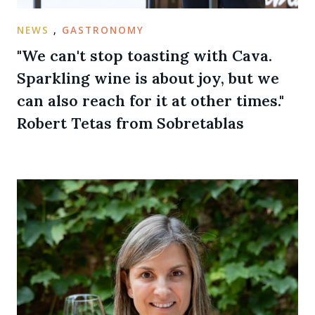
NEWS
,
GASTRONOMY
"We can't stop toasting with Cava.
Sparkling wine is about joy, but we
can also reach for it at other times."
Robert Tetas from Sobretablas