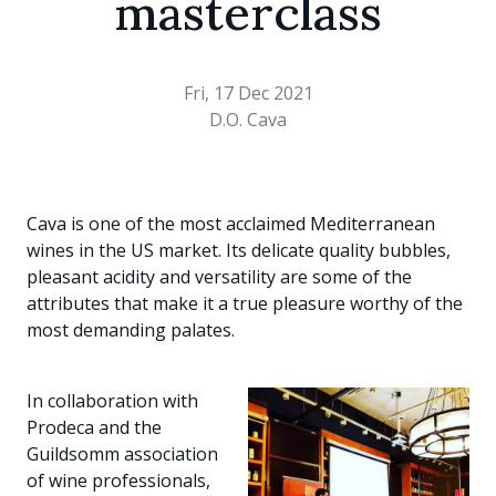
masterclass
Fri, 17 Dec 2021
D.O. Cava
Cava is one of the most acclaimed Mediterranean
wines in the US market. Its delicate quality bubbles,
pleasant acidity and versatility are some of the
attributes that make it a true pleasure worthy of the
most demanding palates.
In collaboration with
Prodeca and the
Guildsomm association
of wine professionals,