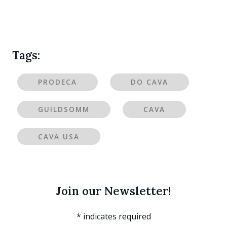
Tags:
PRODECA
DO CAVA
GUILDSOMM
CAVA
CAVA USA
Join our Newsletter!
*
indicates required