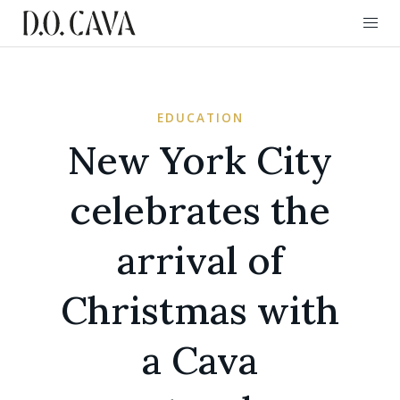
EDUCATION
New York City
celebrates the
arrival of
Christmas with
a Cava