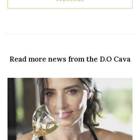
Read more news from the D.O Cava