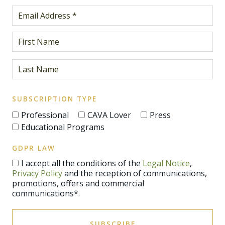
SUBSCRIPTION TYPE
Professional
CAVA Lover
Press
Educational Programs
GDPR LAW
I accept all the conditions of the
Legal Notice
,
Privacy Policy
and the reception of communications,
promotions, offers and commercial
communications*.
SUBSCRIBE