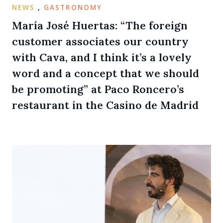
NEWS
,
GASTRONOMY
María José Huertas: “The foreign
customer associates our country
with Cava, and I think it’s a lovely
word and a concept that we should
be promoting” at Paco Roncero’s
restaurant in the Casino de Madrid