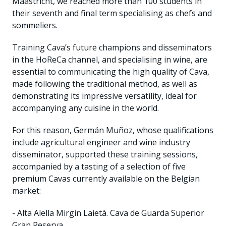
Maastricht, we reached more than 100 students in
their seventh and final term specialising as chefs and
sommeliers.
Training Cava’s future champions and disseminators
in the HoReCa channel, and specialising in wine, are
essential to communicating the high quality of Cava,
made following the traditional method, as well as
demonstrating its impressive versatility, ideal for
accompanying any cuisine in the world.
For this reason, Germán Muñoz, whose qualifications
include agricultural engineer and wine industry
disseminator, supported these training sessions,
accompanied by a tasting of a selection of five
premium Cavas currently available on the Belgian
market:
- Alta Alella Mirgin Laietà. Cava de Guarda Superior
Gran Reserva