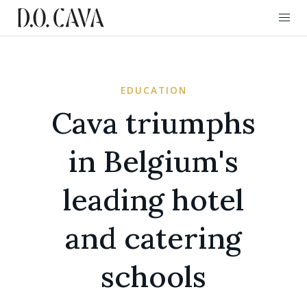
EDUCATION
Cava triumphs
in Belgium's
leading hotel
and catering
schools