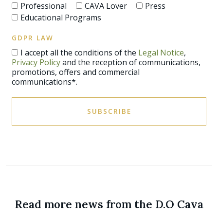
Professional
CAVA Lover
Press
Educational Programs
GDPR LAW
I accept all the conditions of the
Legal Notice
,
Privacy Policy
and the reception of communications,
promotions, offers and commercial
communications*.
SUBSCRIBE
Read more news from the D.O Cava