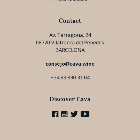
Contact
Av. Tarragona, 24
08720 Vilafranca del Penedès
BARCELONA
consejo@cava.wine
+34 93 890 31 04
Discover Cava