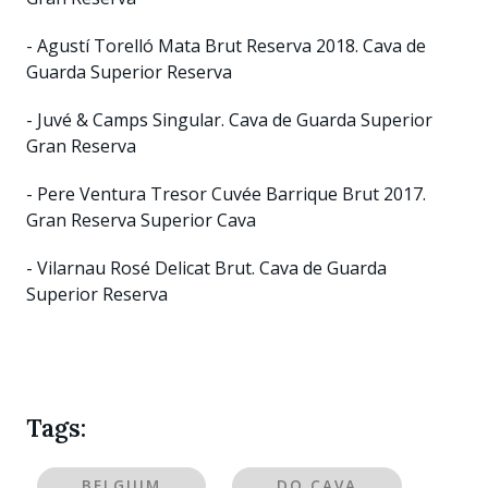
- Agustí Torelló Mata Brut Reserva 2018. Cava de
Guarda Superior Reserva
- Juvé & Camps Singular. Cava de Guarda Superior
Gran Reserva
- Pere Ventura Tresor Cuvée Barrique Brut 2017.
Gran Reserva Superior Cava
- Vilarnau Rosé Delicat Brut. Cava de Guarda
Superior Reserva
Tags:
BELGIUM
DO CAVA