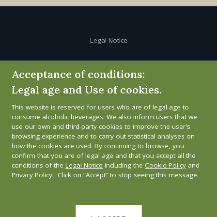
Legal Notice
Cookie Policy
Acceptance of conditions:
Legal age and Use of cookies.
Privacy Policy
This website is reserved for users who are of legal age to
Whistleblower channel
consume alcoholic beverages. We also inform users that we
use our own and third-party cookies to improve the user's
browsing experience and to carry out statistical analyses on
how the cookies are used. By continuing to browse, you
confirm that you are of legal age and that you accept all the
conditions of the
Legal Notice
including the
Cookie Policy
and
Privacy Policy
. Click on “Accept” to stop seeing this message.