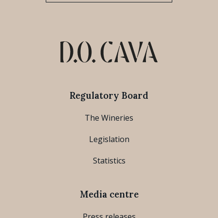
Regulatory Board
The Wineries
Legislation
Statistics
Media centre
Press releases