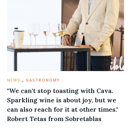
NEWS
,
GASTRONOMY
"We can't stop toasting with Cava.
Sparkling wine is about joy, but we
can also reach for it at other times."
Robert Tetas from Sobretablas