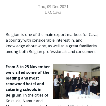
Thu, 09 Dec 2021
D.O. Cava
Belgium is one of the main export markets for Cava,
a country with considerable interest in, and
knowledge about wine, as well as a great familiarity
among both Belgian professionals and consumers.
From 8 to 25 November
we visited some of the
leading and most
renowned hotel and
catering schools in
Belgium
. In the cities of
Koksijde, Namur and