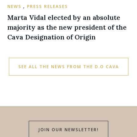
NEWS
,
PRESS RELEASES
Marta Vidal elected by an absolute
majority as the new president of the
Cava Designation of Origin
SEE ALL THE NEWS FROM THE D.O CAVA
JOIN OUR NEWSLETTER!