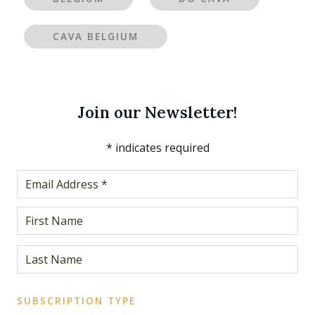
CAVA BELGIUM
Join our Newsletter!
*
indicates required
SUBSCRIPTION TYPE