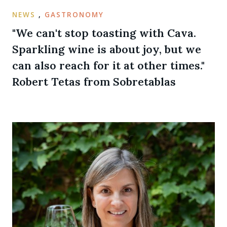
NEWS
,
GASTRONOMY
"We can't stop toasting with Cava.
Sparkling wine is about joy, but we
can also reach for it at other times."
Robert Tetas from Sobretablas