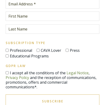
SUBSCRIPTION TYPE
Professional
CAVA Lover
Press
Educational Programs
GDPR LAW
I accept all the conditions of the
Legal Notice
,
Privacy Policy
and the reception of communications,
promotions, offers and commercial
communications*.
SUBSCRIBE