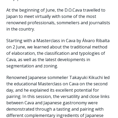
At the beginning of June, the D.O.Cava travelled to
Japan to meet virtually with some of the most
renowned professionals, sommeliers and journalists
in the country.
Starting with a Masterclass in Cava by Álvaro Ribalta
on 2 June, we learned about the traditional method
of elaboration, the classification and typologies of
Cava, as well as the latest developments in
segmentation and zoning.
Renowned Japanese sommelier Takayuki Kikuchi led
the educational Masterclass on Cava on the second
day, and he explained its excellent potential for
pairing. In this session, the versatility and close links
between Cava and Japanese gastronomy were
demonstrated through a tasting and pairing with
different complementary ingredients of Japanese