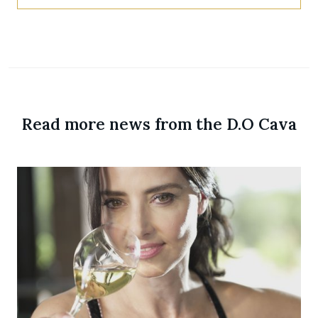
Read more news from the D.O Cava