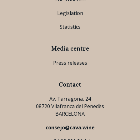
Legislation
Statistics
Media centre
Press releases
Contact
Av. Tarragona, 24
08720 Vilafranca del Penedès
BARCELONA
consejo@cava.wine