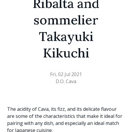
Ribalta and
sommelier
Takayuki
Kikuchi
Fri, 02 Jul 2021
D.O. Cava
The acidity of Cava, its fizz, and its delicate flavour
are some of the characteristics that make it ideal for
pairing with any dish, and especially an ideal match
for Japanese cuisine.