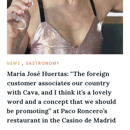
NEWS
,
GASTRONOMY
María José Huertas: “The foreign
customer associates our country
with Cava, and I think it’s a lovely
word and a concept that we should
be promoting” at Paco Roncero’s
restaurant in the Casino de Madrid