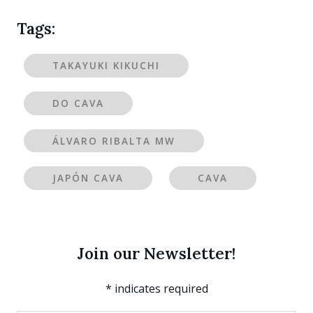
Tags:
TAKAYUKI KIKUCHI
DO CAVA
ÁLVARO RIBALTA MW
JAPÓN CAVA
CAVA
Join our Newsletter!
*
indicates required