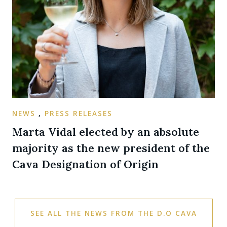
NEWS
,
PRESS RELEASES
Marta Vidal elected by an absolute
majority as the new president of the
Cava Designation of Origin
SEE ALL THE NEWS FROM THE D.O CAVA