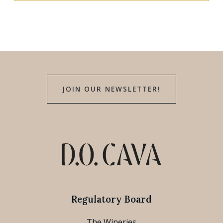
JOIN OUR NEWSLETTER!
Regulatory Board
The Wineries