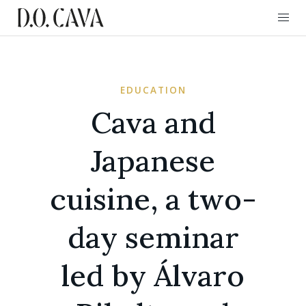
EDUCATION
Cava and
Japanese
cuisine, a two-
day seminar
led by Álvaro