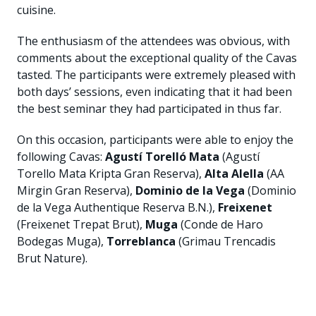
cuisine.
The enthusiasm of the attendees was obvious, with
comments about the exceptional quality of the Cavas
tasted. The participants were extremely pleased with
both days’ sessions, even indicating that it had been
the best seminar they had participated in thus far.
On this occasion, participants were able to enjoy the
following Cavas:
Agustí Torelló Mata
(Agustí
Torello Mata Kripta Gran Reserva),
Alta Alella
(AA
Mirgin Gran Reserva),
Dominio de la Vega
(Dominio
de la Vega Authentique Reserva B.N.),
Freixenet
(Freixenet Trepat Brut),
Muga
(Conde de Haro
Bodegas Muga),
Torreblanca
(Grimau Trencadis
Brut Nature).