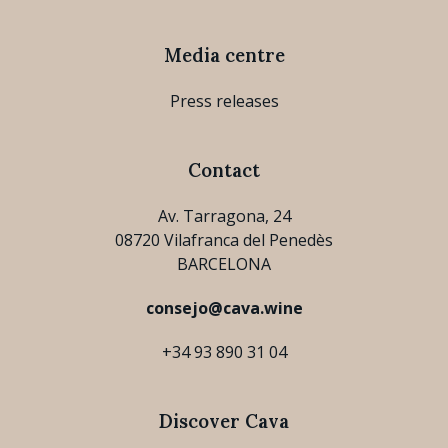
Media centre
Press releases
Contact
Av. Tarragona, 24
08720 Vilafranca del Penedès
BARCELONA
consejo@cava.wine
+34 93 890 31 04
Discover Cava