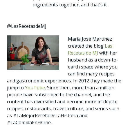
ingredients together, and that's it.
@LasRecetasdeMJ
Maria José Martínez
created the blog
Las
Recetas de MJ
with her
husband as a down-to-
earth space where you
can find many recipes
and gastronomic experiences. In 2012 they made the
jump to
YouTube
. Since then, more than a million
people have subscribed to the channel, and the
content has diversified and become more in-depth:
recipes, restaurants, travel, culture, and series such
as #LaMejorRecetaDeLaHistoria and
#LaComidaEnElCine.