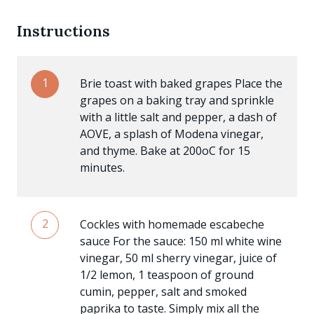
Instructions
1
Brie toast with baked grapes Place the
grapes on a baking tray and sprinkle
with a little salt and pepper, a dash of
AOVE, a splash of Modena vinegar,
and thyme. Bake at 200oC for 15
minutes.
2
Cockles with homemade escabeche
sauce For the sauce: 150 ml white wine
vinegar, 50 ml sherry vinegar, juice of
1/2 lemon, 1 teaspoon of ground
cumin, pepper, salt and smoked
paprika to taste. Simply mix all the