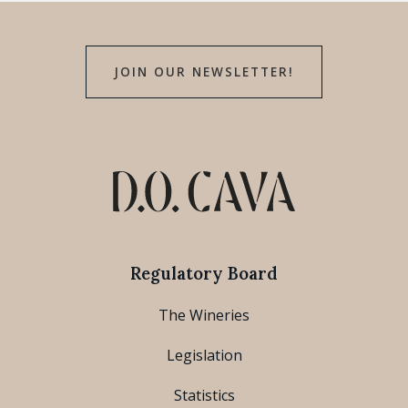
JOIN OUR NEWSLETTER!
Regulatory Board
The Wineries
Legislation
Statistics