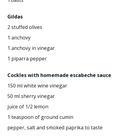
Gildas
2 stuffed olives
1 anchovy
1 anchovy in vinegar
1 piparra pepper
Cockles with homemade escabeche sauce
150 ml white wine vinegar
50 ml sherry vinegar
juice of 1/2 lemon
1 teaspoon of ground cumin
pepper, salt and smoked paprika to taste