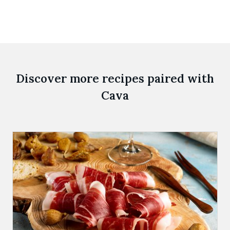
Discover more recipes paired with
Cava