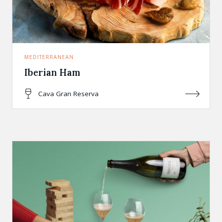
MEDITERRANEAN
Iberian Ham
Cava Gran Reserva