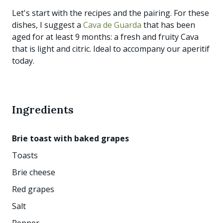
Let's start with the recipes and the pairing. For these
dishes, I suggest a
Cava de Guarda
that has been
aged for at least 9 months: a fresh and fruity Cava
that is light and citric. Ideal to accompany our aperitif
today.
Ingredients
Brie toast with baked grapes
Toasts
Brie cheese
Red grapes
Salt
Pepper