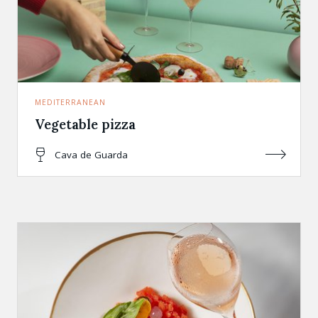
MEDITERRANEAN
Vegetable pizza
Cava de Guarda