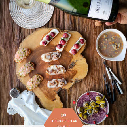
SEE
THE MOLECULAR
PROFILE