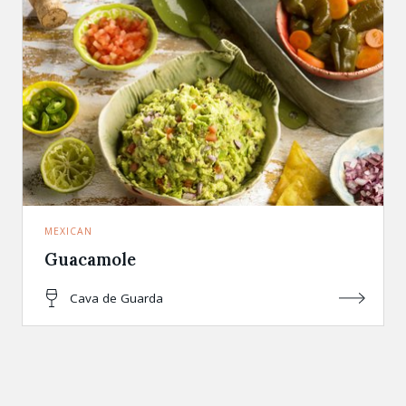
MEXICAN
Guacamole
Cava de Guarda