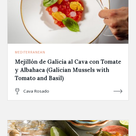
MEDITERRANEAN
Mejillón de Galicia al Cava con Tomate
y Albahaca (Galician Mussels with
Tomato and Basil)
Cava Rosado