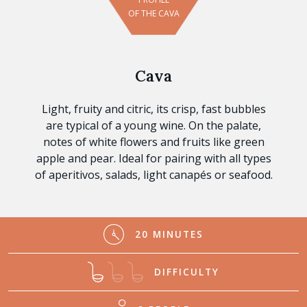
OF THE CAVA
Cava
Light, fruity and citric, its crisp, fast bubbles
are typical of a young wine. On the palate,
notes of white flowers and fruits like green
apple and pear. Ideal for pairing with all types
of aperitivos, salads, light canapés or seafood.
20 MINUTES
DIFFICULTY