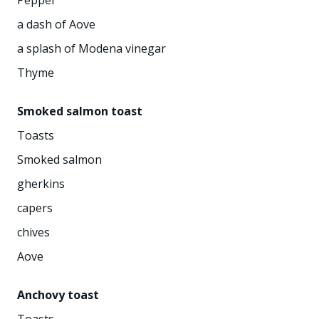
a dash of Aove
a splash of Modena vinegar
Thyme
Smoked salmon toast
Toasts
Smoked salmon
gherkins
capers
chives
Aove
Anchovy toast
Toasts