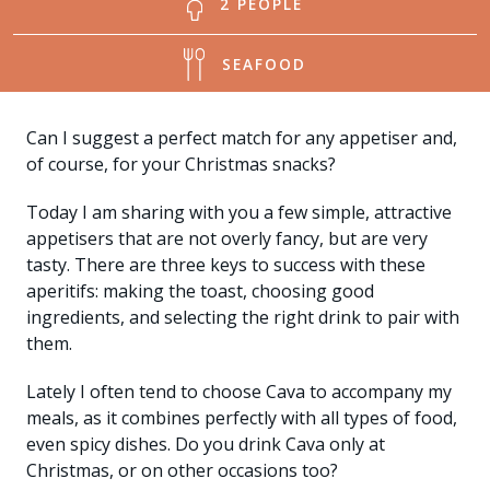
2 PEOPLE
SEAFOOD
Can I suggest a perfect match for any appetiser and,
of course, for your Christmas snacks?
Today I am sharing with you a few simple, attractive
appetisers that are not overly fancy, but are very
tasty. There are three keys to success with these
aperitifs: making the toast, choosing good
ingredients, and selecting the right drink to pair with
them.
Lately I often tend to choose Cava to accompany my
meals, as it combines perfectly with all types of food,
even spicy dishes. Do you drink Cava only at
Christmas, or on other occasions too?