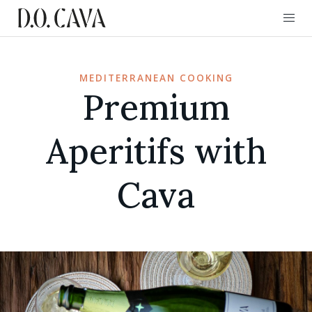
MEDITERRANEAN COOKING
Premium
Aperitifs with
Cava