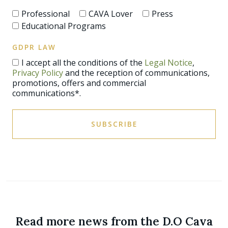
Professional
CAVA Lover
Press
Educational Programs
GDPR LAW
I accept all the conditions of the
Legal Notice
,
Privacy Policy
and the reception of communications,
promotions, offers and commercial
communications*.
SUBSCRIBE
Read more news from the D.O Cava