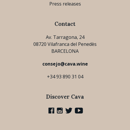
Press releases
Contact
Av. Tarragona, 24
08720 Vilafranca del Penedès
BARCELONA
consejo@cava.wine
+34 93 890 31 04
Discover Cava