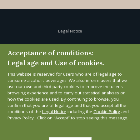
Legal Notice
Cookie Policy
Acceptance of conditions:
Legal age and Use of cookies.
Privacy Policy
This website is reserved for users who are of legal age to
Whistleblower channel
consume alcoholic beverages. We also inform users that we
use our own and third-party cookies to improve the user's
browsing experience and to carry out statistical analyses on
how the cookies are used. By continuing to browse, you
confirm that you are of legal age and that you accept all the
conditions of the
Legal Notice
including the
Cookie Policy
and
Privacy Policy
. Click on “Accept” to stop seeing this message.