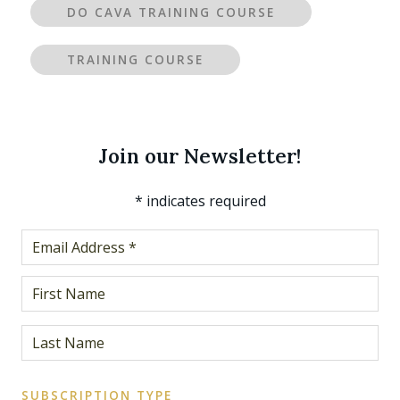
DO CAVA TRAINING COURSE
TRAINING COURSE
Join our Newsletter!
*
indicates required
SUBSCRIPTION TYPE