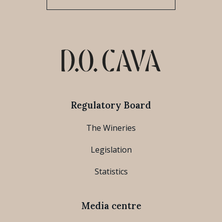
Regulatory Board
The Wineries
Legislation
Statistics
Media centre