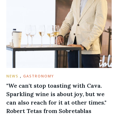
NEWS
,
GASTRONOMY
"We can't stop toasting with Cava.
Sparkling wine is about joy, but we
can also reach for it at other times."
Robert Tetas from Sobretablas