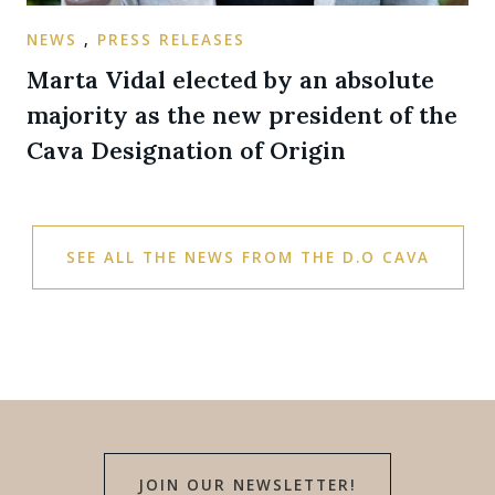
NEWS
,
PRESS RELEASES
Marta Vidal elected by an absolute
majority as the new president of the
Cava Designation of Origin
SEE ALL THE NEWS FROM THE D.O CAVA
JOIN OUR NEWSLETTER!