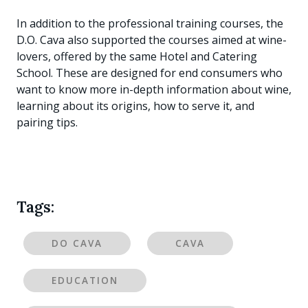
In addition to the professional training courses, the
D.O. Cava also supported the courses aimed at wine-
lovers, offered by the same Hotel and Catering
School. These are designed for end consumers who
want to know more in-depth information about wine,
learning about its origins, how to serve it, and
pairing tips.
Tags:
DO CAVA
CAVA
EDUCATION