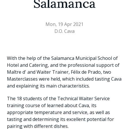
Salamanca
Mon, 19 Apr 2021
D.O. Cava
With the help of the Salamanca Municipal School of
Hotel and Catering, and the professional support of
Maître d' and Waiter Trainer, Félix de Prado, two
Masterclasses were held, which included tasting Cava
and explaining its main characteristics.
The 18 students of the Technical Waiter Service
training course of learned about Cava, its
appropriate temperature and service, as well as
tasting and determining its excellent potential for
pairing with different dishes.