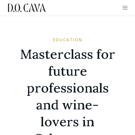
EDUCATION
Masterclass for
future
professionals
and wine-
lovers in