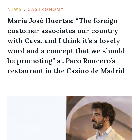
NEWS
,
GASTRONOMY
María José Huertas: “The foreign
customer associates our country
with Cava, and I think it’s a lovely
word and a concept that we should
be promoting” at Paco Roncero’s
restaurant in the Casino de Madrid