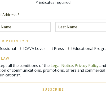
*
indicates required
CRIPTION TYPE
fessional
CAVA Lover
Press
Educational Prog
 LAW
ccept all the conditions of the
Legal Notice
,
Privacy Policy
and
promotions, offers and commercial
nications*.
SUBSCRIBE