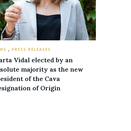
EWS
,
PRESS RELEASES
rta Vidal elected by an
solute majority as the new
esident of the Cava
signation of Origin