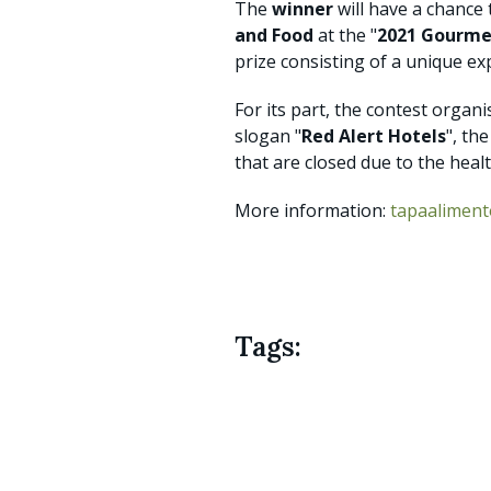
The
winner
will have a chance
and Food
at the "
2021 Gourme
prize consisting of a unique e
For its part, the contest organ
slogan "
Red Alert Hotels
", th
that are closed due to the healt
More information:
tapaalimen
Tags: