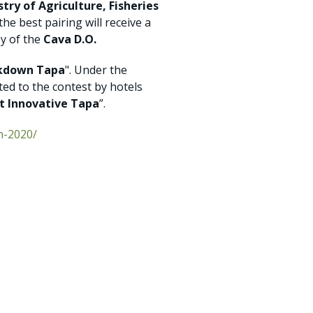
stry of Agriculture, Fisheries
 the best pairing will receive a
sy of the
Cava D.O.
kdown Tapa
". Under the
tted to the contest by hotels
t Innovative Tapa
”.
n-2020/