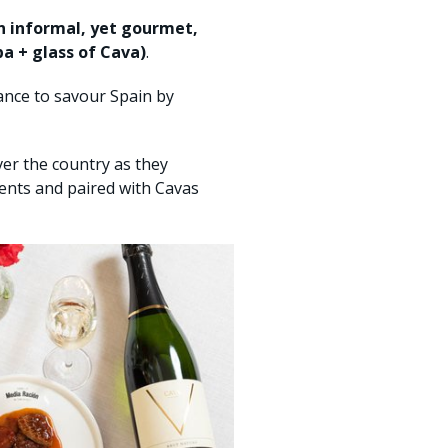
n informal, yet gourmet,
pa + glass of Cava)
.
hance to savour Spain by
ver the country as they
ents and paired with Cavas