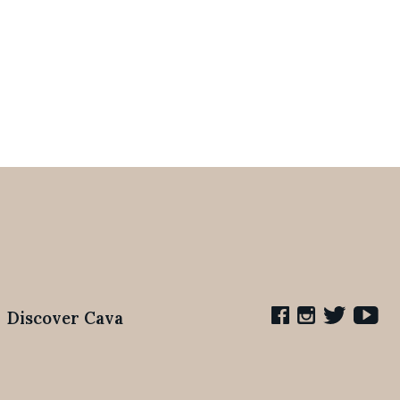
Discover Cava