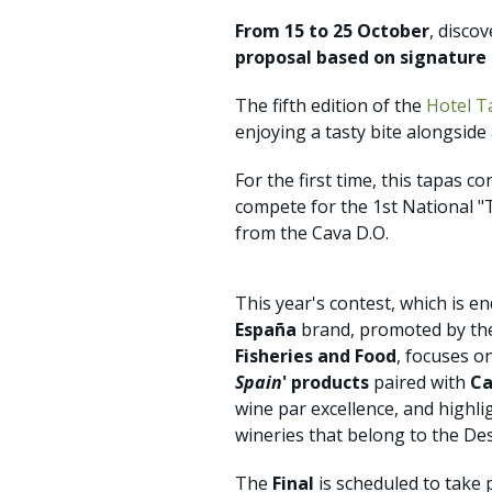
From 15 to 25 October
, disco
proposal based on signature t
The fifth edition of the
Hotel T
enjoying a tasty bite alongside 
For the first time, this tapas 
compete for the 1st National "
from the Cava D.O.
This year's contest, which is e
España
brand, promoted by t
Fisheries and Food
, focuses o
Spain
' products
paired with
Ca
wine par excellence, and highl
wineries that belong to the Des
The
Final
is scheduled to take 