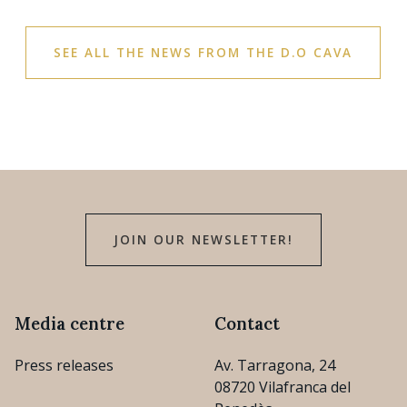
SEE ALL THE NEWS FROM THE D.O CAVA
JOIN OUR NEWSLETTER!
Media centre
Contact
Press releases
Av. Tarragona, 24
08720 Vilafranca del