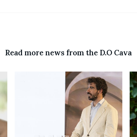
Read more news from the D.O Cava