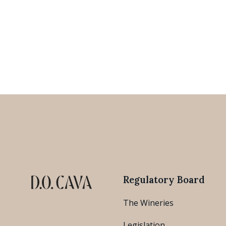
Regulatory Board
The Wineries
Legislation