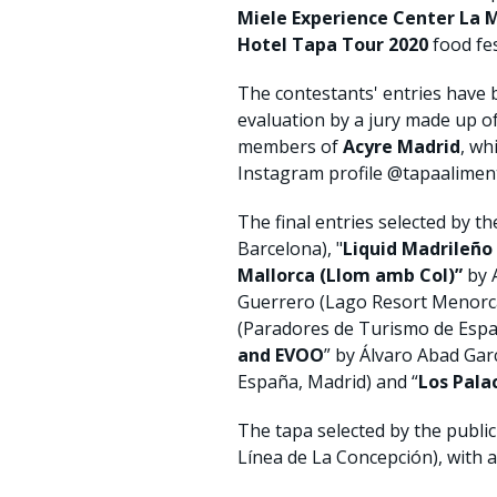
Miele Experience Center La 
Hotel Tapa Tour 2020
food fes
The contestants' entries have 
evaluation by a jury made up o
members of
Acyre Madrid
, wh
Instagram profile @tapaalime
The final entries selected by the
Barcelona), "
Liquid Madrileño
Mallorca (Llom amb Col)”
by A
Guerrero (Lago Resort Menorca
(Paradores de Turismo de Españ
and EVOO
” by Álvaro Abad Garcí
España, Madrid) and “
Los Pal
The tapa selected by the publi
Línea de La Concepción), with a 