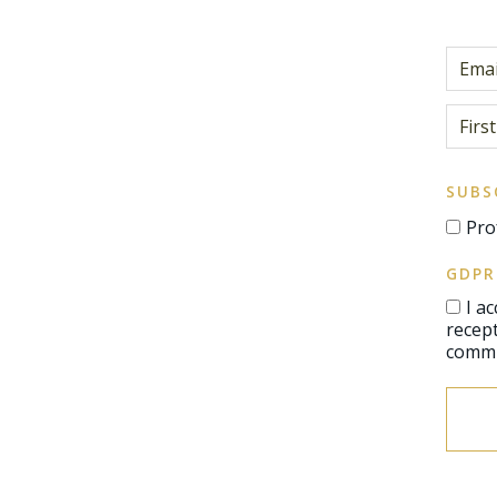
SUBS
Pro
GDPR
I a
reception of communications, 
commu