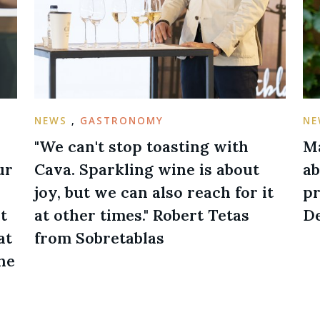
NEWS
,
GASTRONOMY
N
"We can't stop toasting with
Ma
ur
Cava. Sparkling wine is about
ab
joy, but we can also reach for it
pr
t
at other times." Robert Tetas
De
at
from Sobretablas
he