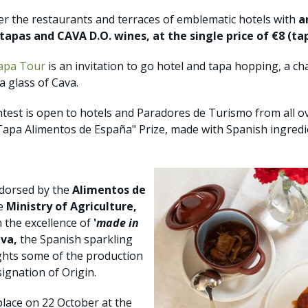
ver the restaurants and terraces of emblematic hotels with
a
apas and CAVA D.O. wines, at the single price of €8 (ta
apa Tour
is an invitation to go hotel and tapa hopping, a c
a glass of Cava.
contest is open to hotels and Paradores de Turismo from all o
Tapa Alimentos de España" Prize, made with Spanish ingredi
ndorsed by the
Alimentos de
he
Ministry of Agriculture,
n the excellence of
'
made in
va,
the Spanish sparkling
ights some of the production
ignation of Origin.
place on 22 October at the