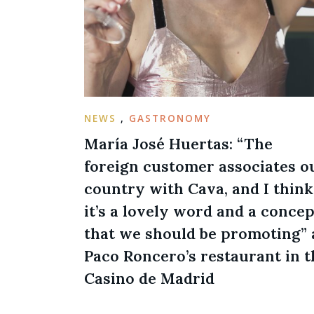
NEWS
,
GASTRONOMY
María José Huertas: “The
foreign customer associates o
country with Cava, and I think
it’s a lovely word and a concep
that we should be promoting” 
Paco Roncero’s restaurant in t
Casino de Madrid