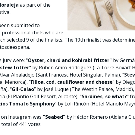
Moraleja
as part of the
tival.
been submitted to
f professional chefs who are
ich selected 9 of the finalists. The 10th finalist was determin
ntosdeespana.
 jury were: "
Oyster, chard and kohlrabi fritter"
by Germán
 stew
fritter
" by Rubén Amro Rodríguez (La Torre Boxart Ho
lvar Albaladejo (Sant Francesc Hotel Singular, Palma), “
Stew
, Menorca), “
Filloa
,
cod, cauliflower and cheese
” by Dieg
a), “
Gil-Calao
” by José Luque (The Westin Palace, Madrid), 
a (El Plantio Golf Resort, Alicante), "
Sardines, so what?
" f
acios Tomato Symphony
” by Loli Rincón (Hotel Manolo Mayo,
c on Instagram was
"Seabed"
by Héctor Romero (Aldiana Club
total of 441 votes.