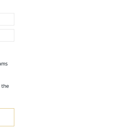
rams
 the