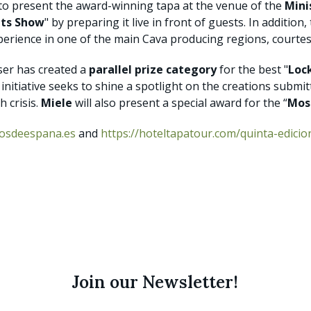
 to present the award-winning tapa at the venue of the
Mini
ts Show
" by preparing it live in front of guests. In addition,
xperience in one of the main Cava producing regions, courte
iser has created a
parallel prize category
for the best "
Loc
e initiative seeks to shine a spotlight on the creations submi
h crisis.
Miele
will also present a special award for the “
Mos
tosdeespana.es
and
https://hoteltapatour.com/quinta-edicio
Join our Newsletter!