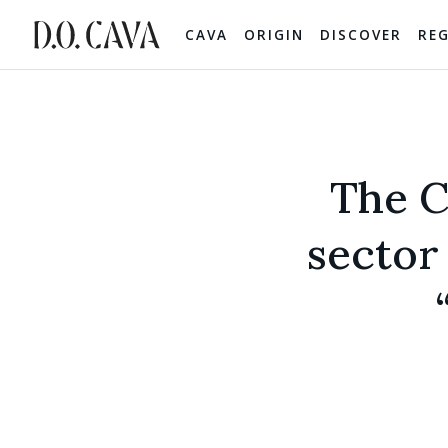
CAVA
ORIGIN
DISCOVER
RE
The C
sector 