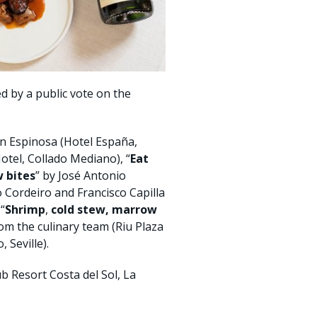
ed by a public vote on the
 Espinosa (Hotel España,
tel, Collado Mediano), “
Eat
 bites
” by José Antonio
o Cordeiro and Francisco Capilla
“
Shrimp
,
cold stew, marrow
rom the culinary team (Riu Plaza
 Seville).
 Resort Costa del Sol, La