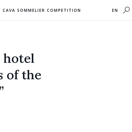
CAVA SOMMELIER COMPETITION
EN
 hotel
s of the
”