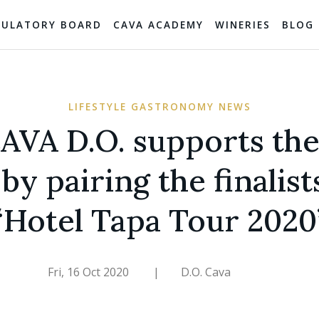
GULATORY BOARD
CAVA ACADEMY
WINERIES
BLOG
LIFESTYLE GASTRONOMY NEWS
AVA D.O. supports the
by pairing the finalist
“Hotel Tapa Tour 2020
Fri, 16 Oct 2020
|
D.O. Cava