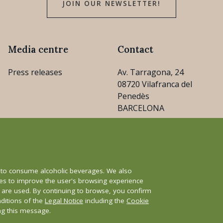
JOIN OUR NEWSLETTER!
Media centre
Contact
Press releases
Av. Tarragona, 24
08720 Vilafranca del
Penedès
BARCELONA
consejo@cava.wine
+34 93 890 31 04
e to consume alcoholic beverages. We also
ies to improve the user's browsing experience
s are used. By continuing to browse, you confirm
nditions of the
Legal Notice
including the
Cookie
y
Whistleblower channel
ing this message.