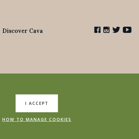
Discover Cava
I ACCEPT
HOW TO MANAGE COOKIES