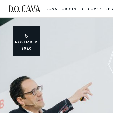
CAVA
ORIGIN
DISCOVER
RE
5
NOVEMBER
2020