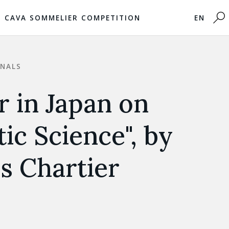
CAVA SOMMELIER COMPETITION
EN
ONALS
 in Japan on
ic Science", by
s Chartier