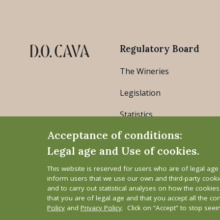
Regulatory Board
The Wineries
Legislation
Statistics
Acceptance of conditions:
Legal age and Use of cookies.
This website is reserved for users who are of legal ag
inform users that we use our own and third-party cook
and to carry out statistical analyses on how the cookie
that you are of legal age and that you accept all the co
Legal Notice
Cookie Policy
Privacy Polic
Policy
and
Privacy Policy
. Click on “Accept” to stop see