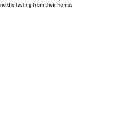
and the tasting from their homes.