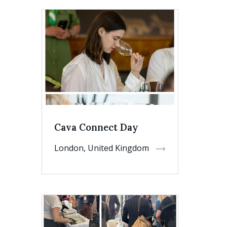
Cava Connect Day
London, United Kingdom