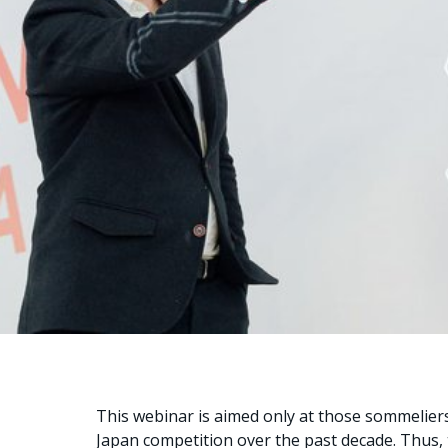
This webinar is aimed only at those sommeliers
Japan competition over the past decade. Thus,