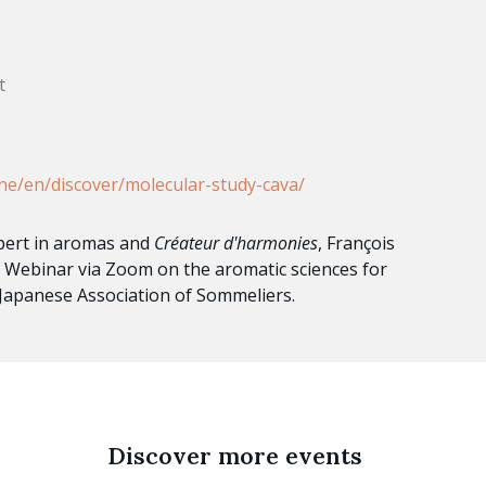
t
ne/en/discover/molecular-study-cava/
pert in aromas and
Créateur d'harmonies
, François
ive Webinar via Zoom on the aromatic sciences for
 Japanese Association of Sommeliers.
Discover more events