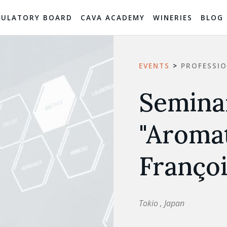
GULATORY BOARD
CAVA ACADEMY
WINERIES
BLOG
EVENTS
>
PROFESSI
Seminar
"Aromat
Françoi
Tokio , Japan