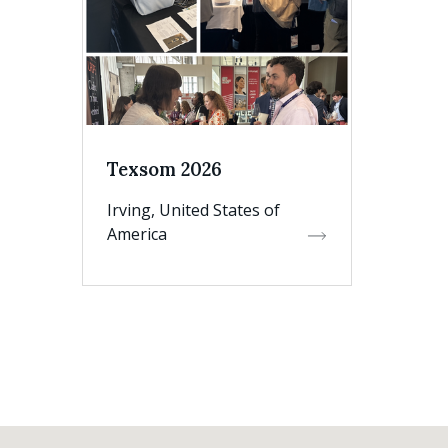
Texsom 2026
Irving, United States of
America