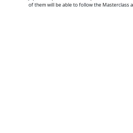
of them will be able to follow the Masterclass 