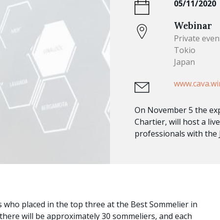
05/11/2020
Webinar
Private even
Tokio
Japan
www.cava.wi
On November 5 the ex
Chartier, will host a l
professionals with the
 who placed in the top three at the Best Sommelier in
 there will be approximately 30 sommeliers, and each