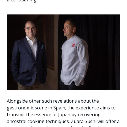
Alongside other such revelations about the
gastronomic scene in Spain, the experience aims to
transmit the essence of Japan by recovering
ancestral cooking techniques. Zuara Sushi will offer a