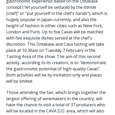
gastronomic experience based on the Omakase
concept ("let yourself be seduced by the
itamae
[chef]" or "put yourself in the chef’s hands"), which is
hugely popular in Japan currently, and also the
height of fashion in other cities such as New York,
London and Paris. Up to five Cavas will be matched
with five exquisite dishes served at the chef's
discretion. This Omakase and Cava tasting will take
place at 10.30am on Tuesday 7 February in the
Tasting Area of the show. The aim of this second
activity, according to its creators, is to "demonstrate
the gastronomic potential of high-quality Cavas".
Both activities will be by invitation only and places
will be limited.
Those attending the fair, which brings together the
largest offering of winemakers in the country, will
have the chance to visit a total of 37 producers who
will be located in the CAVA D.O. area, which will also