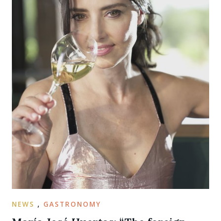
NEWS
,
GASTRONOMY