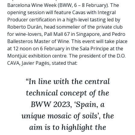
Barcelona Wine Week (BWW, 6 – 8 February). The
opening session will feature Cavas with Integral
Producer certification in a high-level tasting led by
Roberto Durán, head sommelier of the private club
for wine-lovers, Pall Mall 67 in Singapore, and Pedro
Ballesteros Master of Wine. This event will take place
at 12 noon on 6 February in the Sala Príncipe at the
Montjuïc exhibition centre. The president of the D.O.
CAVA, Javier Pagés, stated that:
“In line with the central
technical concept of the
BWW 2023, ‘Spain, a
unique mosaic of soils’, the
aim is to highlight the