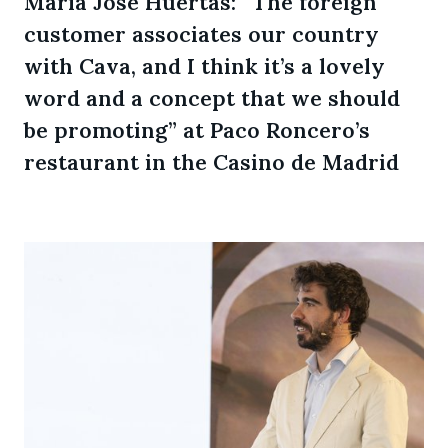
María José Huertas: “The foreign
customer associates our country
with Cava, and I think it’s a lovely
word and a concept that we should
be promoting” at Paco Roncero’s
restaurant in the Casino de Madrid