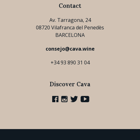
Contact
Av. Tarragona, 24
08720 Vilafranca del Penedès
BARCELONA
consejo@cava.wine
+34 93 890 31 04
Discover Cava