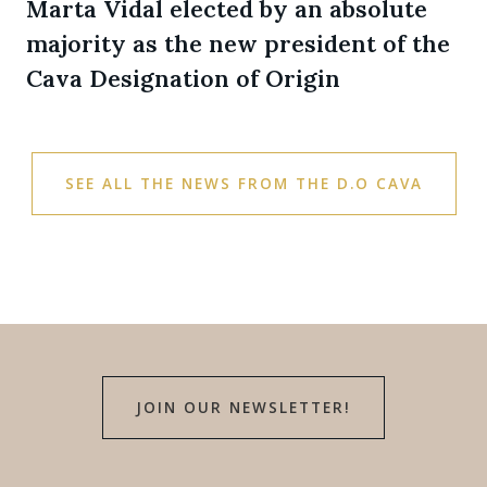
Marta Vidal elected by an absolute
majority as the new president of the
Cava Designation of Origin
SEE ALL THE NEWS FROM THE D.O CAVA
JOIN OUR NEWSLETTER!