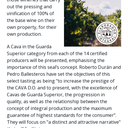
out the pressing and
vinification of 100% of
the base wine on their
own property, for their
own production.
A Cava in the Guarda
Superior category from each of the 14 certified
producers will be presented, emphasising the
importance of this seal’s concept. Roberto Durán and
Pedro Ballesteros have set the objectives of this
select tasting as being "to increase the prestige of
the CAVA D.O. and to present, with the excellence of
Cavas de Guarda Superior, the progression in
quality, as well as the relationship between the
concept of integral production and the maximum
guarantee of highest standards for the consumer".
They will focus on "a distinct and attractive narrative"