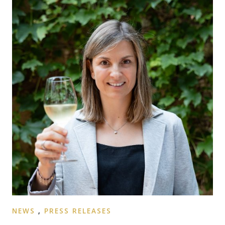
NEWS
,
PRESS RELEASES