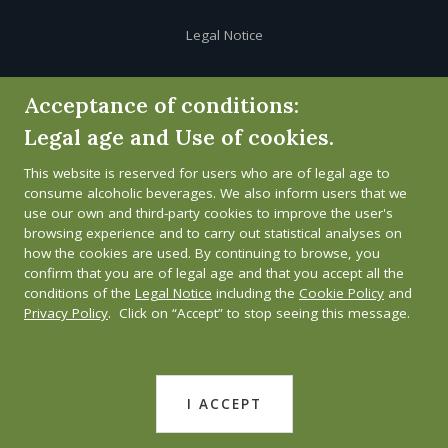
Legal Notice
Cookie Policy
Acceptance of conditions:
Legal age and Use of cookies.
Privacy Policy
This website is reserved for users who are of legal age to
Whistleblower channel
consume alcoholic beverages. We also inform users that we
use our own and third-party cookies to improve the user's
browsing experience and to carry out statistical analyses on
how the cookies are used. By continuing to browse, you
confirm that you are of legal age and that you accept all the
conditions of the
Legal Notice
including the
Cookie Policy
and
Privacy Policy
. Click on “Accept” to stop seeing this message.
I ACCEPT