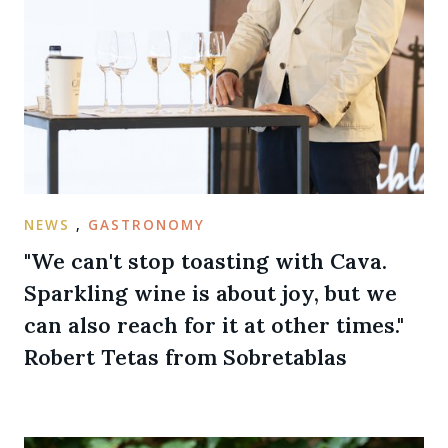
NEWS
,
GASTRONOMY
"We can't stop toasting with Cava.
Sparkling wine is about joy, but we
can also reach for it at other times."
Robert Tetas from Sobretablas