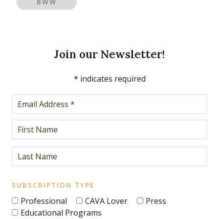
BWW
Join our Newsletter!
*
indicates required
SUBSCRIPTION TYPE
Professional
CAVA Lover
Press
Educational Programs