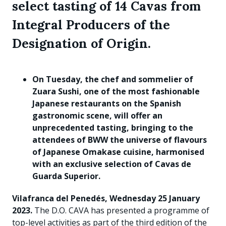
select tasting of 14 Cavas from
Integral Producers of the
Designation of Origin.
On Tuesday, the chef and sommelier of
Zuara Sushi, one of the most fashionable
Japanese restaurants on the Spanish
gastronomic scene, will offer an
unprecedented tasting, bringing to the
attendees of BWW the universe of flavours
of Japanese Omakase cuisine, harmonised
with an exclusive selection of Cavas de
Guarda Superior.
Vilafranca del Penedés, Wednesday 25 January
2023.
The D.O. CAVA has presented a programme of
top-level activities as part of the third edition of the