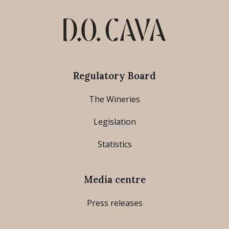
Regulatory Board
The Wineries
Legislation
Statistics
Media centre
Press releases