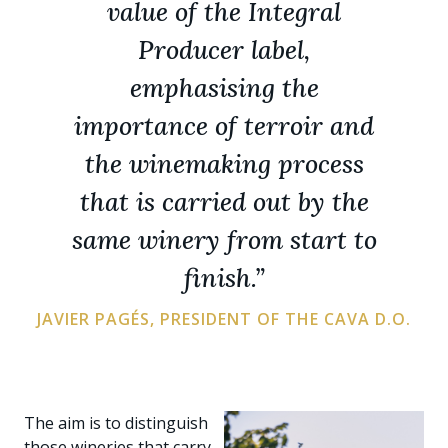
value of the Integral
Producer label,
emphasising the
importance of terroir and
the winemaking process
that is carried out by the
same winery from start to
finish.”
JAVIER PAGÉS, PRESIDENT OF THE CAVA D.O.
The aim is to distinguish
those wineries that carry