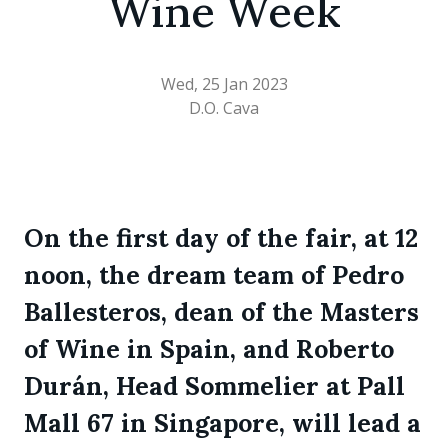
Wine Week
Wed, 25 Jan 2023
D.O. Cava
On the first day of the fair, at 12
noon, the dream team of Pedro
Ballesteros, dean of the Masters
of Wine in Spain, and Roberto
Durán, Head Sommelier at Pall
Mall 67 in Singapore, will lead a