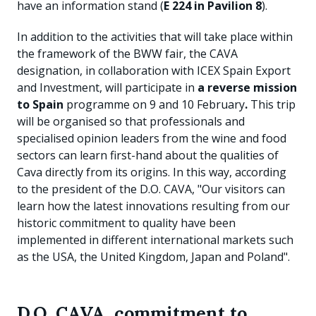
have an information stand (
E 224 in Pavilion 8
).
In addition to the activities that will take place within
the framework of the BWW fair, the CAVA
designation, in collaboration with ICEX Spain Export
and Investment, will participate in
a reverse mission
to Spain
programme on 9 and 10 February
.
This trip
will be organised so that professionals and
specialised opinion leaders from the wine and food
sectors can learn first-hand about the qualities of
Cava directly from its origins. In this way, according
to the president of the D.O. CAVA, "Our visitors can
learn how the latest innovations resulting from our
historic commitment to quality have been
implemented in different international markets such
as the USA, the United Kingdom, Japan and Poland".
D.O. CAVA, commitment to