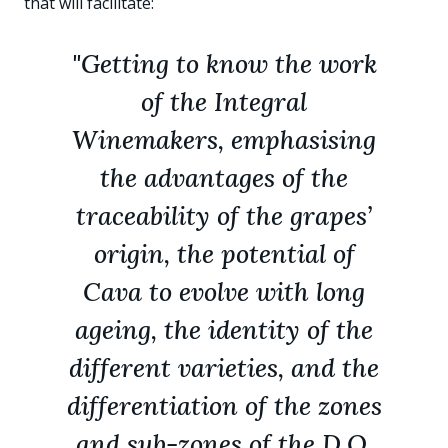
that will facilitate:
"Getting to know the work
of the Integral
Winemakers, emphasising
the advantages of the
traceability of the grapes’
origin, the potential of
Cava to evolve with long
ageing, the identity of the
different varieties, and the
differentiation of the zones
and sub-zones of the D.O.