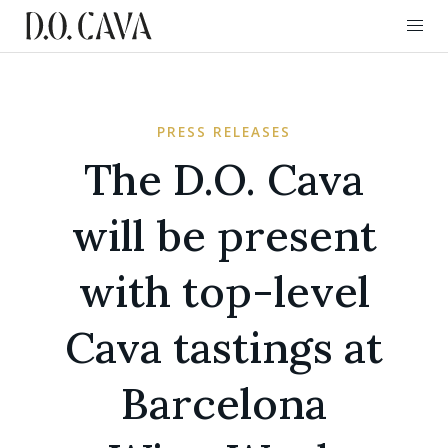
PRESS RELEASES
The D.O. Cava
will be present
with top-level
Cava tastings at
Barcelona