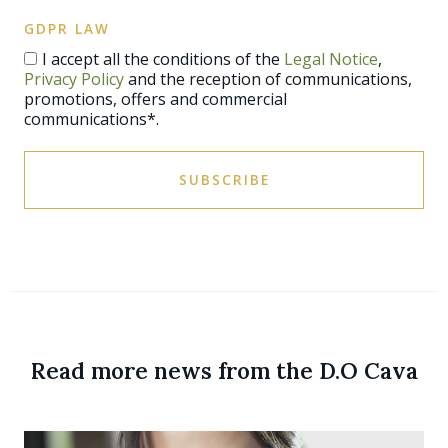
GDPR LAW
I accept all the conditions of the
Legal Notice
,
Privacy Policy
and the reception of communications,
promotions, offers and commercial
communications*.
SUBSCRIBE
Read more news from the D.O Cava