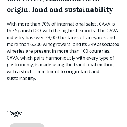
origin, land and sustainability
With more than 70% of international sales, CAVA is
the Spanish D.O. with the highest exports. The CAVA
industry has over 38,000 hectares of vineyards and
more than 6,200 winegrowers, and its 349 associated
wineries are present in more than 100 countries.
CAVA, which pairs harmoniously with every type of
gastronomy, is made using the traditional method,
with a strict commitment to origin, land and
sustainability.
Tags: