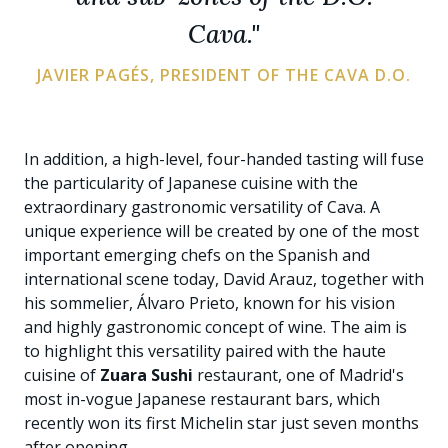
Cava."
JAVIER PAGÉS, PRESIDENT OF THE CAVA D.O.
In addition, a high-level, four-handed tasting will fuse
the particularity of Japanese cuisine with the
extraordinary gastronomic versatility of Cava. A
unique experience will be created by one of the most
important emerging chefs on the Spanish and
international scene today, David Arauz, together with
his sommelier, Álvaro Prieto, known for his vision
and highly gastronomic concept of wine. The aim is
to highlight this versatility paired with the haute
cuisine of
Zuara Sushi
restaurant, one of Madrid's
most in-vogue Japanese restaurant bars, which
recently won its first Michelin star just seven months
after opening.