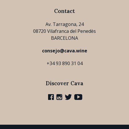
Contact
Av. Tarragona, 24
08720 Vilafranca del Penedès
BARCELONA
consejo@cava.wine
+34 93 890 31 04
Discover Cava