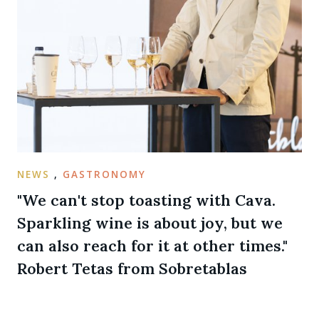
NEWS
,
GASTRONOMY
"We can't stop toasting with Cava.
Sparkling wine is about joy, but we
can also reach for it at other times."
Robert Tetas from Sobretablas