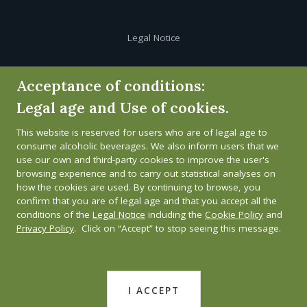
Legal Notice
Cookie Policy
Acceptance of conditions:
Legal age and Use of cookies.
Privacy Policy
This website is reserved for users who are of legal age to
Whistleblower channel
consume alcoholic beverages. We also inform users that we
use our own and third-party cookies to improve the user's
browsing experience and to carry out statistical analyses on
how the cookies are used. By continuing to browse, you
confirm that you are of legal age and that you accept all the
conditions of the
Legal Notice
including the
Cookie Policy
and
Privacy Policy
. Click on “Accept” to stop seeing this message.
I ACCEPT