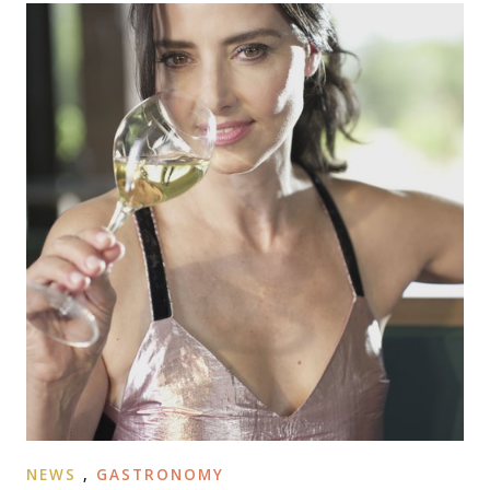
NEWS
,
GASTRONOMY