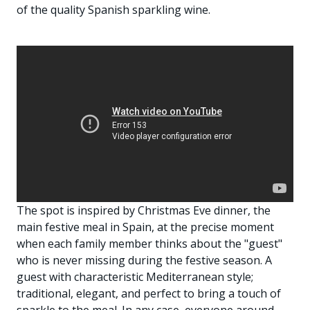
of the quality Spanish sparkling wine.
The spot is inspired by Christmas Eve dinner, the
main festive meal in Spain, at the precise moment
when each family member thinks about the "guest"
who is never missing during the festive season. A
guest with characteristic Mediterranean style;
traditional, elegant, and perfect to bring a touch of