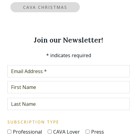
CAVA CHRISTMAS
Join our Newsletter!
*
indicates required
SUBSCRIPTION TYPE
Professional
CAVA Lover
Press