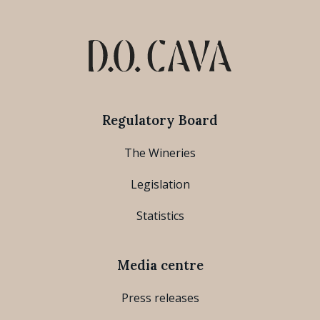
Regulatory Board
The Wineries
Legislation
Statistics
Media centre
Press releases