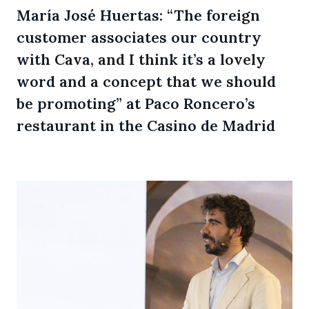
María José Huertas: “The foreign
customer associates our country
with Cava, and I think it’s a lovely
word and a concept that we should
be promoting” at Paco Roncero’s
restaurant in the Casino de Madrid