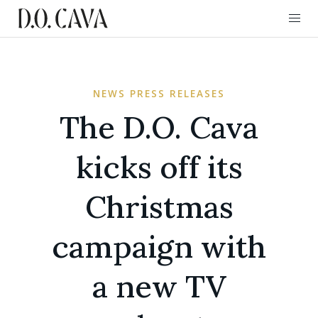
NEWS PRESS RELEASES
The D.O. Cava
kicks off its
Christmas
campaign with
a new TV