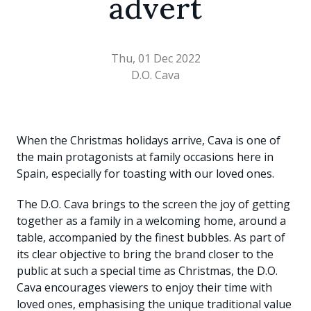
advert
Thu, 01 Dec 2022
D.O. Cava
When the Christmas holidays arrive, Cava is one of
the main protagonists at family occasions here in
Spain, especially for toasting with our loved ones.
The D.O. Cava brings to the screen the joy of getting
together as a family in a welcoming home, around a
table, accompanied by the finest bubbles. As part of
its clear objective to bring the brand closer to the
public at such a special time as Christmas, the D.O.
Cava encourages viewers to enjoy their time with
loved ones, emphasising the unique traditional value