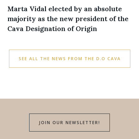
Marta Vidal elected by an absolute
majority as the new president of the
Cava Designation of Origin
SEE ALL THE NEWS FROM THE D.O CAVA
JOIN OUR NEWSLETTER!