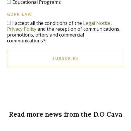
Educational Programs
GDPR LAW
I accept all the conditions of the
Legal Notice
,
Privacy Policy
and the reception of communications,
promotions, offers and commercial
communications*.
SUBSCRIBE
Read more news from the D.O Cava