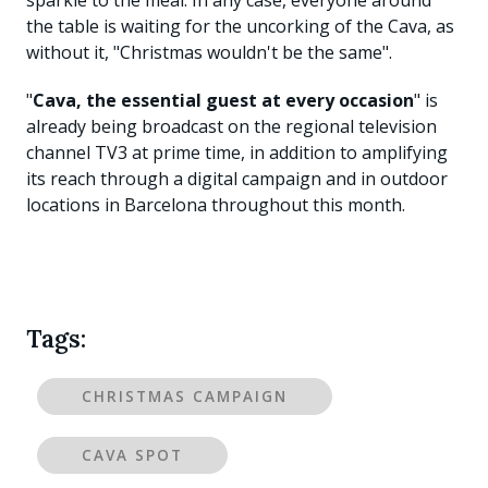
sparkle to the meal. In any case, everyone around
the table is waiting for the uncorking of the Cava, as
without it, "Christmas wouldn't be the same".
"
Cava, the essential guest at every occasion
" is
already being broadcast on the regional television
channel TV3 at prime time, in addition to amplifying
its reach through a digital campaign and in outdoor
locations in Barcelona throughout this month.
Tags:
CHRISTMAS CAMPAIGN
CAVA SPOT