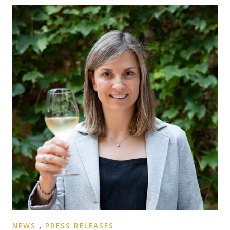
NEWS
,
PRESS RELEASES