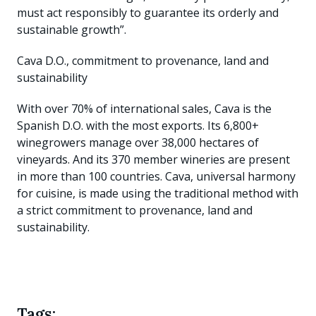
must act responsibly to guarantee its orderly and
sustainable growth”.
Cava D.O., commitment to provenance, land and
sustainability
With over 70% of international sales, Cava is the
Spanish D.O. with the most exports. Its 6,800+
winegrowers manage over 38,000 hectares of
vineyards. And its 370 member wineries are present
in more than 100 countries. Cava, universal harmony
for cuisine, is made using the traditional method with
a strict commitment to provenance, land and
sustainability.
Tags: