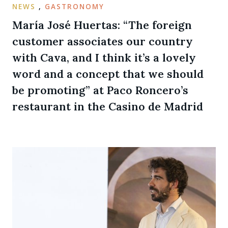
NEWS
,
GASTRONOMY
María José Huertas: “The foreign
customer associates our country
with Cava, and I think it’s a lovely
word and a concept that we should
be promoting” at Paco Roncero’s
restaurant in the Casino de Madrid