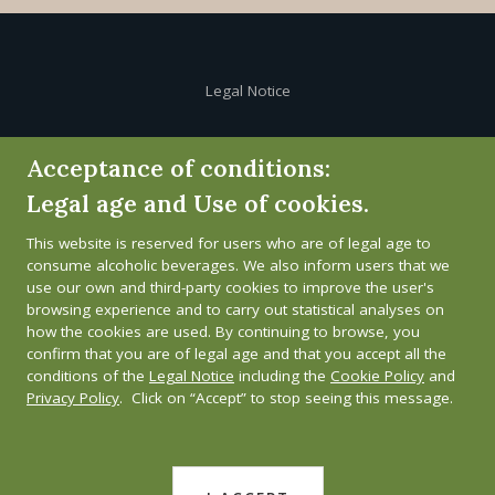
Legal Notice
Cookie Policy
Acceptance of conditions:
Legal age and Use of cookies.
Privacy Policy
This website is reserved for users who are of legal age to
Whistleblower channel
consume alcoholic beverages. We also inform users that we
use our own and third-party cookies to improve the user's
browsing experience and to carry out statistical analyses on
how the cookies are used. By continuing to browse, you
confirm that you are of legal age and that you accept all the
conditions of the
Legal Notice
including the
Cookie Policy
and
Privacy Policy
. Click on “Accept” to stop seeing this message.