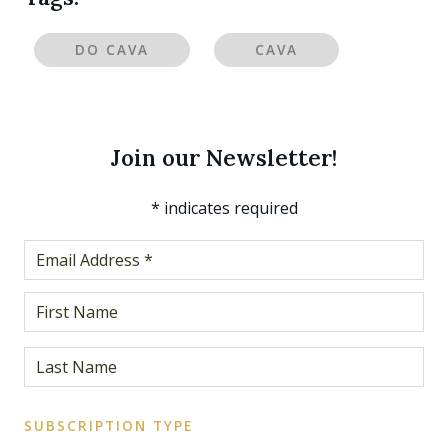
DO CAVA
CAVA
Join our Newsletter!
*
indicates required
SUBSCRIPTION TYPE