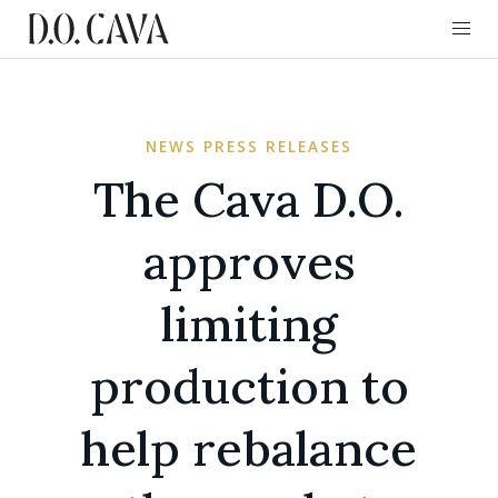
NEWS PRESS RELEASES
The Cava D.O.
approves
limiting
production to
help rebalance