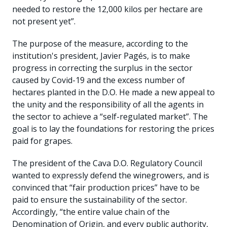
needed to restore the 12,000 kilos per hectare are
not present yet”.
The purpose of the measure, according to the
institution's president, Javier Pagés, is to make
progress in correcting the surplus in the sector
caused by Covid-19 and the excess number of
hectares planted in the D.O. He made a new appeal to
the unity and the responsibility of all the agents in
the sector to achieve a “self-regulated market”. The
goal is to lay the foundations for restoring the prices
paid for grapes.
The president of the Cava D.O. Regulatory Council
wanted to expressly defend the winegrowers, and is
convinced that “fair production prices” have to be
paid to ensure the sustainability of the sector.
Accordingly, “the entire value chain of the
Denomination of Origin, and every public authority,