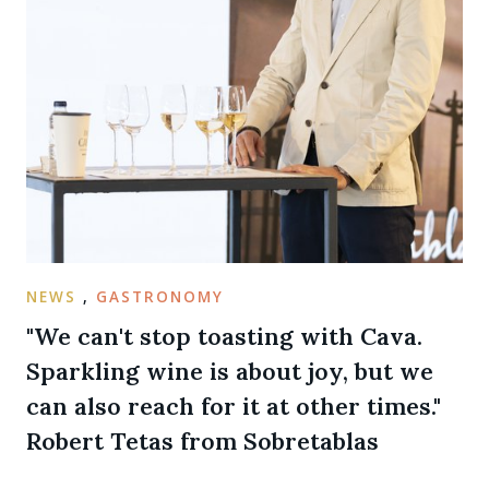
NEWS
,
GASTRONOMY
"We can't stop toasting with Cava.
Sparkling wine is about joy, but we
can also reach for it at other times."
Robert Tetas from Sobretablas