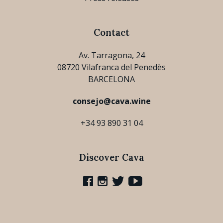
Contact
Av. Tarragona, 24
08720 Vilafranca del Penedès
BARCELONA
consejo@cava.wine
+34 93 890 31 04
Discover Cava