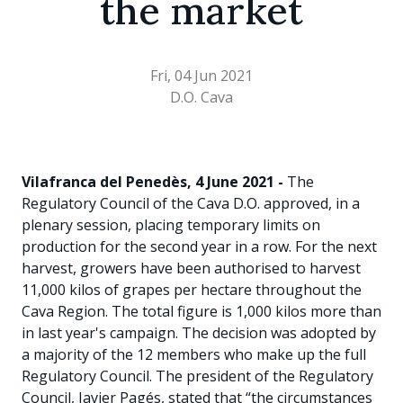
the market
Fri, 04 Jun 2021
D.O. Cava
Vilafranca del Penedès, 4 June 2021 -
The
Regulatory Council of the Cava D.O. approved, in a
plenary session, placing temporary limits on
production for the second year in a row. For the next
harvest, growers have been authorised to harvest
11,000 kilos of grapes per hectare throughout the
Cava Region. The total figure is 1,000 kilos more than
in last year's campaign. The decision was adopted by
a majority of the 12 members who make up the full
Regulatory Council. The president of the Regulatory
Council, Javier Pagés, stated that “the circumstances