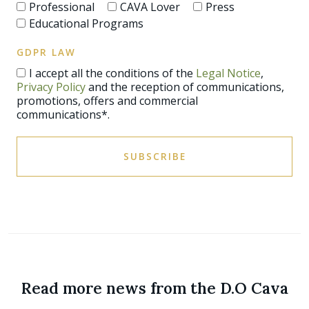
Professional
CAVA Lover
Press
Educational Programs
GDPR LAW
I accept all the conditions of the
Legal Notice
,
Privacy Policy
and the reception of communications,
promotions, offers and commercial
communications*.
SUBSCRIBE
Read more news from the D.O Cava