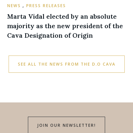
NEWS
,
PRESS RELEASES
Marta Vidal elected by an absolute
majority as the new president of the
Cava Designation of Origin
SEE ALL THE NEWS FROM THE D.O CAVA
JOIN OUR NEWSLETTER!