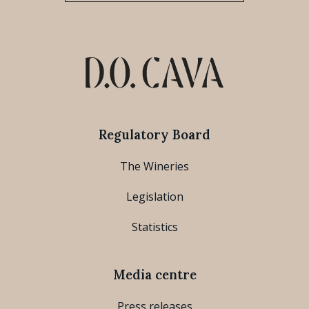
Regulatory Board
The Wineries
Legislation
Statistics
Media centre
Press releases