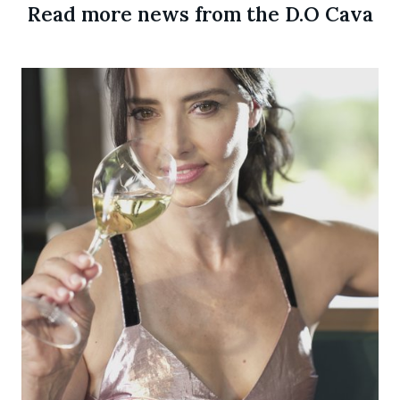
Read more news from the D.O Cava