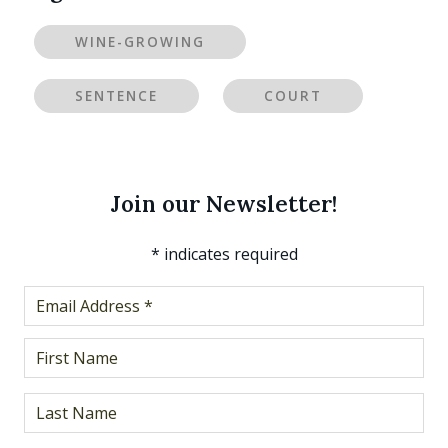
WINE-GROWING
SENTENCE
COURT
Join our Newsletter!
*
indicates required