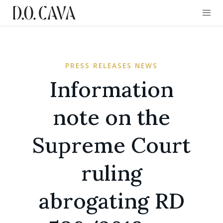
PRESS RELEASES NEWS
Information
note on the
Supreme Court
ruling
abrogating RD