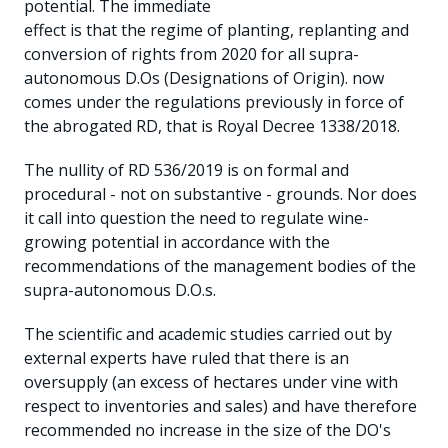
potential. The immediate
effect is that the regime of planting, replanting and
conversion of rights from 2020 for all supra-
autonomous D.Os (Designations of Origin). now
comes under the regulations previously in force of
the abrogated RD, that is Royal Decree 1338/2018.
The nullity of RD 536/2019 is on formal and
procedural - not on substantive - grounds. Nor does
it call into question the need to regulate wine-
growing potential in accordance with the
recommendations of the management bodies of the
supra-autonomous D.O.s.
The scientific and academic studies carried out by
external experts have ruled that there is an
oversupply (an excess of hectares under vine with
respect to inventories and sales) and have therefore
recommended no increase in the size of the DO's