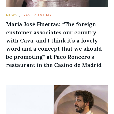
NEWS
,
GASTRONOMY
María José Huertas: “The foreign
customer associates our country
with Cava, and I think it’s a lovely
word and a concept that we should
be promoting” at Paco Roncero’s
restaurant in the Casino de Madrid