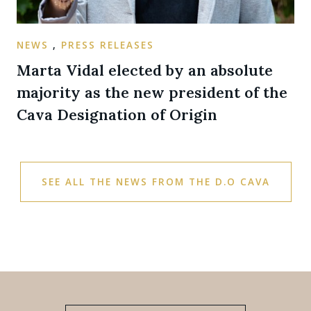
NEWS
,
PRESS RELEASES
Marta Vidal elected by an absolute
majority as the new president of the
Cava Designation of Origin
SEE ALL THE NEWS FROM THE D.O CAVA