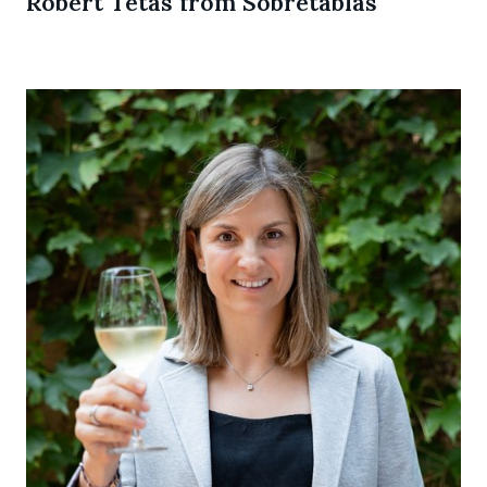
Robert Tetas from Sobretablas