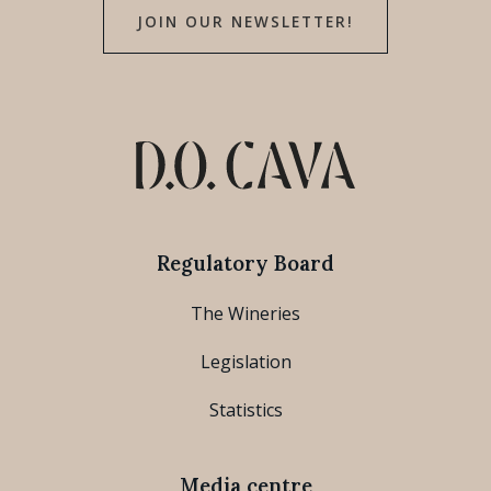
JOIN OUR NEWSLETTER!
Regulatory Board
The Wineries
Legislation
Statistics
Media centre