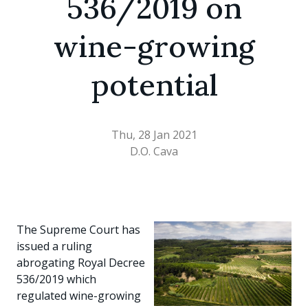
536/2019 on
wine-growing
potential
Thu, 28 Jan 2021
D.O. Cava
The Supreme Court has
issued a ruling
abrogating Royal Decree
536/2019 which
regulated wine-growing