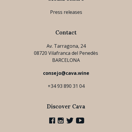
Press releases
Contact
Av. Tarragona, 24
08720 Vilafranca del Penedès
BARCELONA
consejo@cava.wine
+34 93 890 31 04
Discover Cava