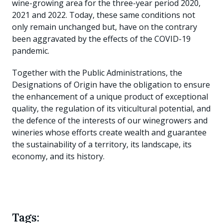
wine-growing area for the three-year period 2020,
2021 and 2022. Today, these same conditions not
only remain unchanged but, have on the contrary
been aggravated by the effects of the COVID-19
pandemic.
Together with the Public Administrations, the
Designations of Origin have the obligation to ensure
the enhancement of a unique product of exceptional
quality, the regulation of its viticultural potential, and
the defence of the interests of our winegrowers and
wineries whose efforts create wealth and guarantee
the sustainability of a territory, its landscape, its
economy, and its history.
Tags: