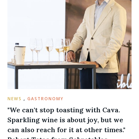
NEWS
,
GASTRONOMY
"We can't stop toasting with Cava.
Sparkling wine is about joy, but we
can also reach for it at other times."