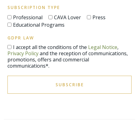
SUBSCRIPTION TYPE
Professional
CAVA Lover
Press
Educational Programs
GDPR LAW
I accept all the conditions of the
Legal Notice
,
Privacy Policy
and the reception of communications,
promotions, offers and commercial
communications*.
SUBSCRIBE