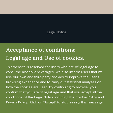
Legal Notice
Cookie Policy
Acceptance of conditions:
Legal age and Use of cookies.
Privacy Policy
This website is reserved for users who are of legal age to
Whistleblower channel
consume alcoholic beverages. We also inform users that we
use our own and third-party cookies to improve the user's
browsing experience and to carry out statistical analyses on
how the cookies are used. By continuing to browse, you
confirm that you are of legal age and that you accept all the
conditions of the
Legal Notice
including the
Cookie Policy
and
Privacy Policy
. Click on “Accept” to stop seeing this message.