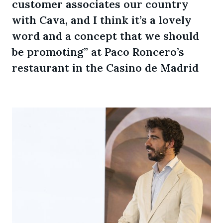
customer associates our country
with Cava, and I think it’s a lovely
word and a concept that we should
be promoting” at Paco Roncero’s
restaurant in the Casino de Madrid