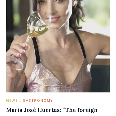
NEWS
,
GASTRONOMY
María José Huertas: “The foreign