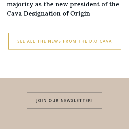
majority as the new president of the
Cava Designation of Origin
SEE ALL THE NEWS FROM THE D.O CAVA
JOIN OUR NEWSLETTER!