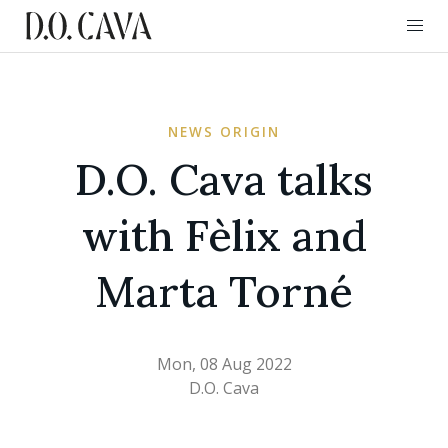
NEWS ORIGIN
D.O. Cava talks
with Fèlix and
Marta Torné
Mon, 08 Aug 2022
D.O. Cava