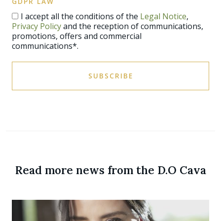
GDPR LAW
I accept all the conditions of the
Legal Notice
,
Privacy Policy
and the reception of communications,
promotions, offers and commercial
communications*.
SUBSCRIBE
Read more news from the D.O Cava