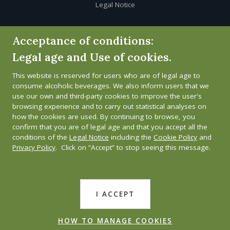
Legal Notice
Cookie Policy
Acceptance of conditions:
Legal age and Use of cookies.
Privacy Policy
This website is reserved for users who are of legal age to
Whistleblower channel
consume alcoholic beverages. We also inform users that we
use our own and third-party cookies to improve the user's
browsing experience and to carry out statistical analyses on
how the cookies are used. By continuing to browse, you
confirm that you are of legal age and that you accept all the
conditions of the
Legal Notice
including the
Cookie Policy
and
Privacy Policy
. Click on “Accept” to stop seeing this message.
I ACCEPT
HOW TO MANAGE COOKIES