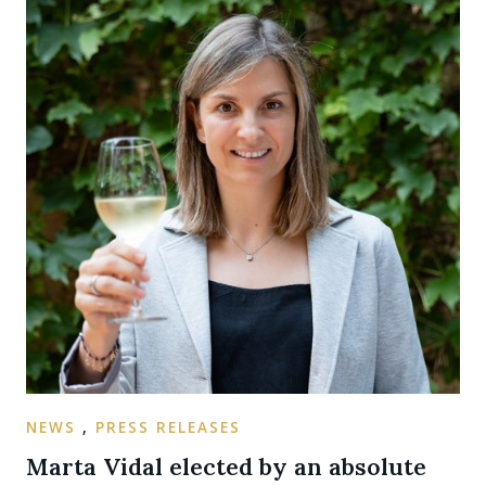
NEWS
,
PRESS RELEASES
Marta Vidal elected by an absolute