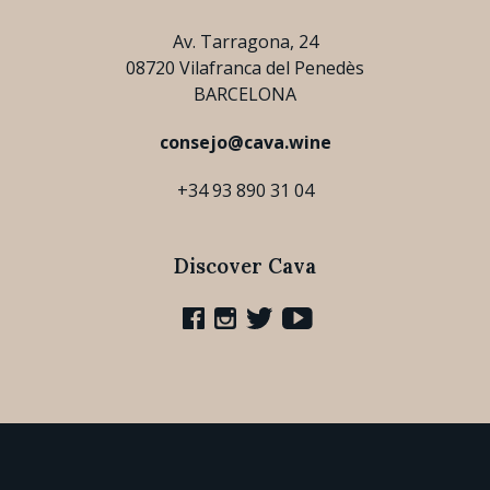
Av. Tarragona, 24
08720 Vilafranca del Penedès
BARCELONA
consejo@cava.wine
+34 93 890 31 04
Discover Cava