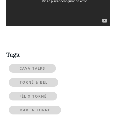
Tags:
CAVA TALKS
TORNÉ & BEL
FÈLIX TORNÉ
MARTA TORNÉ