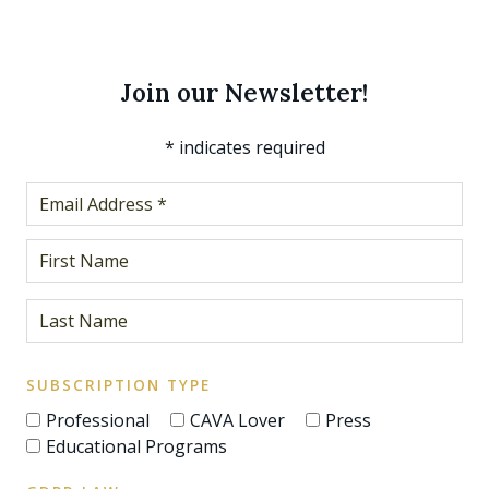
Join our Newsletter!
*
indicates required
SUBSCRIPTION TYPE
Professional
CAVA Lover
Press
Educational Programs