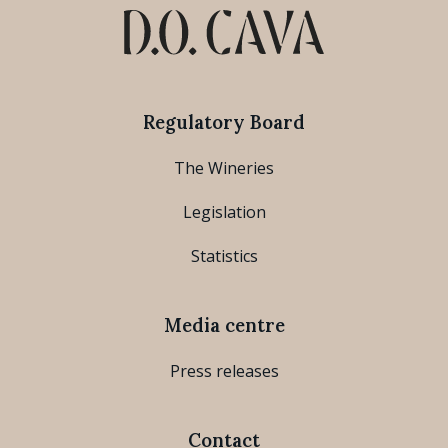
Regulatory Board
The Wineries
Legislation
Statistics
Media centre
Press releases
Contact