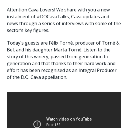
Attention Cava Lovers! We share with you a new
instalment of #DOCavaTalks, Cava updates and
news through a series of interviews with some of the
sector’s key figures.
Today's guests are Fèlix Torné, producer of Torné &
Bel, and his daughter Marta Torné. Listen to the
story of this winery, passed from generation to
generation and that thanks to their hard work and
effort has been recognised as an Integral Producer
of the D.O. Cava appellation.