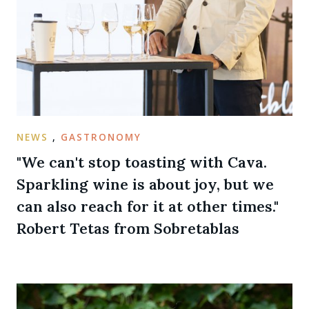
NEWS
,
GASTRONOMY
"We can't stop toasting with Cava.
Sparkling wine is about joy, but we
can also reach for it at other times."
Robert Tetas from Sobretablas