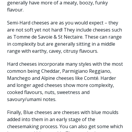
generally have more of a meaty, boozy, funky
flavour.
Semi-Hard cheeses are as you would expect – they
are not soft yet not hard! They include cheeses such
as Tomme de Savoie & St Nectaire. These can range
in complexity but are generally sitting in a middle
range with earthy, cavey, citrusy flavours.
Hard cheeses incorporate many styles with the most
common being Cheddar, Parmigiano Reggiano,
Manchego and Alpine cheeses like Comté. Harder
and longer aged cheeses show more complexity,
cooked flavours, nuts, sweetness and
savoury/umami notes.
Finally, Blue cheeses are cheeses with blue moulds
added into them in an early stage of the
cheesemaking process. You can also get some which