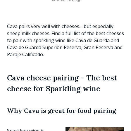
Cava pairs very well with cheeses… but especially
sheep milk cheeses. Find a full list of the best cheeses
to pair with sparkling wine like Cava de Guarda and
Cava de Guarda Superior: Reserva, Gran Reserva and
Paraje Calificado.
Cava cheese pairing - The best
cheese for Sparkling wine
Why Cava is great for food pairing
Sparkling wine is