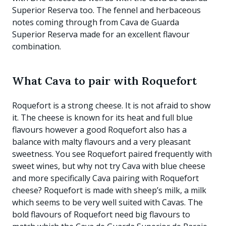
Superior Reserva too. The fennel and herbaceous
notes coming through from Cava de Guarda
Superior Reserva made for an excellent flavour
combination.
What Cava to pair with Roquefort
Roquefort is a strong cheese. It is not afraid to show
it. The cheese is known for its heat and full blue
flavours however a good Roquefort also has a
balance with malty flavours and a very pleasant
sweetness. You see Roquefort paired frequently with
sweet wines, but why not try Cava with blue cheese
and more specifically Cava pairing with Roquefort
cheese? Roquefort is made with sheep’s milk, a milk
which seems to be very well suited with Cavas. The
bold flavours of Roquefort need big flavours to