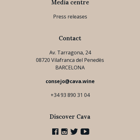
Media centre
Press releases
Contact
Av. Tarragona, 24
08720 Vilafranca del Penedès
BARCELONA
consejo@cava.wine
+34 93 890 31 04
Discover Cava