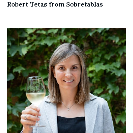
Robert Tetas from Sobretablas