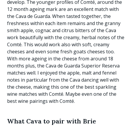
develop. The younger profiles of Comté, around the
12 month ageing mark are an excellent match with
the Cava de Guarda. When tasted together, the
freshness within each item remains and the granny
smith apple, cognac and citrus bitters of the Cava
work beautifully with the creamy, herbal notes of the
Comté. This would work also with soft, creamy
cheeses and even some fresh goats cheeses too.
With more ageing in the cheese from around 18
months plus, the Cava de Guarda Superior Reserva
matches well. I enjoyed the apple, malt and fennel
notes in particular from the Cava dancing well with
the cheese, making this one of the best sparkling
wine matches with Comté. Maybe even one of the
best wine pairings with Comté.
What Cava to pair with Brie