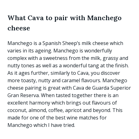
What Cava to pair with Manchego
cheese
Manchego is a Spanish Sheep’s milk cheese which
varies in its ageing. Manchego is wonderfully
complex with a sweetness from the milk, grassy and
nutty tones as well as a wonderful tang at the finish.
As it ages further, similarly to Cava, you discover
more toasty, nutty and caramel flavours. Manchego
cheese pairing is great with Cava de Guarda Superior
Gran Reserva. When tasted together there is an
excellent harmony which brings out flavours of
coconut, almond, coffee, apricot and beyond. This
made for one of the best wine matches for
Manchego which I have tried.