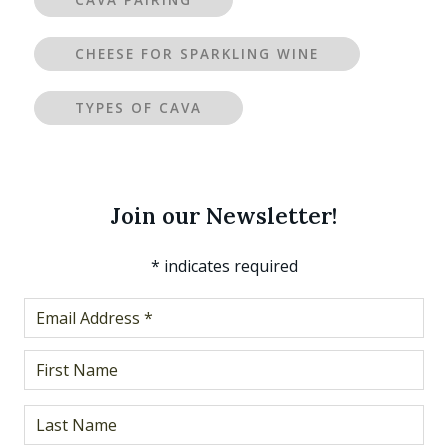
CAVA PAIRING
CHEESE FOR SPARKLING WINE
TYPES OF CAVA
Join our Newsletter!
*
indicates required