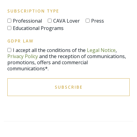
SUBSCRIPTION TYPE
Professional
CAVA Lover
Press
Educational Programs
GDPR LAW
I accept all the conditions of the
Legal Notice
,
Privacy Policy
and the reception of communications,
promotions, offers and commercial
communications*.
SUBSCRIBE