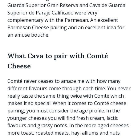
Guarda Superior Gran Reserva and Cava de Guarda
Superior de Paraje Calificado were very
complementary with the Parmesan. An excellent
Parmesan Cheese pairing and an excellent idea for
an amuse bouche.
What Cava to pair with Comté
Cheese
Comté never ceases to amaze me with how many
different flavours come through each time. You never
really taste the same thing twice with Comté which
makes it so special. When it comes to Comté cheese
pairing, you must consider the age profile. In the
younger cheeses you will find fresh cream, lactic
flavours and grassy notes. In the more aged cheeses
more toast, roasted meats, hay, alliums and nuts