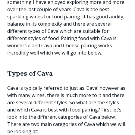
something I have enjoyed exploring more and more
over the last couple of years. Cava is the best
sparkling wines for food pairing. It has good acidity,
balance in its complexity and there are several
different types of Cava which are suitable for
different styles of food. Pairing food with Cava is
wonderful and Cava and Cheese pairing works
incredibly well which we will go into below.
Types of Cava
Cava is typically referred to just as ‘Cava’ however as
with many wines, there is much more to it and there
are several different styles. So what are the styles
and which Cava is best with food pairing? First let’s
look into the different categories of Cava below.
There are two main categories of Cava which we will
be looking at: