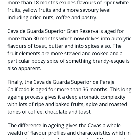
more than 18 months exudes flavours of riper white
fruits, yellow fruits and a more savoury level
including dried nuts, coffee and pastry.
Cava de Guarda Superior Gran Reserva is aged for
more than 30 months which now delves into autolytic
flavours of toast, butter and into spices also. The
fruit elements are more stewed and cooked and a
particular boozy spice of something brandy-esque is
also apparent.
Finally, the Cava de Guarda Superior de Paraje
Calificado is aged for more than 36 months. This long
ageing process gives it a deep aromatic complexity,
with lots of ripe and baked fruits, spice and roasted
tones of coffee, chocolate and toast.
The difference in ageing gives the Cavas a whole
wealth of flavour profiles and characteristics which in