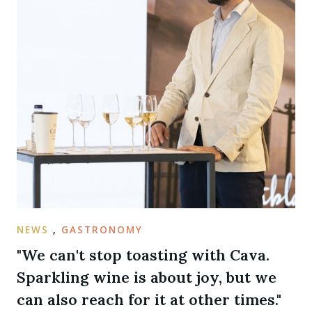
NEWS
,
GASTRONOMY
"We can't stop toasting with Cava.
Sparkling wine is about joy, but we
can also reach for it at other times."