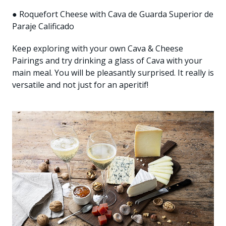
● Roquefort Cheese with Cava de Guarda Superior de
Paraje Calificado
Keep exploring with your own Cava & Cheese
Pairings and try drinking a glass of Cava with your
main meal. You will be pleasantly surprised. It really is
versatile and not just for an aperitif!