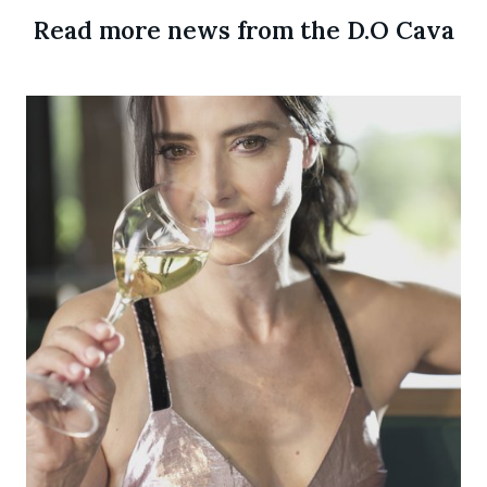
Read more news from the D.O Cava