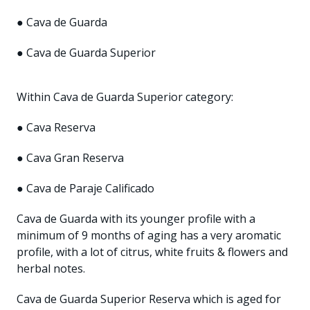
● Cava de Guarda
● Cava de Guarda Superior
Within Cava de Guarda Superior category:
● Cava Reserva
● Cava Gran Reserva
● Cava de Paraje Calificado
Cava de Guarda with its younger profile with a
minimum of 9 months of aging has a very aromatic
profile, with a lot of citrus, white fruits & flowers and
herbal notes.
Cava de Guarda Superior Reserva which is aged for