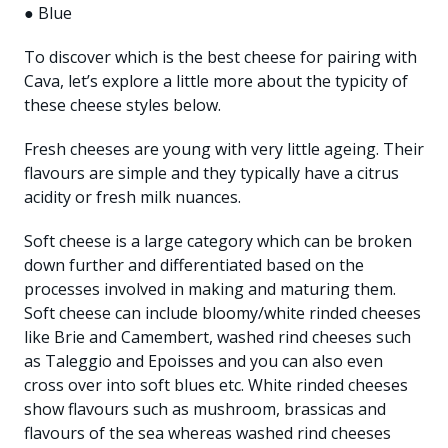
● Blue
To discover which is the best cheese for pairing with
Cava, let’s explore a little more about the typicity of
these cheese styles below.
Fresh cheeses are young with very little ageing. Their
flavours are simple and they typically have a citrus
acidity or fresh milk nuances.
Soft cheese is a large category which can be broken
down further and differentiated based on the
processes involved in making and maturing them.
Soft cheese can include bloomy/white rinded cheeses
like Brie and Camembert, washed rind cheeses such
as Taleggio and Epoisses and you can also even
cross over into soft blues etc. White rinded cheeses
show flavours such as mushroom, brassicas and
flavours of the sea whereas washed rind cheeses