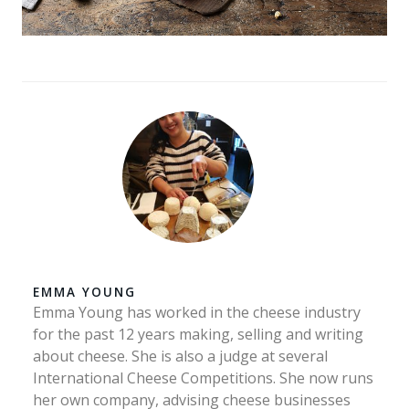
EMMA YOUNG
Emma Young has worked in the cheese industry
for the past 12 years making, selling and writing
about cheese. She is also a judge at several
International Cheese Competitions. She now runs
her own company, advising cheese businesses