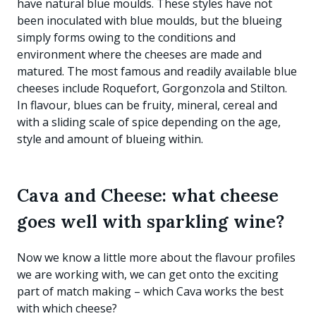
have natural blue moulds. These styles have not
been inoculated with blue moulds, but the blueing
simply forms owing to the conditions and
environment where the cheeses are made and
matured. The most famous and readily available blue
cheeses include Roquefort, Gorgonzola and Stilton.
In flavour, blues can be fruity, mineral, cereal and
with a sliding scale of spice depending on the age,
style and amount of blueing within.
Cava and Cheese: what cheese
goes well with sparkling wine?
Now we know a little more about the flavour profiles
we are working with, we can get onto the exciting
part of match making – which Cava works the best
with which cheese?