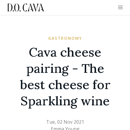
GASTRONOMY
Cava cheese
pairing - The
best cheese for
Sparkling wine
Tue, 02 Nov 2021
Emma Young