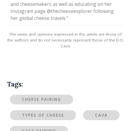
and cheesemakers as well as educating on her
Instagram page @thecheeseexplorer following
her global cheese travels.”
The views and opinions expressed in this article are those of
the authors and do not necessarily represent those of the D.O.
Cava.
Tags:
CHEESE PAIRING
TYPES OF CHEESE
CAVA