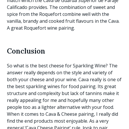
match which the Cava de Guarda Superior de Paraje
Calificado provides. The combination of sweet and
spice from the Roquefort combine well with the
vanilla, brandy and cooked fruit flavours in the Cava.
A great Roquefort wine pairing.
Conclusion
So what is the best cheese for Sparkling Wine? The
answer really depends on the style and variety of
both your cheese and your wine. Cava really is one of
the best sparkling wines for food pairing. Its great
structure and complexity but lack of tannins make it
really appealing for me and hopefully many other
people too as a lighter alternative with your food.
When it comes to Cava & Cheese pairing, I really did
find the end products most enjoyable. As a very
general ‘Cava Cheese Pairing’ rule, look to pair