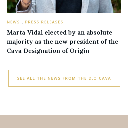
NEWS
,
PRESS RELEASES
Marta Vidal elected by an absolute
majority as the new president of the
Cava Designation of Origin
SEE ALL THE NEWS FROM THE D.O CAVA