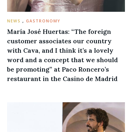
NEWS
,
GASTRONOMY
María José Huertas: “The foreign
customer associates our country
with Cava, and I think it’s a lovely
word and a concept that we should
be promoting” at Paco Roncero’s
restaurant in the Casino de Madrid