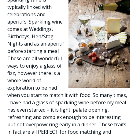
typically linked with
celebrations and
aperitifs. Sparkling wine
comes at Weddings,
Birthdays, Hen/Stag
Nights and as an aperitif
before starting a meal.
These are all wonderful
ways to enjoy a glass of
fizz, however there is a
whole world of
exploration to be had
when you start to match it with food. So many times,
I have had a glass of sparkling wine before my meal
has even started – it is light, palate opening,
refreshing and complex enough to be interesting
but not overpowering early in a dinner. These traits
in fact are all PERFECT for food matching and