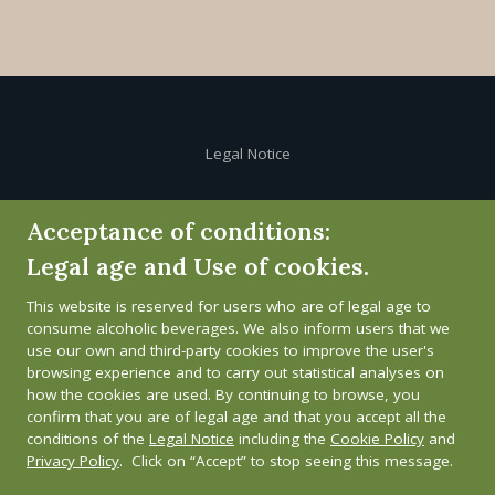
Legal Notice
Cookie Policy
Acceptance of conditions:
Legal age and Use of cookies.
Privacy Policy
This website is reserved for users who are of legal age to
Whistleblower channel
consume alcoholic beverages. We also inform users that we
use our own and third-party cookies to improve the user's
browsing experience and to carry out statistical analyses on
how the cookies are used. By continuing to browse, you
confirm that you are of legal age and that you accept all the
conditions of the
Legal Notice
including the
Cookie Policy
and
Privacy Policy
. Click on “Accept” to stop seeing this message.