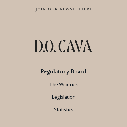
JOIN OUR NEWSLETTER!
Regulatory Board
The Wineries
Legislation
Statistics