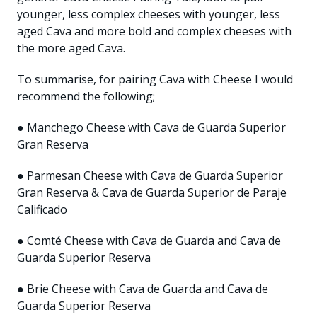
younger, less complex cheeses with younger, less
aged Cava and more bold and complex cheeses with
the more aged Cava.
To summarise, for pairing Cava with Cheese I would
recommend the following;
● Manchego Cheese with Cava de Guarda Superior
Gran Reserva
● Parmesan Cheese with Cava de Guarda Superior
Gran Reserva & Cava de Guarda Superior de Paraje
Calificado
● Comté Cheese with Cava de Guarda and Cava de
Guarda Superior Reserva
● Brie Cheese with Cava de Guarda and Cava de
Guarda Superior Reserva