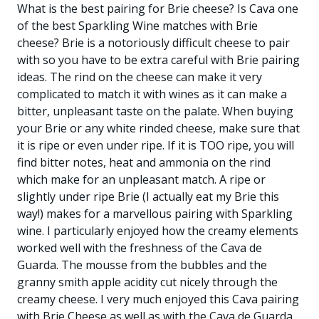
What is the best pairing for Brie cheese? Is Cava one
of the best Sparkling Wine matches with Brie
cheese? Brie is a notoriously difficult cheese to pair
with so you have to be extra careful with Brie pairing
ideas. The rind on the cheese can make it very
complicated to match it with wines as it can make a
bitter, unpleasant taste on the palate. When buying
your Brie or any white rinded cheese, make sure that
it is ripe or even under ripe. If it is TOO ripe, you will
find bitter notes, heat and ammonia on the rind
which make for an unpleasant match. A ripe or
slightly under ripe Brie (I actually eat my Brie this
way!) makes for a marvellous pairing with Sparkling
wine. I particularly enjoyed how the creamy elements
worked well with the freshness of the Cava de
Guarda. The mousse from the bubbles and the
granny smith apple acidity cut nicely through the
creamy cheese. I very much enjoyed this Cava pairing
with Brie Cheese as well as with the Cava de Guarda