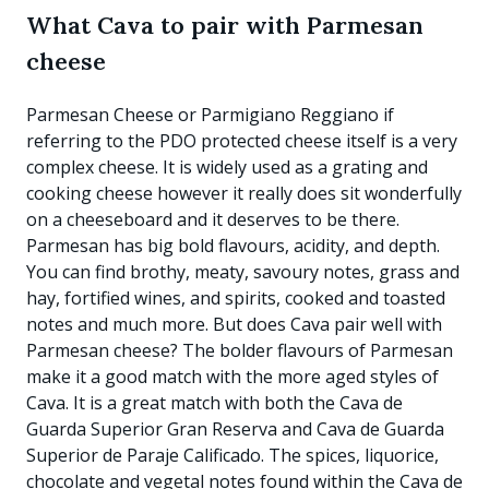
What Cava to pair with Parmesan
cheese
Parmesan Cheese or Parmigiano Reggiano if
referring to the PDO protected cheese itself is a very
complex cheese. It is widely used as a grating and
cooking cheese however it really does sit wonderfully
on a cheeseboard and it deserves to be there.
Parmesan has big bold flavours, acidity, and depth.
You can find brothy, meaty, savoury notes, grass and
hay, fortified wines, and spirits, cooked and toasted
notes and much more. But does Cava pair well with
Parmesan cheese? The bolder flavours of Parmesan
make it a good match with the more aged styles of
Cava. It is a great match with both the Cava de
Guarda Superior Gran Reserva and Cava de Guarda
Superior de Paraje Calificado. The spices, liquorice,
chocolate and vegetal notes found within the Cava de