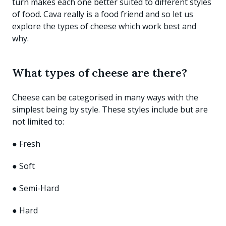
turn makes each one better suited to different styles
of food. Cava really is a food friend and so let us
explore the types of cheese which work best and
why.
What types of cheese are there?
Cheese can be categorised in many ways with the
simplest being by style. These styles include but are
not limited to:
● Fresh
● Soft
● Semi-Hard
● Hard