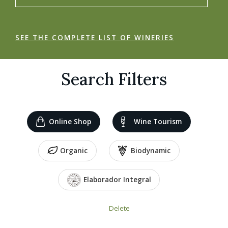
SEE THE COMPLETE LIST OF WINERIES
Search Filters
Online Shop
Wine Tourism
Organic
Biodynamic
Elaborador Integral
Delete