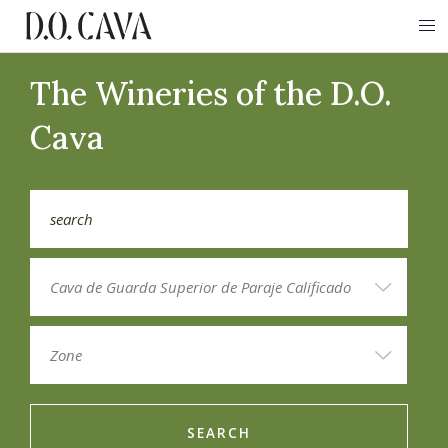
The Wineries of the D.O.
Cava
SEARCH