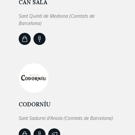
CAN SALA
Sant Quintí de Mediona (Comtats de
Barcelona)
CODORNÍU
Sant Sadurní d’Anoia (Comtats de Barcelona)