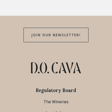
JOIN OUR NEWSLETTER!
Regulatory Board
The Wineries