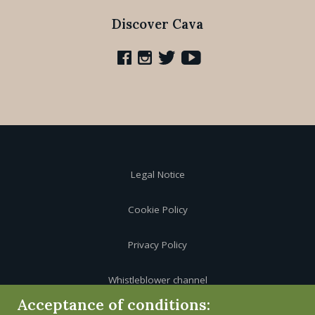
Discover Cava
Legal Notice
Cookie Policy
Privacy Policy
Whistleblower channel
Acceptance of conditions: