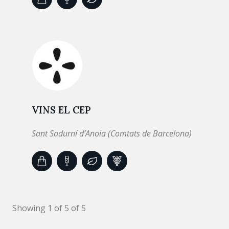
VINS EL CEP
Sant Sadurní d’Anoia (Comtats de Barcelona)
Showing 1 of 5 of 5