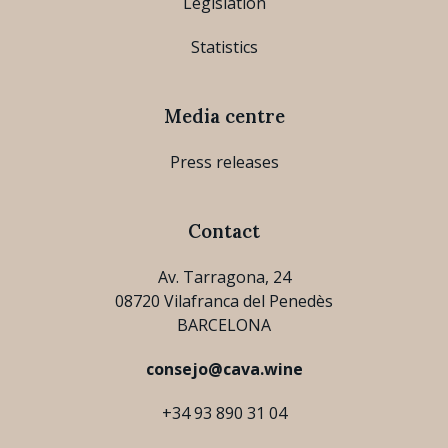
Legislation
Statistics
Media centre
Press releases
Contact
Av. Tarragona, 24
08720 Vilafranca del Penedès
BARCELONA
consejo@cava.wine
+34 93 890 31 04