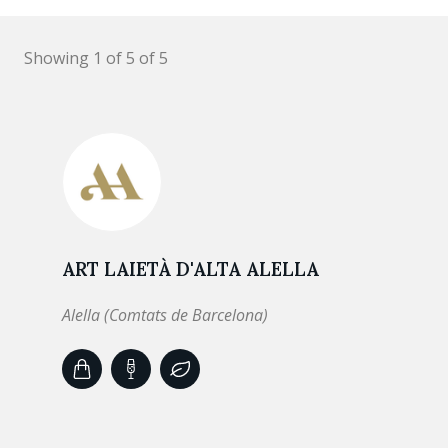
Showing 1 of 5 of 5
ART LAIETÀ D'ALTA ALELLA
Alella (Comtats de Barcelona)