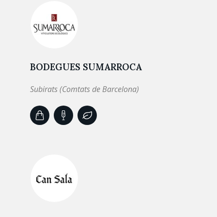
BODEGUES SUMARROCA
Subirats (Comtats de Barcelona)