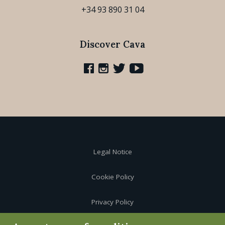
+34 93 890 31 04
Discover Cava
Legal Notice
Cookie Policy
Privacy Policy