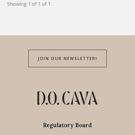
Showing 1 of 1 of 1
JOIN OUR NEWSLETTER!
Regulatory Board