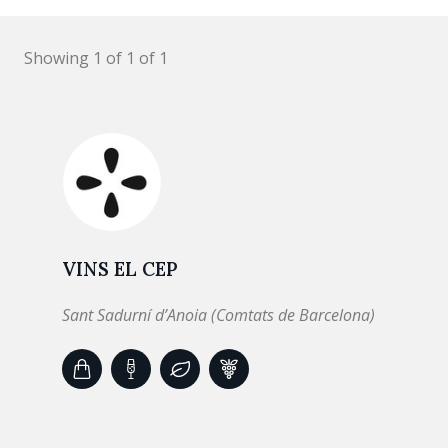
Showing 1 of 1 of 1
VINS EL CEP
Sant Sadurní d’Anoia (Comtats de Barcelona)