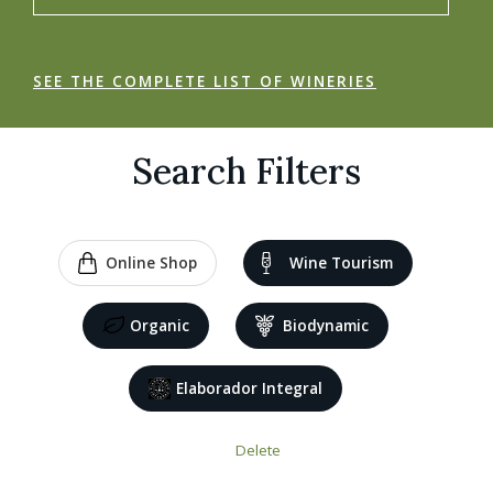
SEE THE COMPLETE LIST OF WINERIES
Search Filters
Online Shop
Wine Tourism
Organic
Biodynamic
Elaborador Integral
Delete