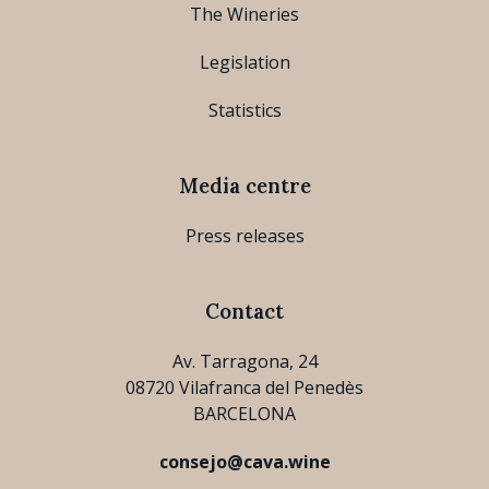
The Wineries
Legislation
Statistics
Media centre
Press releases
Contact
Av. Tarragona, 24
08720 Vilafranca del Penedès
BARCELONA
consejo@cava.wine