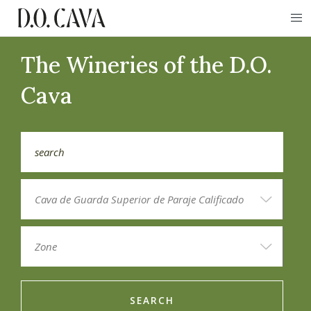
The Wineries of the D.O.
Cava
SEARCH