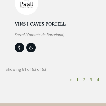
VINS I CAVES PORTELL
Sarral (Comtats de Barcelona)
Showing 61 of 63 of 63
«
1
2
3
4