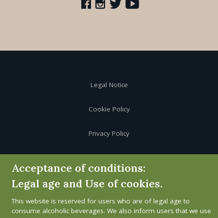
Legal Notice
Cookie Policy
Privacy Policy
Whistleblower channel
Acceptance of conditions:
Legal age and Use of cookies.
This website is reserved for users who are of legal age to
consume alcoholic beverages. We also inform users that we use