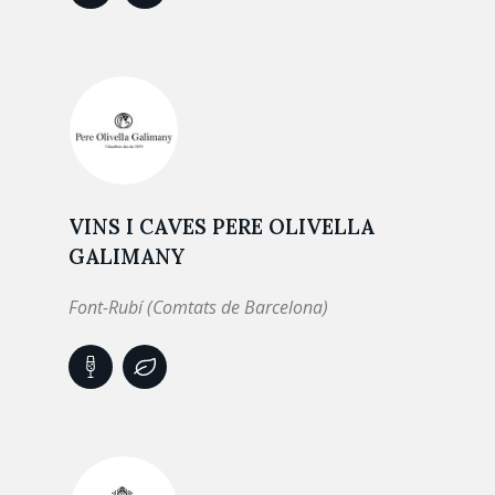
VINS I CAVES PERE OLIVELLA
GALIMANY
Font-Rubí (Comtats de Barcelona)