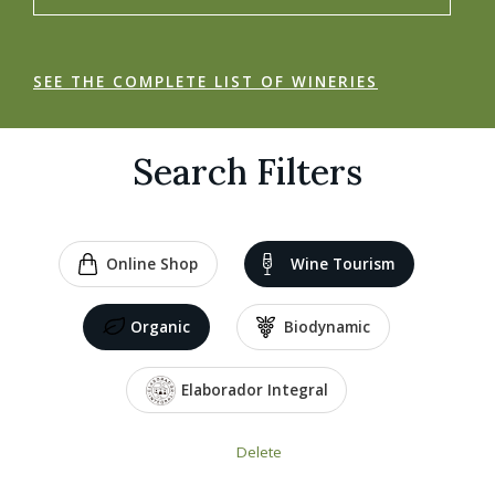
SEE THE COMPLETE LIST OF WINERIES
Search Filters
Online Shop
Wine Tourism
Organic
Biodynamic
Elaborador Integral
Delete