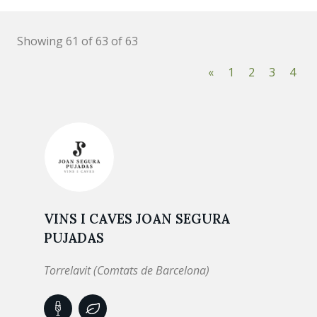
Showing 61 of 63 of 63
«
1
2
3
4
VINS I CAVES JOAN SEGURA
PUJADAS
Torrelavit (Comtats de Barcelona)