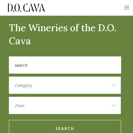
The Wineries of the D.O.
Cava
SEARCH