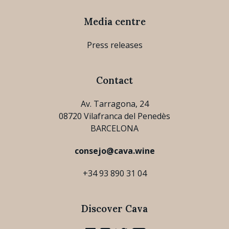
Media centre
Press releases
Contact
Av. Tarragona, 24
08720 Vilafranca del Penedès
BARCELONA
consejo@cava.wine
+34 93 890 31 04
Discover Cava