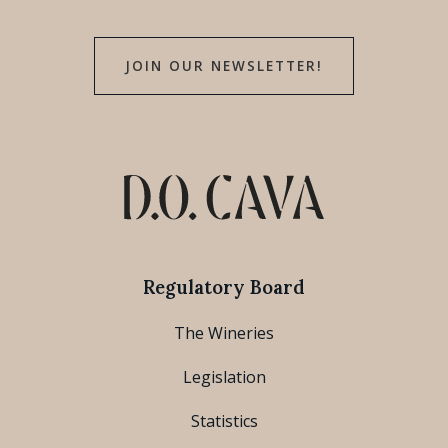
JOIN OUR NEWSLETTER!
Regulatory Board
The Wineries
Legislation
Statistics