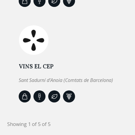
VINS EL CEP
Sant Sadurní d’Anoia (Comtats de Barcelona)
Showing 1 of 5 of 5