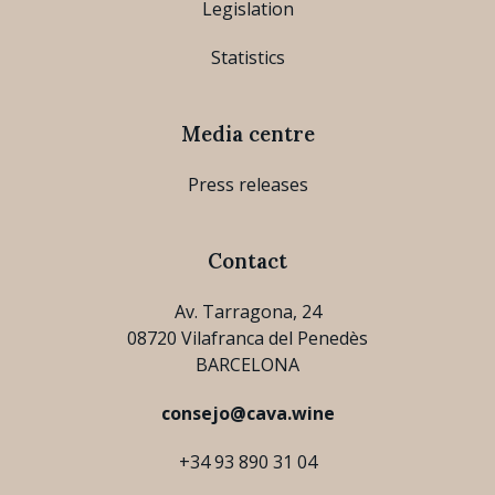
Legislation
Statistics
Media centre
Press releases
Contact
Av. Tarragona, 24
08720 Vilafranca del Penedès
BARCELONA
consejo@cava.wine
+34 93 890 31 04