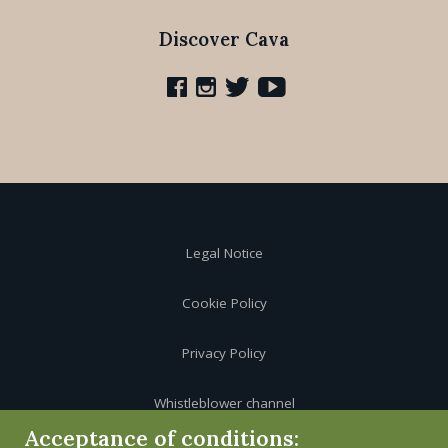
Discover Cava
Legal Notice
Cookie Policy
Privacy Policy
Whistleblower channel
Acceptance of conditions: