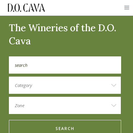
The Wineries of the D.O.
Cava
SEARCH