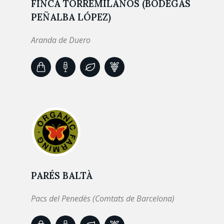
FINCA TORREMILANOS (BODEGAS
PEÑALBA LÓPEZ)
Aranda de Duero
PARÉS BALTÀ
Pacs del Penedès (Comtats de Barcelona)