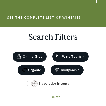
SEE THE COMPLETE LIST OF WINERIES
Search Filters
Online Shop
Wine Tourism
Organic
Biodynamic
Elaborador Integral
Delete