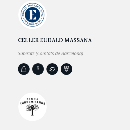
CELLER EUDALD MASSANA
Subirats (Comtats de Barcelona)