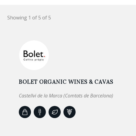
Showing 1 of 5 of 5
BOLET ORGANIC WINES & CAVAS
Castellvi de la Marca (Comtats de Barcelona)