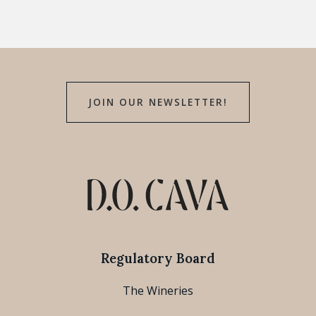
JOIN OUR NEWSLETTER!
Regulatory Board
The Wineries